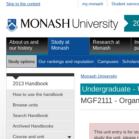
Skip to the content
my.monash
Student servic
2
About us and
Study at
Research at
In
our history
Monash
Monash
pa
Study options
Our rankings and reputation
Campuses
Scholars
Monash University
2013 Handbook
Undergraduate - 
How to use the handbook
MGF2111
- Organ
Browse units
Search Handbook
Archived Handbooks
This unit entry is for 
Course and unit
study the unit, please r