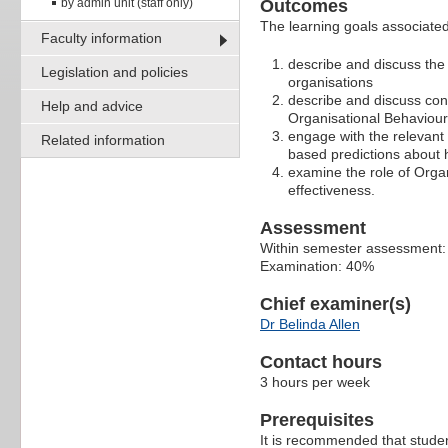
by admin unit (staff only)
Outcomes
The learning goals associated 
Faculty information
describe and discuss the
Legislation and policies
organisations
describe and discuss con
Help and advice
Organisational Behaviour 
engage with the relevant 
Related information
based predictions about 
examine the role of Organ
effectiveness.
Assessment
Within semester assessment
Examination: 40%
Chief examiner(s)
Dr Belinda Allen
Contact hours
3 hours per week
Prerequisites
It is recommended that stud