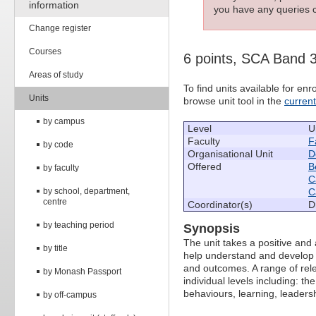
information
you have any queries c
Change register
Courses
6 points, SCA Band 
Areas of study
To find units available for e
Units
browse unit tool in the
curren
by campus
Level
U
Faculty
F
by code
Organisational Unit
D
Offered
B
by faculty
C
by school, department,
C
centre
Coordinator(s)
D
by teaching period
Synopsis
The unit takes a positive and
by title
help understand and develop 
and outcomes. A range of rele
by Monash Passport
individual levels including: t
behaviours, learning, leaders
by off-campus