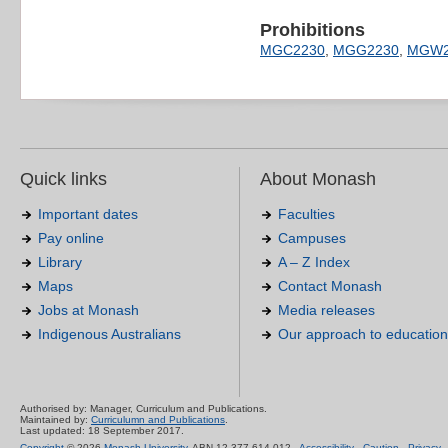
Prohibitions
MGC2230
,
MGG2230
,
MGW2
Quick links
About Monash
Important dates
Faculties
Pay online
Campuses
Library
A – Z Index
Maps
Contact Monash
Jobs at Monash
Media releases
Indigenous Australians
Our approach to education
Authorised by: Manager, Curriculum and Publications.
Maintained by:
Curriculumn and Publications
.
Last updated: 18 September 2017.
Copyright
© 2026
Monash University
. ABN 12 377 614 012 -
Accessibility
-
Caution
-
Privacy