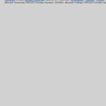
Monash University CRICOS Provider Number: 00008C, Monash College CRICOS Provider N