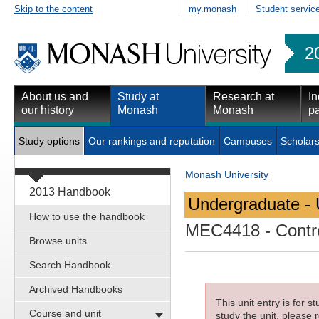
Skip to the content
my.monash
Student servic
2
About us and
Study at
Research at
In
our history
Monash
Monash
pa
Study options
Our rankings and reputation
Campuses
Scholars
Monash University
2013 Handbook
Undergraduate - 
How to use the handbook
MEC4418
- Contr
Browse units
Search Handbook
Archived Handbooks
This unit entry is for 
Course and unit
study the unit, please r