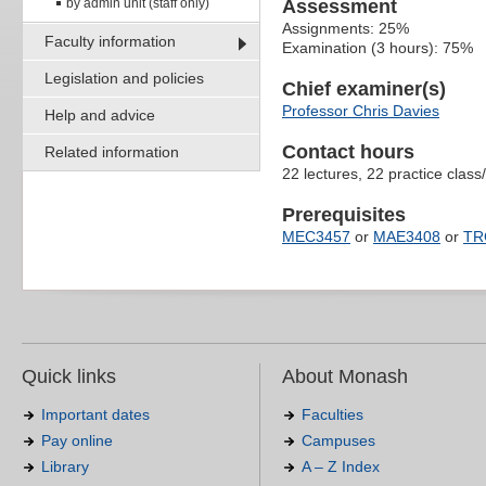
by admin unit (staff only)
Assessment
Assignments: 25%
Faculty information
Examination (3 hours): 75%
Legislation and policies
Chief examiner(s)
Professor Chris Davies
Help and advice
Contact hours
Related information
22 lectures, 22 practice class
Prerequisites
MEC3457
or
MAE3408
or
TR
Quick links
About Monash
Important dates
Faculties
Pay online
Campuses
Library
A – Z Index