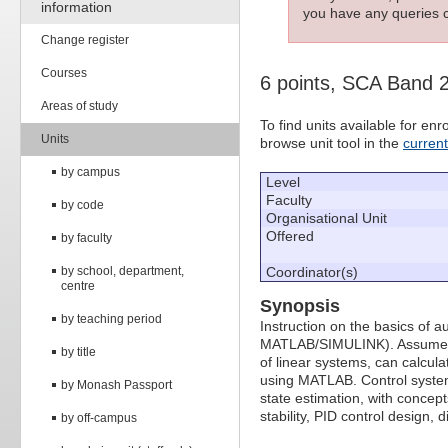
information
you have any queries c
Change register
Courses
6 points, SCA Band 
Areas of study
To find units available for e
Units
browse unit tool in the
curren
by campus
Level
Faculty
by code
Organisational Unit
Offered
by faculty
by school, department,
Coordinator(s)
centre
Synopsis
by teaching period
Instruction on the basics of a
MATLAB/SIMULINK). Assumes st
by title
of linear systems, can calcul
using MATLAB. Control system
by Monash Passport
state estimation, with concepts
stability, PID control design,
by off-campus