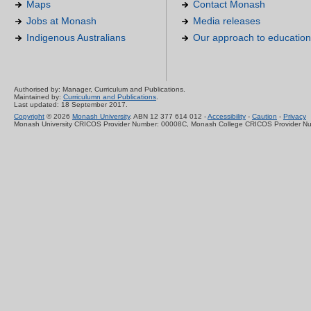
Maps
Contact Monash
Jobs at Monash
Media releases
Indigenous Australians
Our approach to education
Authorised by: Manager, Curriculum and Publications.
Maintained by:
Curriculumn and Publications
.
Last updated: 18 September 2017.
Copyright
© 2026
Monash University
. ABN 12 377 614 012 -
Accessibility
-
Caution
-
Privacy
Monash University CRICOS Provider Number: 00008C, Monash College CRICOS Provider N