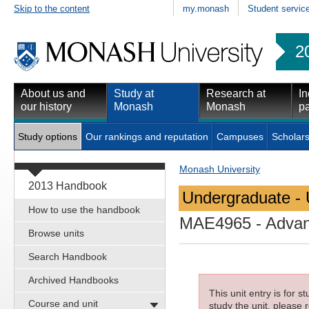
Skip to the content
my.monash
Student servic
2
About us and
Study at
Research at
In
our history
Monash
Monash
pa
Study options
Our rankings and reputation
Campuses
Scholars
Monash University
2013 Handbook
Undergraduate - 
How to use the handbook
MAE4965
- Advan
Browse units
Search Handbook
Archived Handbooks
This unit entry is for 
Course and unit
study the unit, please r