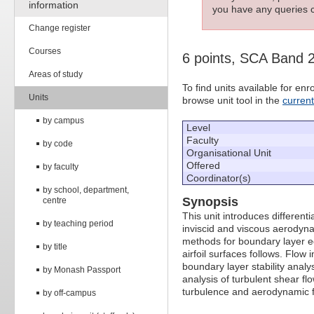
information
you have any queries c
Change register
Courses
6 points, SCA Band 
Areas of study
To find units available for e
Units
browse unit tool in the
curren
by campus
Level
Faculty
by code
Organisational Unit
Offered
by faculty
Coordinator(s)
by school, department,
Synopsis
centre
This unit introduces different
by teaching period
inviscid and viscous aerodyna
methods for boundary layer eq
by title
airfoil surfaces follows. Flow 
boundary layer stability analy
by Monash Passport
analysis of turbulent shear flo
turbulence and aerodynamic f
by off-campus