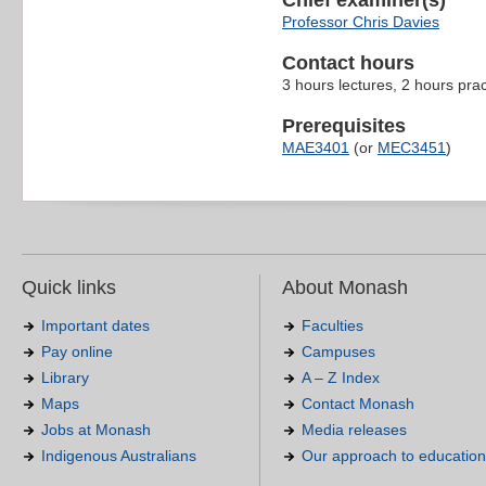
Chief examiner(s)
Professor Chris Davies
Contact hours
3 hours lectures, 2 hours pra
Prerequisites
MAE3401
(or
MEC3451
)
Quick links
About Monash
Important dates
Faculties
Pay online
Campuses
Library
A – Z Index
Maps
Contact Monash
Jobs at Monash
Media releases
Indigenous Australians
Our approach to education