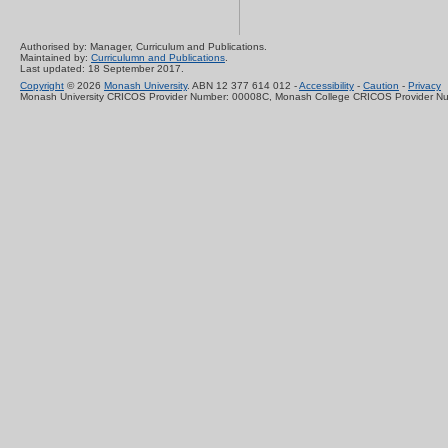
Authorised by: Manager, Curriculum and Publications.
Maintained by:
Curriculumn and Publications
.
Last updated: 18 September 2017.
Copyright
© 2026
Monash University
. ABN 12 377 614 012 -
Accessibility
-
Caution
-
Privacy
Monash University CRICOS Provider Number: 00008C, Monash College CRICOS Provider N