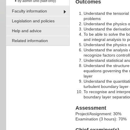
by admin unit (staff only)
Outcomes
Faculty information
Understand the tensorial
problems
Legislation and policies
Understand the physics o
Understand the derivatio
Help and advice
To be able to solve the b
and integral analysis to p
Related information
Understand the physics of 
Understand the analysis of
recognize factors control
Understand statistical an
Understand the structure 
equations governing the 
layer
Understand the quantitati
turbulent boundary layer 
To recognise and interpre
boundary layer separation 
Assessment
Project/Assignment: 30%
Examination (3 hours): 70%