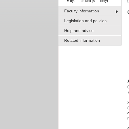
by admin unit (staff only)
Faculty information
Legislation and policies
Help and advice
Related information