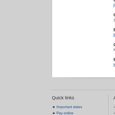
Quick links
Important dates
Pay online