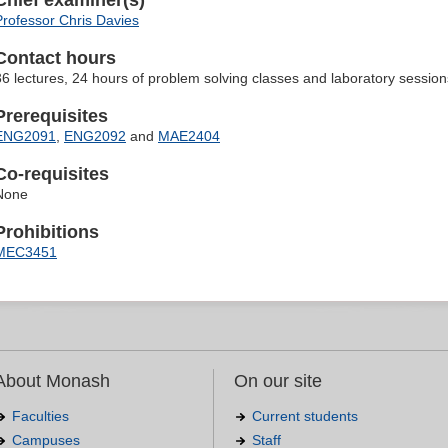
Chief examiner(s)
Professor Chris Davies
Contact hours
36 lectures, 24 hours of problem solving classes and laboratory session
Prerequisites
ENG2091
,
ENG2092
and
MAE2404
Co-requisites
None
Prohibitions
MEC3451
About Monash
On our site
Faculties
Current students
Campuses
Staff