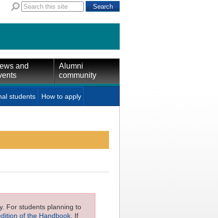
ews and
Alumni
vents
community
nal students
How to apply
ly. For students planning to
edition of the Handbook
. If