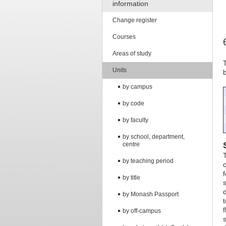
information
Change register
Courses
Areas of study
Units
by campus
by code
by faculty
by school, department,
centre
by teaching period
by title
by Monash Passport
by off-campus