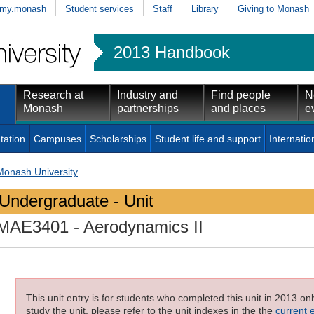
my.monash
Student services
Staff
Library
Giving to Monash
2013 Handbook
Research at
Industry and
Find people
N
Monash
partnerships
and places
e
tation
Campuses
Scholarships
Student life and support
Internatio
Monash University
Undergraduate - Unit
MAE3401
- Aerodynamics II
This unit entry is for students who completed this unit in 2013 on
study the unit, please refer to the unit indexes in the the
current 