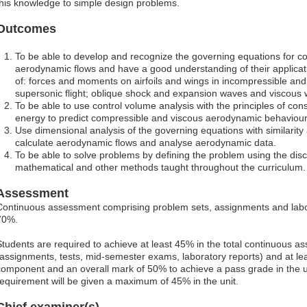
this knowledge to simple design problems.
Outcomes
To be able to develop and recognize the governing equations for c
aerodynamic flows and have a good understanding of their applicati
of: forces and moments on airfoils and wings in incompressible an
supersonic flight; oblique shock and expansion waves and viscous 
To be able to use control volume analysis with the principles of 
energy to predict compressible and viscous aerodynamic behaviour
Use dimensional analysis of the governing equations with similarity a
calculate aerodynamic flows and analyse aerodynamic data.
To be able to solve problems by defining the problem using the disc
mathematical and other methods taught throughout the curriculum.
Assessment
Continuous assessment comprising problem sets, assignments and labo
70%.
Students are required to achieve at least 45% in the total continuous
(assignments, tests, mid-semester exams, laboratory reports) and at lea
component and an overall mark of 50% to achieve a pass grade in the uni
requirement will be given a maximum of 45% in the unit.