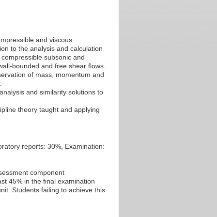
ompressible and viscous
on to the analysis and calculation
d compressible subsonic and
wall-bounded and free shear flows.
conservation of mass, momentum and
.
nalysis and similarity solutions to
ipline theory taught and applying
ratory reports: 30%, Examination:
 assessment component
st 45% in the final examination
t. Students failing to achieve this