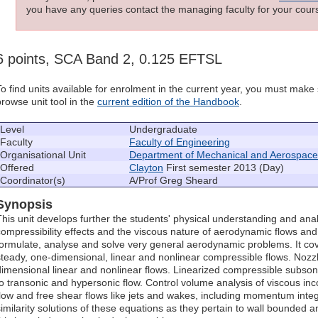
you have any queries contact the managing faculty for your cours
6 points, SCA Band 2, 0.125 EFTSL
To find units available for enrolment in the current year, you must mak
browse unit tool in the
current edition of the Handbook
.
Level
Undergraduate
Faculty
Faculty of Engineering
Organisational Unit
Department of Mechanical and Aerospace
Offered
Clayton
First semester 2013 (Day)
Coordinator(s)
A/Prof Greg Sheard
Synopsis
This unit develops further the students' physical understanding and analyt
compressibility effects and the viscous nature of aerodynamic flows and tr
formulate, analyse and solve very general aerodynamic problems. It cov
steady, one-dimensional, linear and nonlinear compressible flows. Nozzl
dimensional linear and nonlinear flows. Linearized compressible subsoni
to transonic and hypersonic flow. Control volume analysis of viscous in
flow and free shear flows like jets and wakes, including momentum integr
similarity solutions of these equations as they pertain to wall bounded a