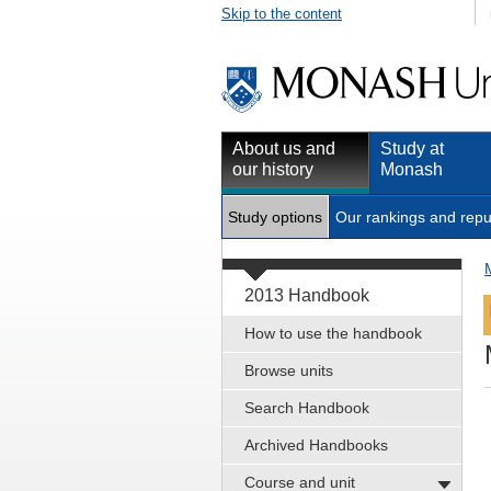
Skip to the content
About us and
Study at
our history
Monash
Study options
Our rankings and repu
2013 Handbook
How to use the handbook
Browse units
Search Handbook
Archived Handbooks
Course and unit