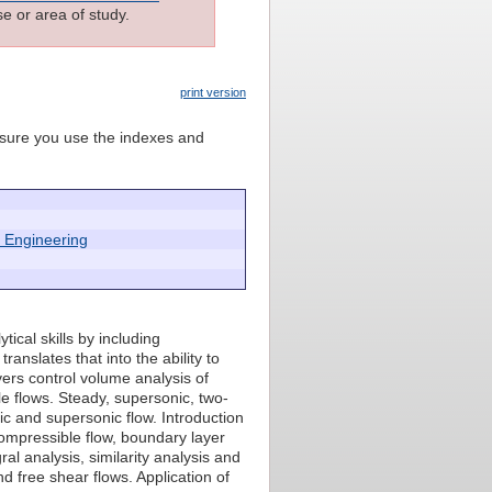
e or area of study.
print version
e sure you use the indexes and
 Engineering
ical skills by including
anslates that into the ability to
ers control volume analysis of
e flows. Steady, supersonic, two-
c and supersonic flow. Introduction
compressible flow, boundary layer
al analysis, similarity analysis and
nd free shear flows. Application of