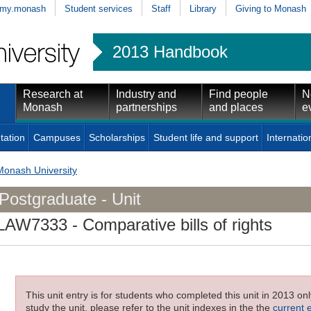
my.monash
Student services
Staff
Library
Giving to Monash
2013 Handbook
Research at
Industry and
Find people
N
Monash
partnerships
and places
e
tation
Campuses
Scholarships
Student life and support
Internatio
Monash University
Postgraduate - Unit
LAW7333
- Comparative bills of rights
This unit entry is for students who completed this unit in 2013 on
study the unit, please refer to the unit indexes in the the
current 