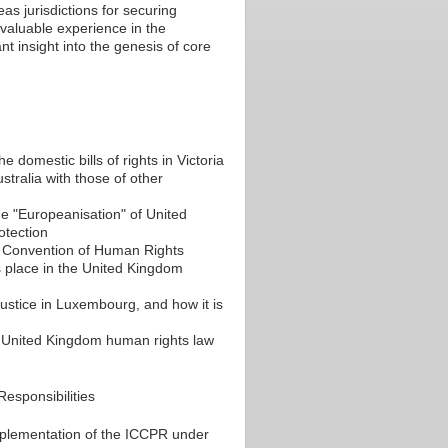
s jurisdictions for securing
nvaluable experience in the
t insight into the genesis of core
domestic bills of rights in Victoria
ustralia with those of other
e "Europeanisation" of United
otection
an Convention of Human Rights
 place in the United Kingdom
Justice in Luxembourg, and how it is
nd United Kingdom human rights law
Responsibilities
mplementation of the ICCPR under