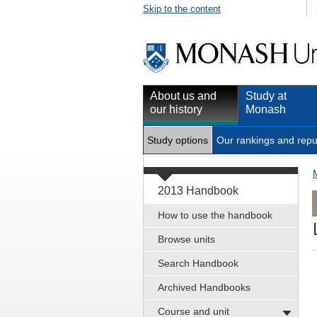
Skip to the content
About us and
Study at
our history
Monash
Study options
Our rankings and repu
2013 Handbook
How to use the handbook
Browse units
Search Handbook
Archived Handbooks
Course and unit