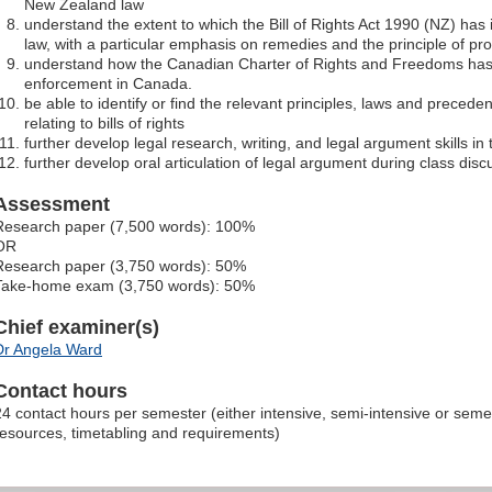
New Zealand law
understand the extent to which the Bill of Rights Act 1990 (NZ) ha
law, with a particular emphasis on remedies and the principle of pro
understand how the Canadian Charter of Rights and Freedoms has
enforcement in Canada.
be able to identify or find the relevant principles, laws and preced
relating to bills of rights
further develop legal research, writing, and legal argument skills in t
further develop oral articulation of legal argument during class disc
Assessment
Research paper (7,500 words): 100%
OR
Research paper (3,750 words): 50%
Take-home exam (3,750 words): 50%
Chief examiner(s)
Dr Angela Ward
Contact hours
24 contact hours per semester (either intensive, semi-intensive or sem
resources, timetabling and requirements)