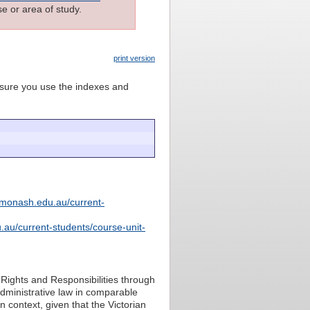
e or area of study.
print version
e sure you use the indexes and
.monash.edu.au/current-
.au/current-students/course-unit-
f Rights and Responsibilities through
 administrative law in comparable
an context, given that the Victorian