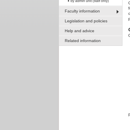
by admin unit (staff only)
Faculty information
p
Legislation and policies
Help and advice
Related information