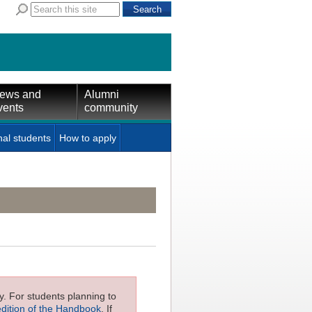
ews and
Alumni
vents
community
nal students
How to apply
ly. For students planning to
edition of the Handbook
. If