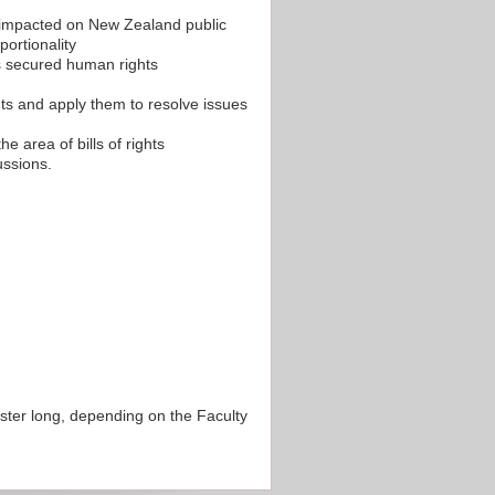
s impacted on New Zealand public
portionality
 secured human rights
ents and apply them to resolve issues
he area of bills of rights
ussions.
ester long, depending on the Faculty