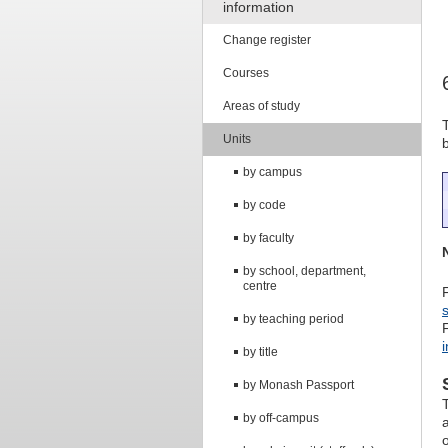
information
Change register
Courses
Areas of study
Units
by campus
by code
by faculty
by school, department,
centre
by teaching period
by title
by Monash Passport
by off-campus
o