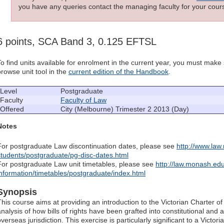
you have any queries contact the managing faculty for your cours
6 points, SCA Band 3, 0.125 EFTSL
To find units available for enrolment in the current year, you must mak
browse unit tool in the
current edition of the Handbook
.
Level
Postgraduate
Faculty
Faculty of Law
Offered
City (Melbourne) Trimester 2 2013 (Day)
Notes
For postgraduate Law discontinuation dates, please see
http://www.law
students/postgraduate/pg-disc-dates.html
For postgraduate Law unit timetables, please see
http://law.monash.edu
information/timetables/postgraduate/index.html
Synopsis
This course aims at providing an introduction to the Victorian Charter o
analysis of how bills of rights have been grafted into constitutional and
verseas jurisdiction. This exercise is particularly significant to a Victori