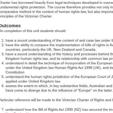
Charter has borrowed heavily from legal techniques developed in oversea
fundamental rights protection. The course therefore provides not only i
comparative method in the context of human rights law, but also importan
rinciples of the Victorian Charter.
Outcomes
On completion of this unit students should:
have a sound understanding of the content of and case law under the 
have the ability to compare the implementation of bills of rights in A
countries, particularly the UK, New Zealand and Canada.
have a sound understanding of the history and processes behind th
Kingdom human rights law, and its relationship with common law pr
understand in detail the technique of incorporation of the Europe
under the United Kingdom law Human Rights Act 1998 (UK), and its
Constitution
understand the human rights jurisdiction of the European Court of 
applied under United Kingdom law
assess the extent to which, in key substantive fields, Australian a
have come to diverge due to the influence of "Europe" on the latter.
Particular reference will be made to the Victorian Charter of Rights and 
understand how the Bill of Rights Act 1990 (NZ) has secured the i