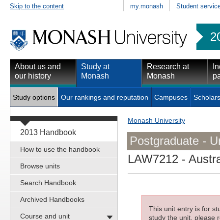
Skip to the content
my.monash
Student servic
2
About us and
Study at
Research at
In
our history
Monash
Monash
pa
Study options
Our rankings and reputation
Campuses
Scholars
Monash University
2013 Handbook
Postgraduate - Un
How to use the handbook
LAW7212
- Austra
Browse units
Search Handbook
Archived Handbooks
This unit entry is for 
Course and unit
study the unit, please r