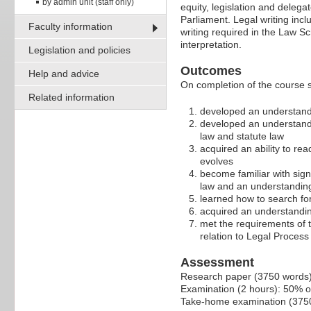
by admin unit (staff only)
equity, legislation and deleg
Parliament. Legal writing incl
Faculty information
writing required in the Law S
interpretation.
Legislation and policies
Outcomes
Help and advice
On completion of the course 
Related information
developed an understanding
developed an understandin
law and statute law
acquired an ability to r
evolves
become familiar with signi
law and an understanding o
learned how to search for
acquired an understanding
met the requirements of 
relation to Legal Process 
Assessment
Research paper (3750 words
Examination (2 hours): 50% o
Take-home examination (3750 