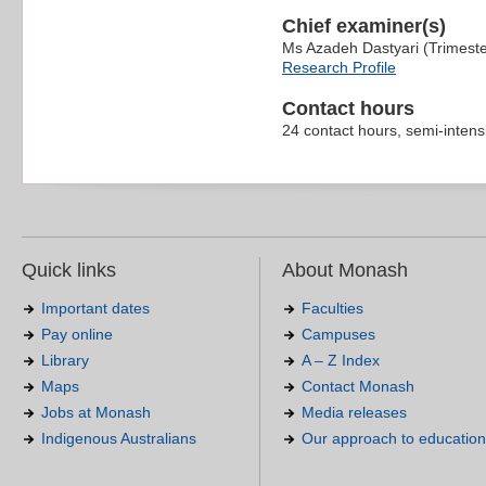
Chief examiner(s)
Ms Azadeh Dastyari (Trimest
Research Profile
Contact hours
24 contact hours, semi-intens
Quick links
About Monash
Important dates
Faculties
Pay online
Campuses
Library
A – Z Index
Maps
Contact Monash
Jobs at Monash
Media releases
Indigenous Australians
Our approach to education