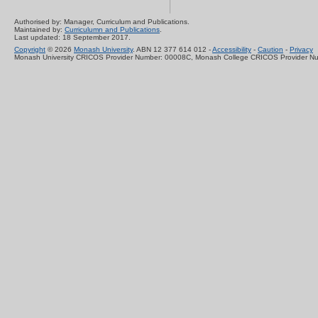
Authorised by: Manager, Curriculum and Publications.
Maintained by:
Curriculumn and Publications
.
Last updated: 18 September 2017.
Copyright
© 2026
Monash University
. ABN 12 377 614 012 -
Accessibility
-
Caution
-
Privacy
Monash University CRICOS Provider Number: 00008C, Monash College CRICOS Provider N