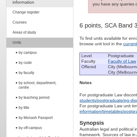
information
you have any queries c
Change register
Courses
6 points, SCA Band 
Areas of study
To find units available for e
Units
browse unit tool in the
curren
by campus
Level
Postgraduate
Faculty
Faculty of Law
by code
Offered
City (Melbourn
City (Melbourn
by faculty
Notes
by school, department,
centre
For postgraduate Law discont
by teaching period
students/postgraduate/pg-dis
For postgraduate Law unit ti
by title
information/timetables/postgr
by Monash Passport
Synopsis
by off-campus
Australian legal and political 
framework. Sources of law in A