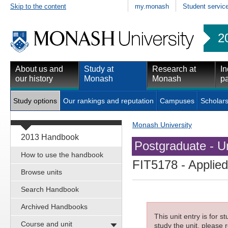
Skip to the content
my.monash
Student servic
2
About us and
Study at
Research at
In
our history
Monash
Monash
pa
Study options
Our rankings and reputation
Campuses
Scholars
Monash University
2013 Handbook
Postgraduate - Un
How to use the handbook
FIT5178
- Applie
Browse units
Search Handbook
Archived Handbooks
This unit entry is for 
Course and unit
study the unit, please r