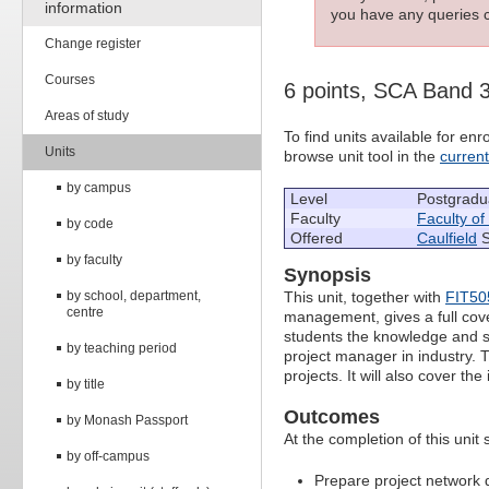
information
you have any queries c
Change register
Courses
6 points, SCA Band 
Areas of study
To find units available for e
Units
browse unit tool in the
curren
by campus
Level
Postgradu
Faculty
Faculty of
by code
Offered
Caulfield
S
by faculty
Synopsis
by school, department,
This unit, together with
FIT50
centre
management, gives a full cov
students the knowledge and ski
by teaching period
project manager in industry. T
projects. It will also cover t
by title
Outcomes
by Monash Passport
At the completion of this unit 
by off-campus
Prepare project network d