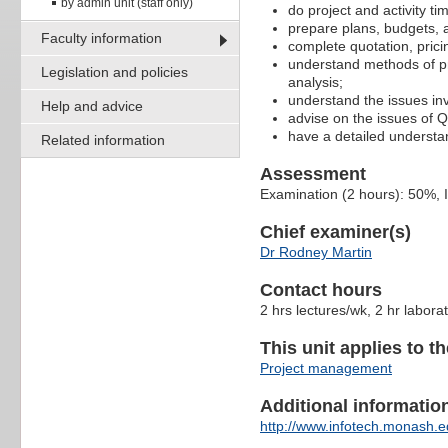
by admin unit (staff only)
do project and activity 
prepare plans, budgets, 
Faculty information
complete quotation, pricin
understand methods of pro
Legislation and policies
analysis;
understand the issues inv
Help and advice
advise on the issues of
have a detailed underst
Related information
Assessment
Examination (2 hours): 50%,
Chief examiner(s)
Dr Rodney Martin
Contact hours
2 hrs lectures/wk, 2 hr labora
This unit applies to t
Project management
Additional information 
http://www.infotech.monash.ed