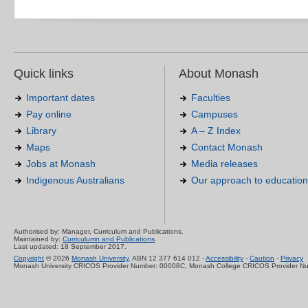
Quick links
About Monash
Important dates
Faculties
Pay online
Campuses
Library
A – Z Index
Maps
Contact Monash
Jobs at Monash
Media releases
Indigenous Australians
Our approach to education
Authorised by: Manager, Curriculum and Publications.
Maintained by:
Curriculumn and Publications
.
Last updated: 18 September 2017.
Copyright
© 2026
Monash University
. ABN 12 377 614 012 -
Accessibility
-
Caution
-
Privacy
Monash University CRICOS Provider Number: 00008C, Monash College CRICOS Provider N