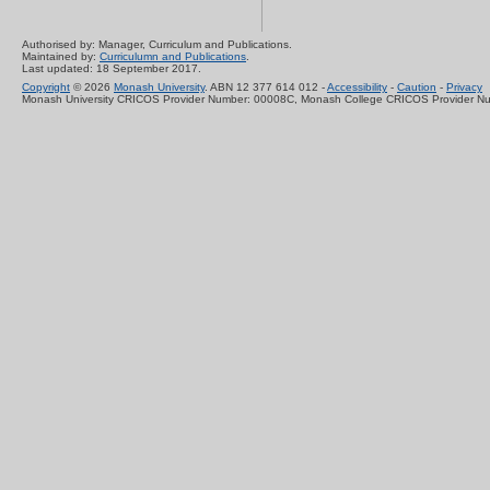
Authorised by: Manager, Curriculum and Publications.
Maintained by:
Curriculumn and Publications
.
Last updated: 18 September 2017.
Copyright
© 2026
Monash University
. ABN 12 377 614 012 -
Accessibility
-
Caution
-
Privacy
Monash University CRICOS Provider Number: 00008C, Monash College CRICOS Provider N