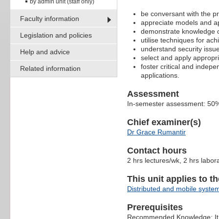
by admin unit (staff only)
be conversant with the pr
Faculty information
appreciate models and ap
demonstrate knowledge of
Legislation and policies
utilise techniques for a
understand security issu
Help and advice
select and apply appropria
foster critical and indep
Related information
applications.
Assessment
In-semester assessment: 50%
Chief examiner(s)
Dr Grace Rumantir
Contact hours
2 hrs lectures/wk, 2 hrs labor
This unit applies to t
Distributed and mobile syste
Prerequisites
Recommended Knowledge: It i