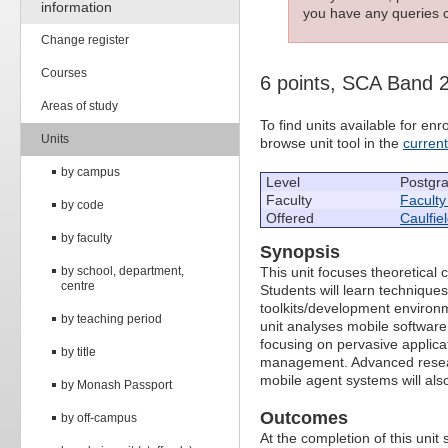
information
you have any queries c
Change register
Courses
6 points, SCA Band 
Areas of study
To find units available for e
Units
browse unit tool in the
curren
by campus
Level
Postgr
Faculty
Faculty
by code
Offered
Caulfie
by faculty
Synopsis
by school, department,
This unit focuses theoretical
centre
Students will learn technique
toolkits/development environm
by teaching period
unit analyses mobile software 
focusing on pervasive applica
by title
management. Advanced researc
mobile agent systems will als
by Monash Passport
Outcomes
by off-campus
At the completion of this unit s