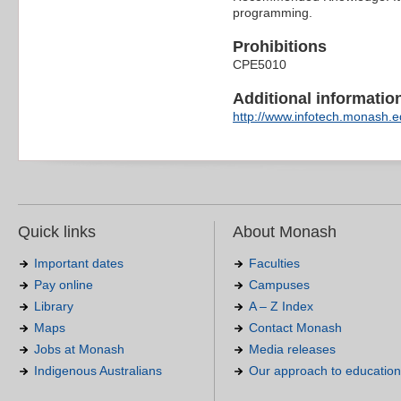
programming.
Prohibitions
CPE5010
Additional information 
http://www.infotech.monash.ed
Quick links
About Monash
Important dates
Faculties
Pay online
Campuses
Library
A – Z Index
Maps
Contact Monash
Jobs at Monash
Media releases
Indigenous Australians
Our approach to education