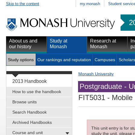
Skip to the content
my.monash
Student servic
2
About us and
Study at
Research at
In
our history
Monash
Monash
pa
Study options
Our rankings and reputation
Campuses
Scholars
Monash University
2013 Handbook
Postgraduate - Un
How to use the handbook
FIT5031
- Mobile
Browse units
Search Handbook
Archived Handbooks
This unit entry is for 
Course and unit
study the unit, please r