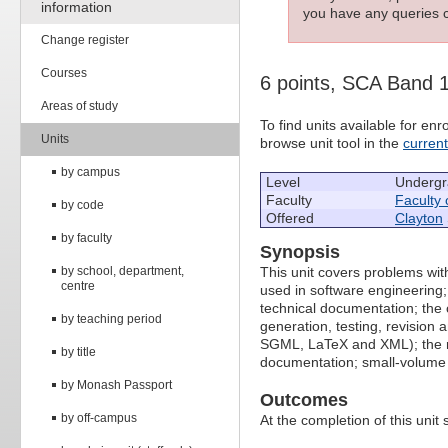
information
you have any queries c
Change register
Courses
6 points, SCA Band 
Areas of study
To find units available for e
Units
browse unit tool in the
curren
by campus
Level
Undergr
Faculty
Faculty 
by code
Offered
Clayton
by faculty
Synopsis
by school, department,
This unit covers problems wi
centre
used in software engineering;
technical documentation; the c
by teaching period
generation, testing, revision
SGML, LaTeX and XML); the ro
by title
documentation; small-volume a
by Monash Passport
Outcomes
by off-campus
At the completion of this unit 