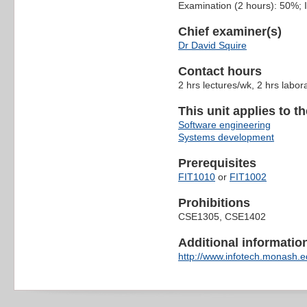
Examination (2 hours): 50%;
Chief examiner(s)
Dr David Squire
Contact hours
2 hrs lectures/wk, 2 hrs labor
This unit applies to t
Software engineering
Systems development
Prerequisites
FIT1010
or
FIT1002
Prohibitions
CSE1305, CSE1402
Additional information 
http://www.infotech.monash.ed