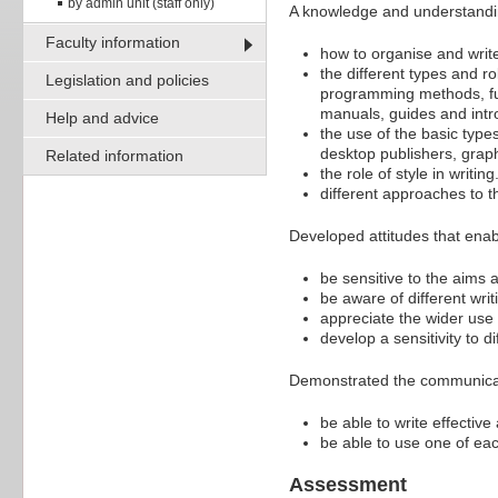
by admin unit (staff only)
A knowledge and understandi
Faculty information
how to organise and writ
the different types and r
Legislation and policies
programming methods, fun
manuals, guides and intr
Help and advice
the use of the basic types
desktop publishers, graphi
Related information
the role of style in writing
different approaches to t
Developed attitudes that enab
be sensitive to the aims a
be aware of different writ
appreciate the wider use 
develop a sensitivity to d
Demonstrated the communicati
be able to write effectiv
be able to use one of ea
Assessment