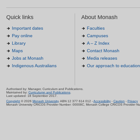
Quick links
About Monash
Important dates
Faculties
Pay online
Campuses
Library
A – Z Index
Maps
Contact Monash
Jobs at Monash
Media releases
Indigenous Australians
Our approach to education
Authorised by: Manager, Curriculum and Publications.
Maintained by:
Curriculumn and Publications
.
Last updated: 18 September 2017.
Copyright
© 2026
Monash University
. ABN 12 377 614 012 -
Accessibility
-
Caution
-
Privacy
Monash University CRICOS Provider Number: 00008C, Monash College CRICOS Provider N