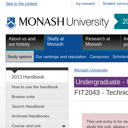
Skip to the content
my.monash
Student servic
2
About us and
Study at
Research at
In
our history
Monash
Monash
pa
Study options
Our rankings and reputation
Campuses
Scholars
Monash University
2013 Handbook
Undergraduate - 
How to use the handbook
FIT2043
- Technic
Browse units
Search Handbook
Archived Handbooks
This unit entry is for 
Course and unit
study the unit, please r