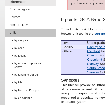
information
you have any queries c
Change register
Courses
6 points, SCA Band 
Areas of study
To find units available for e
Units
browse unit tool in the
curren
by campus
Level
Undergradu
Faculty
Faculty of 
by code
Offered
Caulfield
Fir
Clayton
Sec
by faculty
Gippsland
S
by school, department,
Sunway
Sec
centre
South Africa
Sunway
Oct
by teaching period
Synopsis
by title
This unit will provide an int
of data management. Students 
by Monash Passport
using an enterprise-scale rel
presented to populate, retrie
by off-campus
database system.