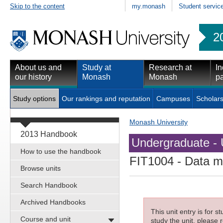
Skip to the content
my.monash
Student servic
2
About us and
Study at
Research at
In
our history
Monash
Monash
pa
Study options
Our rankings and reputation
Campuses
Scholars
Monash University
2013 Handbook
Undergraduate - 
How to use the handbook
FIT1004
- Data 
Browse units
Search Handbook
Archived Handbooks
This unit entry is for 
Course and unit
study the unit, please r