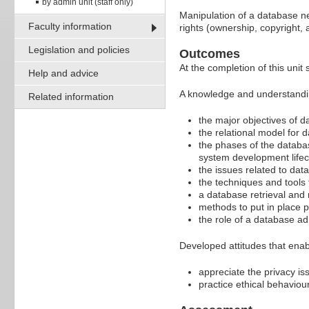
by admin unit (staff only)
Manipulation of a database ne
Faculty information
rights (ownership, copyright, 
Legislation and policies
Outcomes
At the completion of this unit 
Help and advice
A knowledge and understandi
Related information
the major objectives of 
the relational model for
the phases of the databa
system development lifec
the issues related to da
the techniques and tools
a database retrieval and
methods to put in place p
the role of a database ad
Developed attitudes that enab
appreciate the privacy is
practice ethical behavio