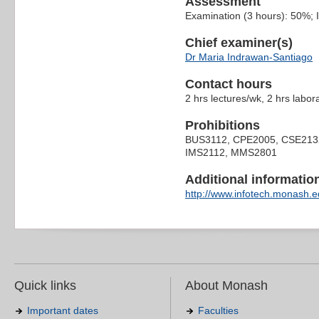
Assessment
Examination (3 hours): 50%;
Chief examiner(s)
Dr Maria Indrawan-Santiago
Contact hours
2 hrs lectures/wk, 2 hrs labor
Prohibitions
BUS3112, CPE2005, CSE213
IMS2112, MMS2801
Additional information 
http://www.infotech.monash.ed
Quick links
About Monash
Important dates
Faculties