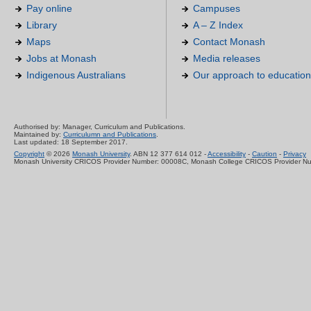
Pay online
Campuses
Library
A – Z Index
Maps
Contact Monash
Jobs at Monash
Media releases
Indigenous Australians
Our approach to education
Authorised by: Manager, Curriculum and Publications.
Maintained by:
Curriculumn and Publications
.
Last updated: 18 September 2017.
Copyright
© 2026
Monash University
. ABN 12 377 614 012 -
Accessibility
-
Caution
-
Privacy
Monash University CRICOS Provider Number: 00008C, Monash College CRICOS Provider N