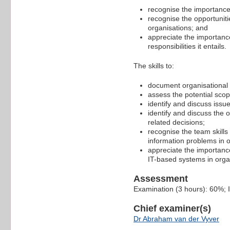
recognise the importance 
recognise the opportuniti
organisations; and
appreciate the importance
responsibilities it entails.
The skills to:
document organisational 
assess the potential scop
identify and discuss issu
identify and discuss the o
related decisions;
recognise the team skills
information problems in 
appreciate the importance
IT-based systems in orga
Assessment
Examination (3 hours): 60%;
Chief examiner(s)
Dr Abraham van der Vyver