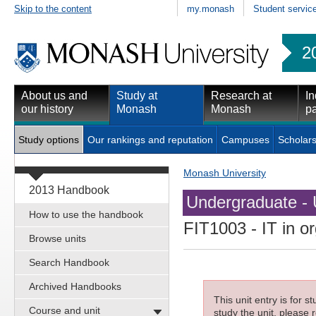
Skip to the content
my.monash
Student servic
2
About us and
Study at
Research at
In
our history
Monash
Monash
pa
Study options
Our rankings and reputation
Campuses
Scholars
Monash University
2013 Handbook
Undergraduate - 
How to use the handbook
FIT1003
- IT in o
Browse units
Search Handbook
Archived Handbooks
This unit entry is for 
Course and unit
study the unit, please r