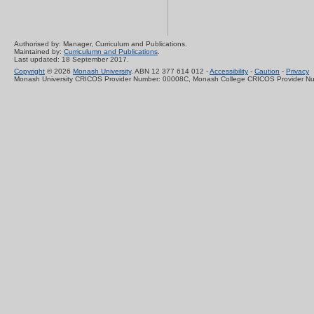
Authorised by: Manager, Curriculum and Publications.
Maintained by:
Curriculumn and Publications
.
Last updated: 18 September 2017.
Copyright
© 2026
Monash University
. ABN 12 377 614 012 -
Accessibility
-
Caution
-
Privacy
Monash University CRICOS Provider Number: 00008C, Monash College CRICOS Provider N