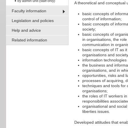
by admin unit (staff only)
A theoretical and conceptual 
Faculty information
basic concepts of informa
control of information;
Legislation and policies
basic concepts of informa
society;
Help and advice
basic concepts of organis
in organisations, the rol
Related information
communication in organis
basic concepts of IT as it
organisations and society
information technologies
the business and informa
organisations, and in whi
opportunities, risks and l
processes of acquiring, 
techniques and tools for
organisations;
the roles of IT workers i
responsibilities associat
organisational and social 
liberties issues.
Developed attitudes that enab