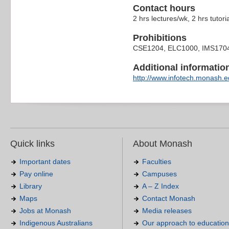
Contact hours
2 hrs lectures/wk, 2 hrs tutori
Prohibitions
CSE1204, ELC1000, IMS170
Additional information 
http://www.infotech.monash.ed
Quick links
About Monash
Important dates
Faculties
Pay online
Campuses
Library
A – Z Index
Maps
Contact Monash
Jobs at Monash
Media releases
Indigenous Australians
Our approach to education