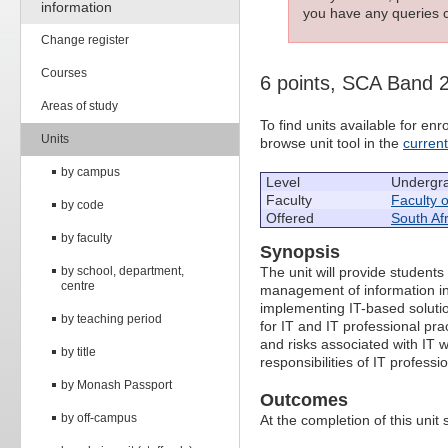
information
you have any queries c
Change register
Courses
6 points, SCA Band 
Areas of study
To find units available for e
Units
browse unit tool in the
curren
by campus
Level
Undergr
Faculty
Faculty 
by code
Offered
South Afr
by faculty
Synopsis
by school, department,
The unit will provide students
centre
management of information in 
implementing IT-based solutio
by teaching period
for IT and IT professional pra
and risks associated with IT w
by title
responsibilities of IT professi
by Monash Passport
Outcomes
by off-campus
At the completion of this unit 