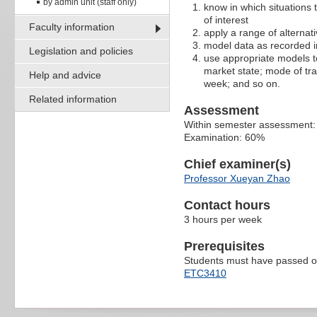
by admin unit (staff only)
know in which situations 
of interest
Faculty information
apply a range of alternat
model data as recorded i
Legislation and policies
use appropriate models to 
market state; mode of tra
Help and advice
week; and so on.
Related information
Assessment
Within semester assessment
Examination: 60%
Chief examiner(s)
Professor Xueyan Zhao
Contact hours
3 hours per week
Prerequisites
Students must have passed on
ETC3410