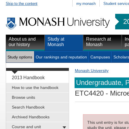
Skip to the content
my.monash
Student servic
2
About us and
Study at
Research at
In
our history
Monash
Monash
pa
Study options
Our rankings and reputation
Campuses
Scholars
Monash University
2013 Handbook
Undergraduate, P
How to use the handbook
ETC4420
- Micro
Browse units
Search Handbook
Archived Handbooks
This unit entry is for 
Course and unit
study the unit, please r