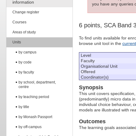
information
you have any queries c
Change register
Courses
6 points, SCA Band 
Areas of study
To find units available for e
Units
browse unit tool in the
curren
by campus
Level
Faculty
by code
Organisational Unit
Offered
by faculty
Coordinator(s)
by school, department,
Synopsis
centre
This unit covers specification
by teaching period
(predominantly) micro data i
individual choice behaviour, 
by title
models are illustrated with real
by Monash Passport
Outcomes
by off-campus
The learning goals associated 