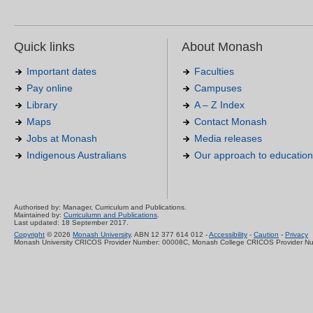
Quick links
About Monash
Important dates
Faculties
Pay online
Campuses
Library
A – Z Index
Maps
Contact Monash
Jobs at Monash
Media releases
Indigenous Australians
Our approach to education
Authorised by: Manager, Curriculum and Publications.
Maintained by:
Curriculumn and Publications
.
Last updated: 18 September 2017.
Copyright
© 2026
Monash University
. ABN 12 377 614 012 -
Accessibility
-
Caution
-
Privacy
Monash University CRICOS Provider Number: 00008C, Monash College CRICOS Provider N