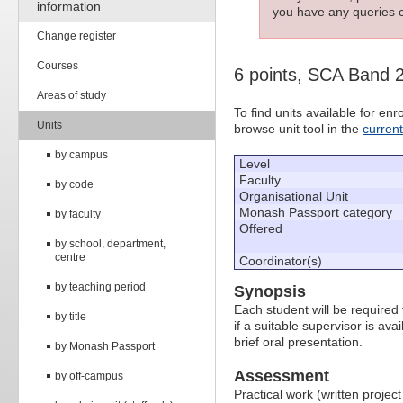
information
you have any queries c
Change register
Courses
6 points, SCA Band 
Areas of study
To find units available for e
Units
browse unit tool in the
curren
by campus
Level
Faculty
by code
Organisational Unit
Monash Passport category
by faculty
Offered
by school, department,
centre
Coordinator(s)
by teaching period
Synopsis
Each student will be required 
by title
if a suitable supervisor is av
brief oral presentation.
by Monash Passport
Assessment
by off-campus
Practical work (written projec