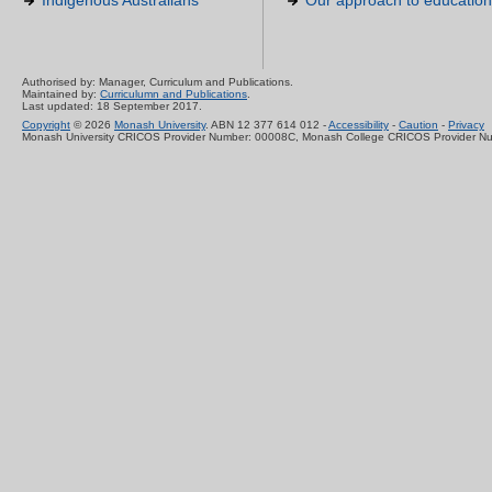
Indigenous Australians
Our approach to education
Authorised by: Manager, Curriculum and Publications.
Maintained by:
Curriculumn and Publications
.
Last updated: 18 September 2017.
Copyright
© 2026
Monash University
. ABN 12 377 614 012 -
Accessibility
-
Caution
-
Privacy
Monash University CRICOS Provider Number: 00008C, Monash College CRICOS Provider N