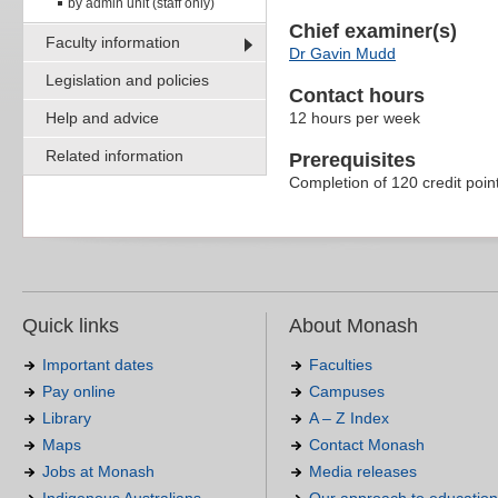
by admin unit (staff only)
Chief examiner(s)
Faculty information
Dr Gavin Mudd
Legislation and policies
Contact hours
Help and advice
12 hours per week
Related information
Prerequisites
Completion of 120 credit poin
Quick links
About Monash
Important dates
Faculties
Pay online
Campuses
Library
A – Z Index
Maps
Contact Monash
Jobs at Monash
Media releases