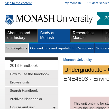
Skip to the content
my.monash
Student servic
2
About us and
Study at
Research at
In
our history
Monash
Monash
pa
Study options
Our rankings and reputation
Campuses
Scholars
Monash University
2013 Handbook
Undergraduate - 
How to use the handbook
ENE4603
- Envir
Browse units
Search Handbook
Archived Handbooks
This unit entry is for 
Course and unit
study the unit, please r