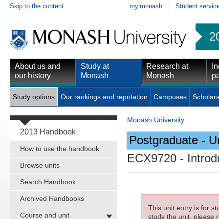
Skip to the content
my.monash
Student servic
2
About us and
Study at
Research at
In
our history
Monash
Monash
pa
Study options
Our rankings and reputation
Campuses
Scholars
Monash University
2013 Handbook
Postgraduate - Un
How to use the handbook
ECX9720
- Introd
Browse units
Search Handbook
Archived Handbooks
This unit entry is for 
Course and unit
study the unit, please r