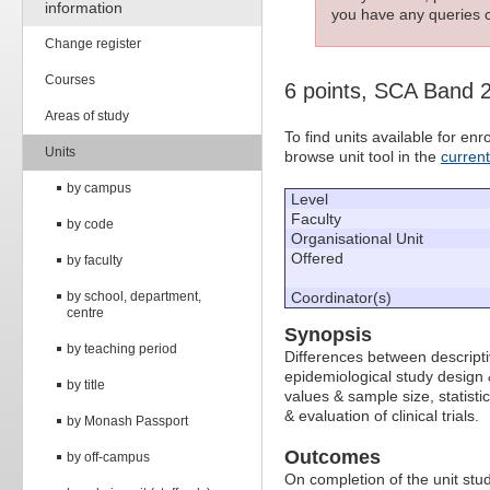
information
you have any queries c
Change register
Courses
6 points, SCA Band 
Areas of study
To find units available for e
Units
browse unit tool in the
curren
by campus
Level
Faculty
by code
Organisational Unit
Offered
by faculty
by school, department,
Coordinator(s)
centre
Synopsis
by teaching period
Differences between descripti
epidemiological study design &
by title
values & sample size, statisti
& evaluation of clinical trials.
by Monash Passport
Outcomes
by off-campus
On completion of the unit stud