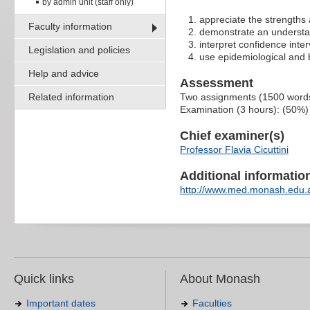
by admin unit (staff only)
appreciate the strengths
Faculty information
demonstrate an understan
interpret confidence inte
Legislation and policies
use epidemiological and bi
Help and advice
Assessment
Related information
Two assignments (1500 word
Examination (3 hours): (50%)
Chief examiner(s)
Professor Flavia Cicuttini
Additional information 
http://www.med.monash.edu.
Quick links
About Monash
Important dates
Faculties