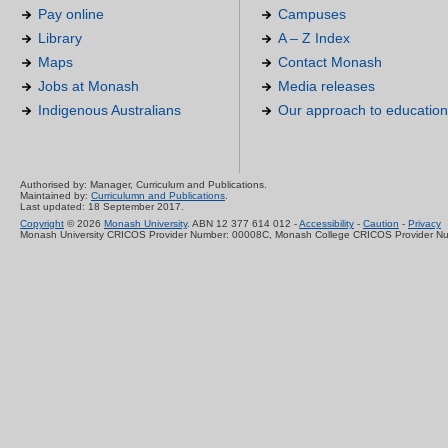
Pay online
Campuses
Library
A – Z Index
Maps
Contact Monash
Jobs at Monash
Media releases
Indigenous Australians
Our approach to education
Authorised by: Manager, Curriculum and Publications.
Maintained by:
Curriculumn and Publications
.
Last updated: 18 September 2017.
Copyright
© 2026
Monash University
. ABN 12 377 614 012 -
Accessibility
-
Caution
-
Privacy
Monash University CRICOS Provider Number: 00008C, Monash College CRICOS Provider N