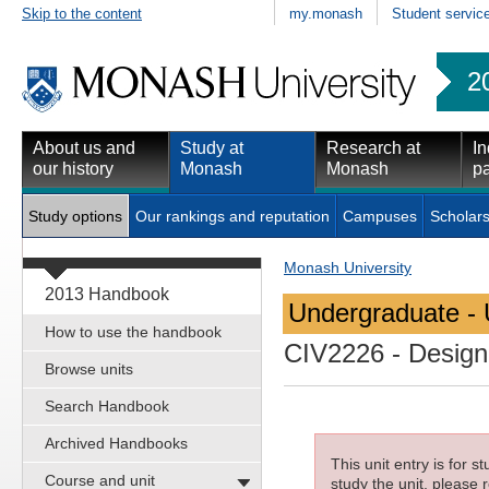
Skip to the content
my.monash
Student servic
2
About us and
Study at
Research at
In
our history
Monash
Monash
pa
Study options
Our rankings and reputation
Campuses
Scholars
Monash University
2013 Handbook
Undergraduate - 
How to use the handbook
CIV2226
- Design
Browse units
Search Handbook
Archived Handbooks
This unit entry is for 
Course and unit
study the unit, please r