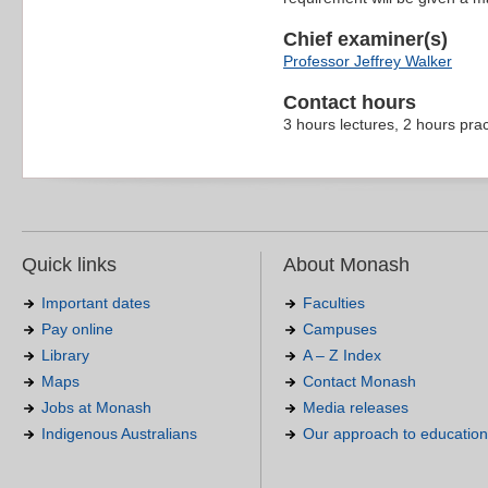
Chief examiner(s)
Professor Jeffrey Walker
Contact hours
3 hours lectures, 2 hours pra
Quick links
About Monash
Important dates
Faculties
Pay online
Campuses
Library
A – Z Index
Maps
Contact Monash
Jobs at Monash
Media releases
Indigenous Australians
Our approach to education