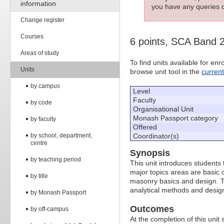
information
you have any queries c
Change register
Courses
6 points, SCA Band 
Areas of study
To find units available for e
Units
browse unit tool in the
curren
by campus
Level
Faculty
by code
Organisational Unit
Monash Passport category
by faculty
Offered
by school, department,
Coordinator(s)
centre
Synopsis
by teaching period
This unit introduces students
major topics areas are basic 
by title
masonry basics and design. Th
analytical methods and desig
by Monash Passport
Outcomes
by off-campus
At the completion of this unit