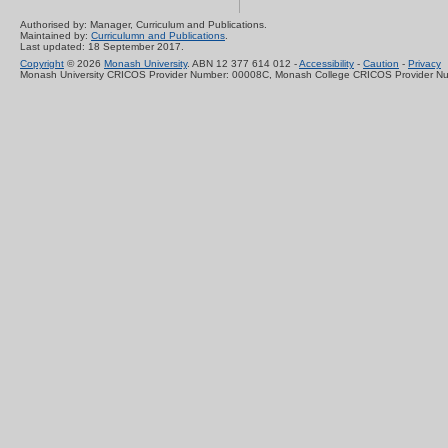
Authorised by: Manager, Curriculum and Publications.
Maintained by:
Curriculumn and Publications
.
Last updated: 18 September 2017.
Copyright
© 2026
Monash University
. ABN 12 377 614 012 -
Accessibility
-
Caution
-
Privacy
Monash University CRICOS Provider Number: 00008C, Monash College CRICOS Provider N