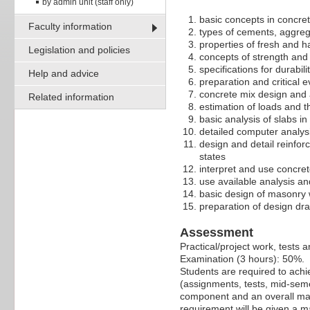
by admin unit (staff only)
basic concepts in concre
Faculty information
types of cements, aggreg
properties of fresh and 
Legislation and policies
concepts of strength and s
specifications for durabili
Help and advice
preparation and critical e
concrete mix design and a
Related information
estimation of loads and t
basic analysis of slabs in
detailed computer analys
design and detail reinfor
states
interpret and use concret
use available analysis a
basic design of masonry 
preparation of design dr
Assessment
Practical/project work, tests
Examination (3 hours): 50%.
Students are required to ach
(assignments, tests, mid-seme
component and an overall mark
requirement will be given a m