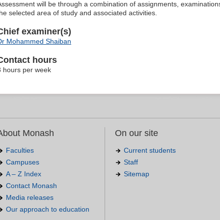
Assessment will be through a combination of assignments, examinations,
the selected area of study and associated activities.
Chief examiner(s)
Dr Mohammed Shaiban
Contact hours
3 hours per week
About Monash
On our site
Faculties
Current students
Campuses
Staff
A – Z Index
Sitemap
Contact Monash
Media releases
Our approach to education