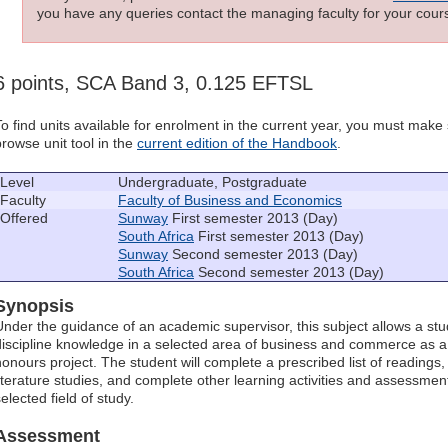
you have any queries contact the managing faculty for your cours
6 points, SCA Band 3, 0.125 EFTSL
To find units available for enrolment in the current year, you must mak
browse unit tool in the
current edition of the Handbook
.
Level
Undergraduate, Postgraduate
Faculty
Faculty of Business and Economics
Offered
Sunway
First semester 2013 (Day)
South Africa
First semester 2013 (Day)
Sunway
Second semester 2013 (Day)
South Africa
Second semester 2013 (Day)
Synopsis
Under the guidance of an academic supervisor, this subject allows a stu
discipline knowledge in a selected area of business and commerce as a 
honours project. The student will complete a prescribed list of readings
literature studies, and complete other learning activities and assessmen
elected field of study.
Assessment