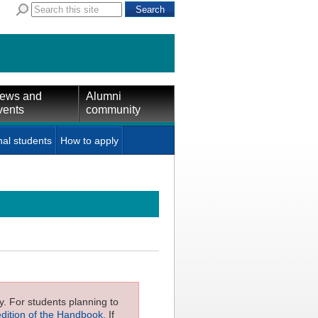
ews and
Alumni
vents
community
nal students
How to apply
ly. For students planning to
edition of the Handbook
. If