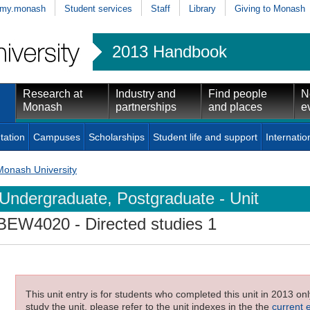
my.monash
Student services
Staff
Library
Giving to Monash
2013 Handbook
Research at
Industry and
Find people
N
Monash
partnerships
and places
e
tation
Campuses
Scholarships
Student life and support
Internatio
Monash University
Undergraduate, Postgraduate - Unit
BEW4020
- Directed studies 1
This unit entry is for students who completed this unit in 2013 on
study the unit, please refer to the unit indexes in the the
current 