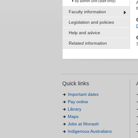
by admin unit (staff only)
Faculty information
Legislation and policies
Help and advice
Related information
Quick links
Important dates
Pay online
Library
Maps
Jobs at Monash
Indigenous Australians