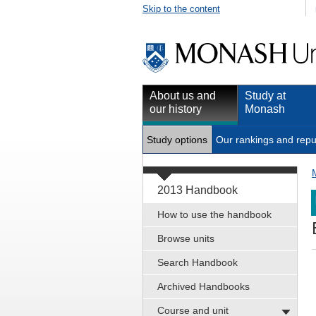
Skip to the content
About us and
Study at
our history
Monash
Study options
Our rankings and repu
2013 Handbook
How to use the handbook
Browse units
Search Handbook
Archived Handbooks
Course and unit