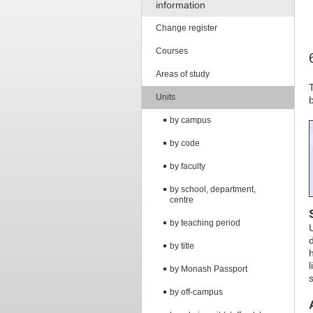
information
Change register
Courses
Areas of study
Units
by campus
by code
by faculty
by school, department,
centre
by teaching period
by title
by Monash Passport
s
by off-campus