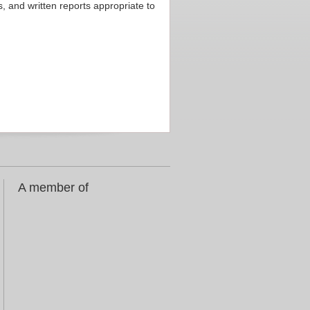
 and written reports appropriate to
A member of