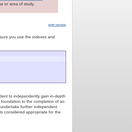
e or area of study.
print version
e sure you use the indexes and
dent to independently gain in-depth
foundation to the completion of an
, undertake further independent
ts considered appropriate for the