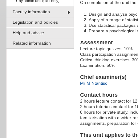
by admin unit (staff only)
On completion of the unit the 
Faculty information
Design and analyse psych
Apply of a range of statist
Legislation and policies
Use statistical packages e
Prepare a psychological r
Help and advice
Assessment
Related information
Lecture topic quizzes: 10%
Class participation assignme
Critical thinking exercises: 3
Examination: 50%
Chief examiner(s)
Mr M Ntantiso
Contact hours
2 hours lecture contact for 1
2 hours tutorials contact for 
8 hours for private study, in
familiarisation with a wider r
assignments, preparation for 
This unit applies to t