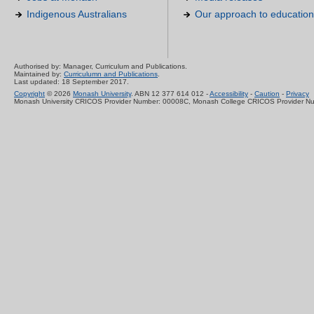
Indigenous Australians
Our approach to education
Authorised by: Manager, Curriculum and Publications.
Maintained by:
Curriculumn and Publications
.
Last updated: 18 September 2017.
Copyright
© 2026
Monash University
. ABN 12 377 614 012 -
Accessibility
-
Caution
-
Privacy
Monash University CRICOS Provider Number: 00008C, Monash College CRICOS Provider N