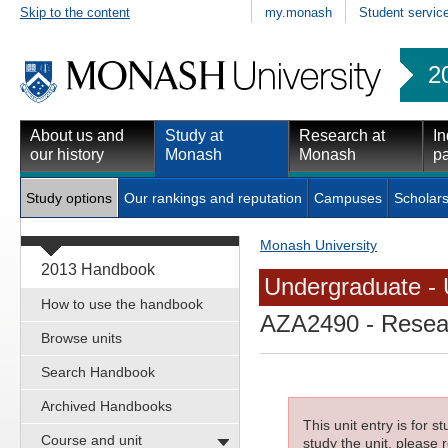
Skip to the content
my.monash
Student servic
2
About us and
Study at
Research at
In
our history
Monash
Monash
pa
Study options
Our rankings and reputation
Campuses
Scholars
Monash University
2013 Handbook
Undergraduate - 
How to use the handbook
AZA2490
- Resea
Browse units
Search Handbook
Archived Handbooks
This unit entry is for 
Course and unit
study the unit, please r