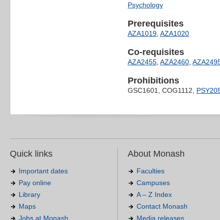
Psychology
Prerequisites
AZA1019
,
AZA1020
Co-requisites
AZA2455
,
AZA2460
,
AZA249
Prohibitions
GSC1601, COG1112,
PSY20
Quick links
About Monash
Important dates
Faculties
Pay online
Campuses
Library
A – Z Index
Maps
Contact Monash
Jobs at Monash
Media releases