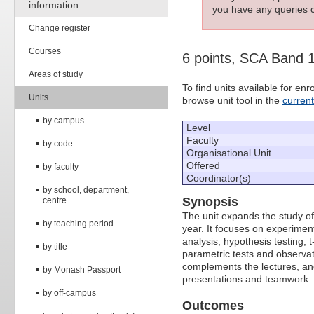
information
you have any queries c
Change register
Courses
6 points, SCA Band 
Areas of study
To find units available for e
Units
browse unit tool in the
curren
by campus
Level
Faculty
by code
Organisational Unit
Offered
by faculty
Coordinator(s)
by school, department,
Synopsis
centre
The unit expands the study of 
by teaching period
year. It focuses on experime
analysis, hypothesis testing, t
by title
parametric tests and observat
complements the lectures, and 
by Monash Passport
presentations and teamwork.
by off-campus
Outcomes