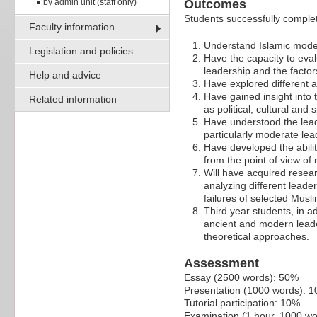
by admin unit (staff only)
Outcomes
Students successfully completi
Faculty information
Understand Islamic model
Legislation and policies
Have the capacity to evalu
leadership and the factor
Help and advice
Have explored different 
Have gained insight into 
Related information
as political, cultural and
Have understood the lead
particularly moderate lea
Have developed the abilit
from the point of view of 
Will have acquired resear
analyzing different leade
failures of selected Musl
Third year students, in a
ancient and modern leade
theoretical approaches.
Assessment
Essay (2500 words): 50%
Presentation (1000 words): 
Tutorial participation: 10%
Examination (1 hour, 1000 w