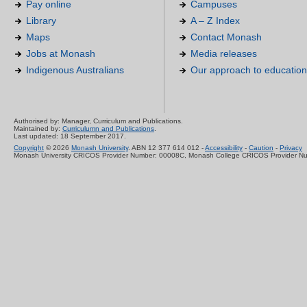
Pay online
Campuses
Library
A – Z Index
Maps
Contact Monash
Jobs at Monash
Media releases
Indigenous Australians
Our approach to education
Authorised by: Manager, Curriculum and Publications.
Maintained by:
Curriculumn and Publications
.
Last updated: 18 September 2017.
Copyright
© 2026
Monash University
. ABN 12 377 614 012 -
Accessibility
-
Caution
-
Privacy
Monash University CRICOS Provider Number: 00008C, Monash College CRICOS Provider N