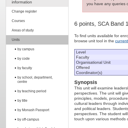
information
you have any queries c
Change register
Courses
6 points, SCA Band 
Areas of study
To find units available for e
Units
browse unit tool in the
curren
by campus
Level
Faculty
by code
Organisational Unit
Offered
by faculty
Coordinator(s)
by school, department,
Synopsis
centre
This unit will examine leader
by teaching period
perspectives. The unit will g
principles, models, procedures,
by title
cultural leaders through indiv
and political leaders. Student
by Monash Passport
perspectives. The student wil
touch upon various methods of
by off-campus