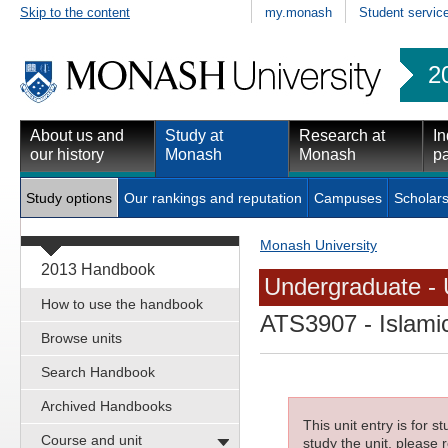
Skip to the content
my.monash
Student servic
2
About us and
Study at
Research at
In
our history
Monash
Monash
pa
Study options
Our rankings and reputation
Campuses
Scholars
Monash University
2013 Handbook
Undergraduate - 
How to use the handbook
ATS3907
- Islami
Browse units
Search Handbook
Archived Handbooks
This unit entry is for 
Course and unit
study the unit, please r