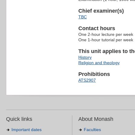
Chief examiner(s)
TBC
Contact hours
One 2-hour lecture per week
One 1-hour tutorial per week
This unit applies to t
History
Religion and theology
Prohibitions
ATS2907
Quick links
About Monash
Important dates
Faculties