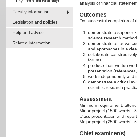
by admin unit (staff only)
analysis of financial stateme
Faculty information
Outcomes
On successful completion of t
Legislation and policies
Help and advice
demonstrate a superior kn
science research method
Related information
demonstrate an advanced 
and approaches in a clea
collaborate constructivel
forums
produce their written wor
presentation (references,
work independently and i
demonstrate a critical aw
scientific research practi
Assessment
Minimum requirement: attendan
Minor project (1500 words): 
Class presentation and repor
Major project (2500 words): 
Chief examiner(s)