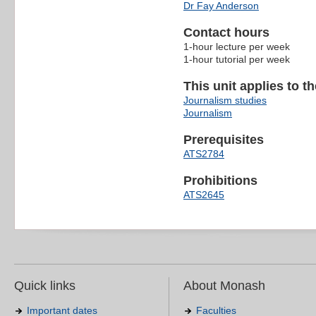
Dr Fay Anderson
Contact hours
1-hour lecture per week
1-hour tutorial per week
This unit applies to t
Journalism studies
Journalism
Prerequisites
ATS2784
Prohibitions
ATS2645
Quick links
About Monash
Important dates
Faculties