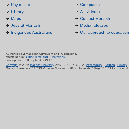
Pay online
Campuses
Library
A – Z Index
Maps
Contact Monash
Jobs at Monash
Media releases
Indigenous Australians
Our approach to education
Authorised by: Manager, Curriculum and Publications.
Maintained by:
Curriculumn and Publications
.
Last updated: 18 September 2017.
Copyright
© 2026
Monash University
. ABN 12 377 614 012 -
Accessibility
-
Caution
-
Privacy
Monash University CRICOS Provider Number: 00008C, Monash College CRICOS Provider N