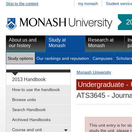
Skip to the content
my.monash
Student servic
2
About us and
Study at
Research at
In
our history
Monash
Monash
pa
Study options
Our rankings and reputation
Campuses
Scholars
Monash University
2013 Handbook
Undergraduate - 
How to use the handbook
ATS3645
- Journa
Browse units
Search Handbook
Archived Handbooks
This unit entry is for 
Course and unit
study the unit, please r