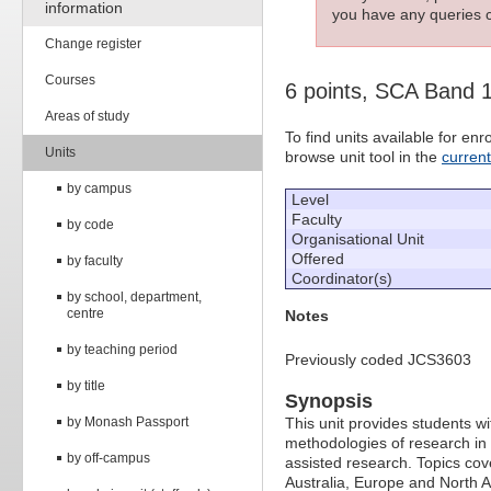
information
you have any queries c
Change register
Courses
6 points, SCA Band 
Areas of study
To find units available for e
Units
browse unit tool in the
curren
by campus
Level
Faculty
by code
Organisational Unit
Offered
by faculty
Coordinator(s)
by school, department,
centre
Notes
by teaching period
Previously coded JCS3603
by title
Synopsis
by Monash Passport
This unit provides students wit
methodologies of research in 
by off-campus
assisted research. Topics cov
Australia, Europe and North 