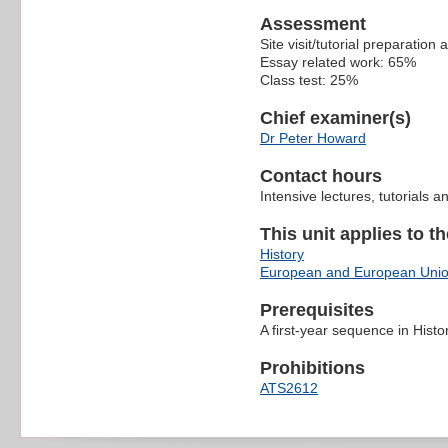
Assessment
Site visit/tutorial preparation
Essay related work: 65%
Class test: 25%
Chief examiner(s)
Dr Peter Howard
Contact hours
Intensive lectures, tutorials
This unit applies to t
History
European and European Unio
Prerequisites
A first-year sequence in Histo
Prohibitions
ATS2612