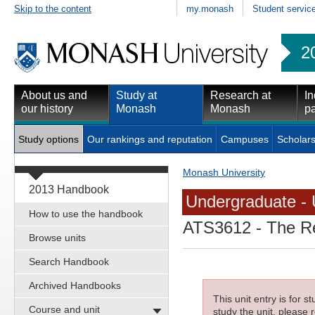
Skip to the content
my.monash
Student servic
2
About us and
Study at
Research at
In
our history
Monash
Monash
pa
Study options
Our rankings and reputation
Campuses
Scholars
Monash University
2013 Handbook
Undergraduate - 
How to use the handbook
ATS3612
- The R
Browse units
Search Handbook
Archived Handbooks
This unit entry is for 
Course and unit
study the unit, please r