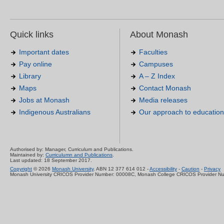
Quick links
About Monash
Important dates
Faculties
Pay online
Campuses
Library
A – Z Index
Maps
Contact Monash
Jobs at Monash
Media releases
Indigenous Australians
Our approach to education
Authorised by: Manager, Curriculum and Publications.
Maintained by:
Curriculumn and Publications
.
Last updated: 18 September 2017.
Copyright
© 2026
Monash University
. ABN 12 377 614 012 -
Accessibility
-
Caution
-
Privacy
Monash University CRICOS Provider Number: 00008C, Monash College CRICOS Provider N