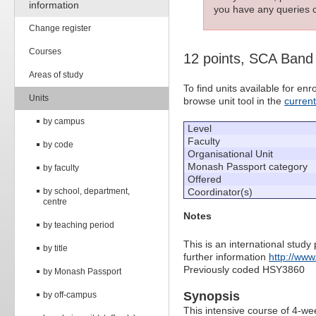
information
you have any queries c
Change register
Courses
12 points, SCA Band
Areas of study
To find units available for e
Units
browse unit tool in the
curren
by campus
Level
Faculty
by code
Organisational Unit
Monash Passport category
by faculty
Offered
by school, department,
Coordinator(s)
centre
Notes
by teaching period
This is an international study
by title
further information
http://www
Previously coded HSY3860
by Monash Passport
Synopsis
by off-campus
This intensive course of 4-we