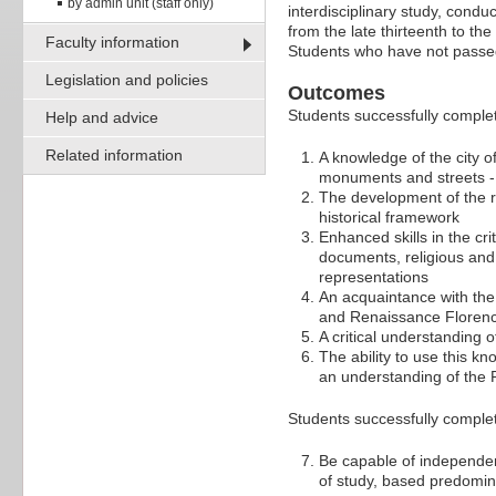
by admin unit (staff only)
interdisciplinary study, conduct
from the late thirteenth to th
Faculty information
Students who have not pass
Legislation and policies
Outcomes
Students successfully complet
Help and advice
Related information
A knowledge of the city o
monuments and streets - a
The development of the re
historical framework
Enhanced skills in the cri
documents, religious and 
representations
An acquaintance with the
and Renaissance Florence 
A critical understanding o
The ability to use this kn
an understanding of the R
Students successfully complet
Be capable of independen
of study, based predomin