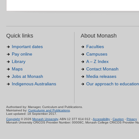
Quick links
About Monash
Important dates
Faculties
Pay online
Campuses
Library
A – Z Index
Maps
Contact Monash
Jobs at Monash
Media releases
Indigenous Australians
Our approach to education
Authorised by: Manager, Curriculum and Publications.
Maintained by:
Curriculumn and Publications
.
Last updated: 18 September 2017.
Copyright
© 2026
Monash University
. ABN 12 377 614 012 -
Accessibility
-
Caution
-
Privacy
Monash University CRICOS Provider Number: 00008C, Monash College CRICOS Provider N