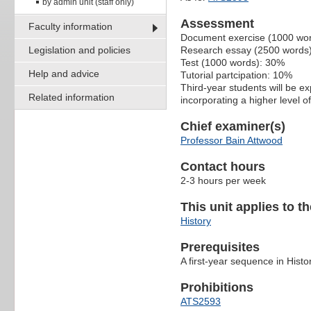
by admin unit (staff only)
Assessment
Faculty information
Document exercise (1000 wo
Legislation and policies
Research essay (2500 words
Test (1000 words): 30%
Help and advice
Tutorial partcipation: 10%
Third-year students will be e
Related information
incorporating a higher level 
Chief examiner(s)
Professor Bain Attwood
Contact hours
2-3 hours per week
This unit applies to t
History
Prerequisites
A first-year sequence in Histo
Prohibitions
ATS2593