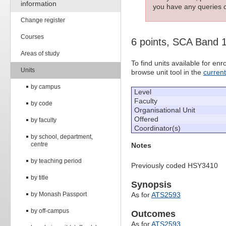
information
you have any queries c
Change register
Courses
6 points, SCA Band 
Areas of study
To find units available for e
Units
browse unit tool in the
curren
by campus
Level
Faculty
by code
Organisational Unit
Offered
by faculty
Coordinator(s)
by school, department,
centre
Notes
by teaching period
Previously coded HSY3410
by title
Synopsis
by Monash Passport
As for
ATS2593
by off-campus
Outcomes
As for
ATS2593