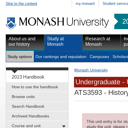
Skip to the content
my.monash
Student servic
2
About us and
Study at
Research at
In
our history
Monash
Monash
pa
Study options
Our rankings and reputation
Campuses
Scholars
Monash University
2013 Handbook
Undergraduate - 
How to use the handbook
ATS3593
- Histor
Browse units
Search Handbook
Archived Handbooks
This unit entry is for 
Course and unit
study the unit, please r