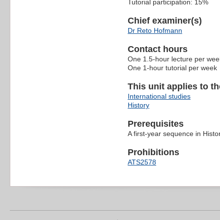
Tutorial participation: 15%
Chief examiner(s)
Dr Reto Hofmann
Contact hours
One 1.5-hour lecture per wee
One 1-hour tutorial per week
This unit applies to t
International studies
History
Prerequisites
A first-year sequence in Histo
Prohibitions
ATS2578