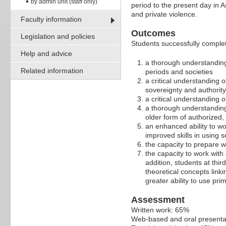
by admin unit (staff only)
period to the present day in A
and private violence.
Faculty information
Outcomes
Legislation and policies
Students successfully comple
Help and advice
a thorough understanding
Related information
periods and societies
a critical understanding 
sovereignty and authori
a critical understanding o
a thorough understandin
older form of authorized,
an enhanced ability to w
improved skills in using s
the capacity to prepare 
the capacity to work with
addition, students at thi
theoretical concepts link
greater ability to use pri
Assessment
Written work: 65%
Web-based and oral presenta