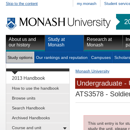
Skip to the content
my.monash
Student servic
2
About us and
Study at
Research at
In
our history
Monash
Monash
pa
Study options
Our rankings and reputation
Campuses
Scholars
Monash University
2013 Handbook
Undergraduate - 
How to use the handbook
ATS3578
- Soldie
Browse units
Search Handbook
Archived Handbooks
This unit entry is for 
Course and unit
study the unit, please r