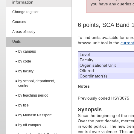
information
you have any queries c
Change register
Courses
6 points, SCA Band 
Areas of study
To find units available for e
Units
browse unit tool in the
curren
by campus
Level
Faculty
by code
Organisational Unit
Offered
by faculty
Coordinator(s)
by school, department,
centre
Notes
by teaching period
Previously coded HSY3075
by title
Synopsis
by Monash Passport
Since the beginning of the ni
Over the past decade, mercen
by off-campus
in world politics. The new tre
control over violence. This u