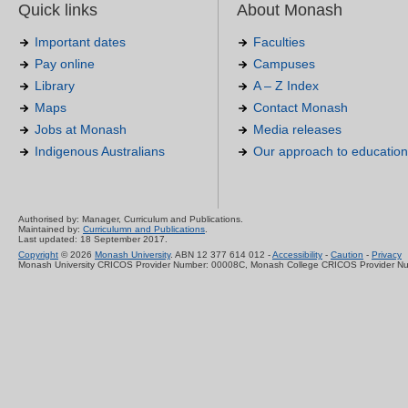
Quick links
About Monash
Important dates
Faculties
Pay online
Campuses
Library
A – Z Index
Maps
Contact Monash
Jobs at Monash
Media releases
Indigenous Australians
Our approach to education
Authorised by: Manager, Curriculum and Publications.
Maintained by:
Curriculumn and Publications
.
Last updated: 18 September 2017.
Copyright
© 2026
Monash University
. ABN 12 377 614 012 -
Accessibility
-
Caution
-
Privacy
Monash University CRICOS Provider Number: 00008C, Monash College CRICOS Provider N