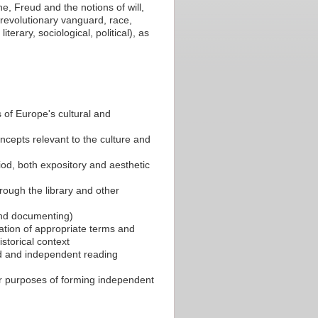
he, Freud and the notions of will,
, revolutionary vanguard, race,
terary, sociological, political), as
s of Europe's cultural and
ncepts relevant to the culture and
riod, both expository and aesthetic
rough the library and other
 and documenting)
ication of appropriate terms and
istorical context
ed and independent reading
or purposes of forming independent