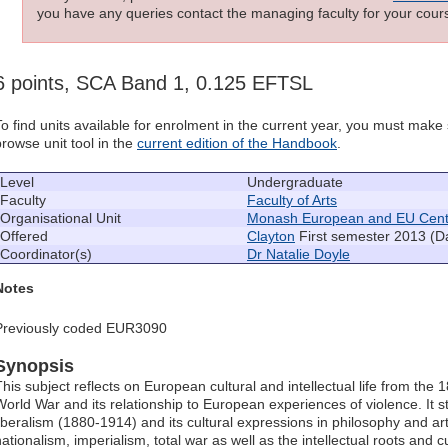
you have any queries contact the managing faculty for your cours
6 points, SCA Band 1, 0.125 EFTSL
To find units available for enrolment in the current year, you must mak
browse unit tool in the
current edition of the Handbook
.
Level
Undergraduate
Faculty
Faculty of Arts
Organisational Unit
Monash European and EU Cent
Offered
Clayton
First semester 2013 (D
Coordinator(s)
Dr Natalie Doyle
Notes
Previously coded EUR3090
Synopsis
This subject reflects on European cultural and intellectual life from the 
World War and its relationship to European experiences of violence. It st
liberalism (1880-1914) and its cultural expressions in philosophy and art
ationalism, imperialism, total war as well as the intellectual roots and c