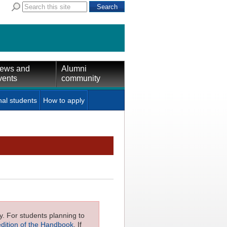
ews and
Alumni
vents
community
nal students
How to apply
ly. For students planning to
edition of the Handbook
. If