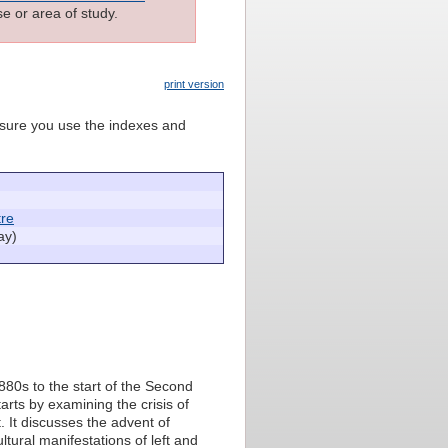
e or area of study.
print version
e sure you use the indexes and
re
ay)
1880s to the start of the Second
arts by examining the crisis of
. It discusses the advent of
ultural manifestations of left and