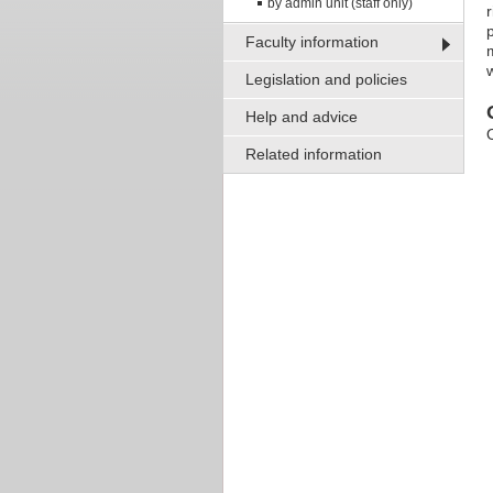
by admin unit (staff only)
Faculty information
m
Legislation and policies
Help and advice
Related information