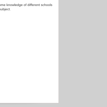
 some knowledge of different schools
subject.