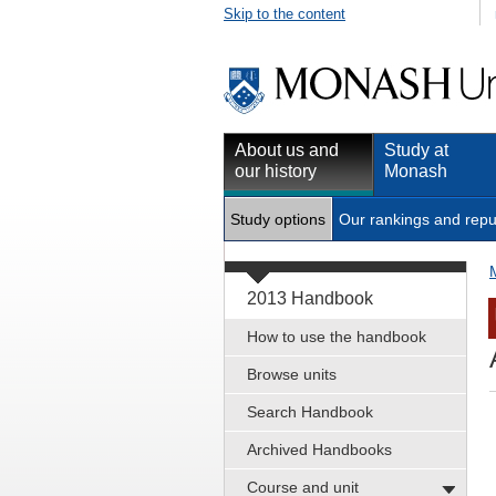
Skip to the content
About us and
Study at
our history
Monash
Study options
Our rankings and repu
2013 Handbook
How to use the handbook
Browse units
Search Handbook
Archived Handbooks
Course and unit