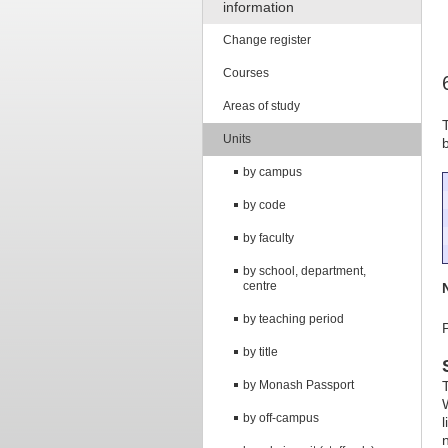
information
Change register
Courses
Areas of study
Units
by campus
by code
by faculty
by school, department,
centre
by teaching period
by title
by Monash Passport
by off-campus
n