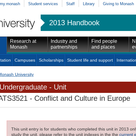
my.monash
Student services
Staff
Library
Giving to Monash
2013 Handbook
Research at
Industry and
Find people
N
Monash
partnerships
and places
e
tation
Campuses
Scholarships
Student life and support
Internatio
Monash University
Undergraduate - Unit
ATS3521
- Conflict and Culture in Europe
This unit entry is for students who completed this unit in 2013 on
study the unit, please refer to the unit indexes in the the
current 