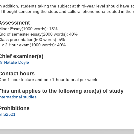
In addition, students taking the subject at third-year level should have
of thought concerning the ideas and cultural phenomena treated in the 
Assessment
Minor Essay(1000 words): 15%
End of semester essay(2000 words): 40%
Class presentation(500 words): 5%
1 x 2 Hour exam(1000 words): 40%
Chief examiner(s)
Dr Natalie Doyle
Contact hours
One 1-hour lecture and one 1-hour tutorial per week
This unit applies to the following area(s) of study
International studies
Prohibitions
ATS2521