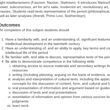
right totalitarianisms (Fascism, Nazism, Stalinism). It introduces Nietzsc
power, subconscious, art for art's sake, modernist art, revolutionary art
asses. Students read texts representative of the period (philosophical, li
well as later analyses (Arendt, Primo Levi, Solzhenitsyn).
Outcomes
On completion of this subject students should:
Have a familiarity with, and an understanding of, significant feature
intellectual development in the twentieth century
Have an understanding of, and an ability to apply, key terms and co
intellectual life of the period
Be familiar with, and able to discuss, representative texts of the pe
Be able to demonstrate competence in the following skills:
obtaining access to source materials and secondary writings th
resources
writing (including planning, arguing on the basis of evidence,
analysis and interpretation of cultural texts, including the appl
concepts for the discussion of content, form, and cultural and h
oral presentation of information and argument based on guid
discussion of texts and oral presentations
assimilation of information and opinion from various sources f
judgments
team work.