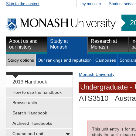
Skip to the content
my.monash
Student servic
2
About us and
Study at
Research at
In
our history
Monash
Monash
pa
Study options
Our rankings and reputation
Campuses
Scholars
Monash University
2013 Handbook
Undergraduate - 
How to use the handbook
ATS3510
- Austra
Browse units
Search Handbook
Archived Handbooks
This unit entry is for 
Course and unit
study the unit, please r