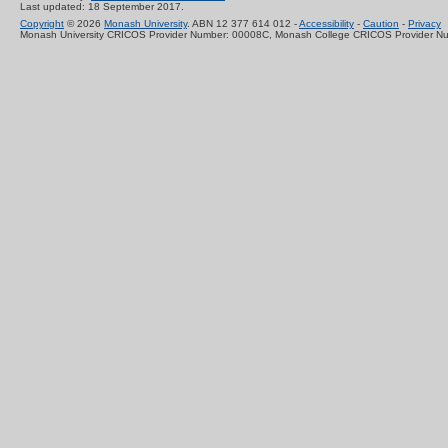
Last updated: 18 September 2017.
Copyright
© 2026
Monash University
. ABN 12 377 614 012 -
Accessibility
-
Caution
-
Privacy
Monash University CRICOS Provider Number: 00008C, Monash College CRICOS Provider N