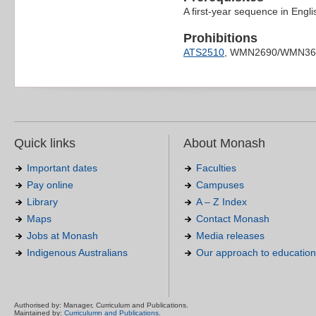
A first-year sequence in Engli
Prohibitions
ATS2510
, WMN2690/WMN36
Quick links
About Monash
Important dates
Faculties
Pay online
Campuses
Library
A – Z Index
Maps
Contact Monash
Jobs at Monash
Media releases
Indigenous Australians
Our approach to education
Authorised by: Manager, Curriculum and Publications.
Maintained by:
Curriculumn and Publications
.