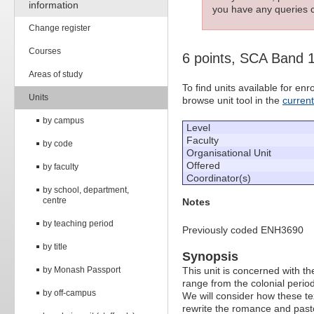
information
you have any queries c
Change register
Courses
6 points, SCA Band 
Areas of study
To find units available for e
Units
browse unit tool in the
curren
by campus
Level
Faculty
by code
Organisational Unit
Offered
by faculty
Coordinator(s)
by school, department,
centre
Notes
by teaching period
Previously coded ENH3690
by title
Synopsis
by Monash Passport
This unit is concerned with the
range from the colonial period 
by off-campus
We will consider how these te
rewrite the romance and pasto