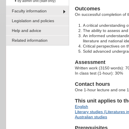
by admin unit (staff only)
Outcomes
Faculty information
On successful completion of th
Legislation and policies
A critical understanding o
Help and advice
The ability to assess and 
An informed understandin
Related information
literature and national ide
Critical perspectives on t
Solid advanced undergradu
Assessment
Written work (3150 words): 
In class test (1-hour): 30%
Contact hours
One 1-hour lecture and one 1
This unit applies to t
English
Literary studies (Literatures i
Australian studies
Prerequisites