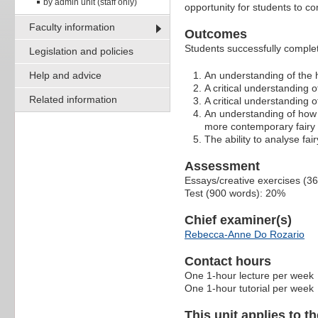
by admin unit (staff only)
opportunity for students to co
Faculty information
Outcomes
Students successfully completi
Legislation and policies
Help and advice
An understanding of the h
A critical understanding of
Related information
A critical understanding 
An understanding of how t
more contemporary fairy 
The ability to analyse fai
Assessment
Essays/creative exercises (3
Test (900 words): 20%
Chief examiner(s)
Rebecca-Anne Do Rozario
Contact hours
One 1-hour lecture per week
One 1-hour tutorial per week
This unit applies to t