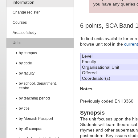
information
you have any queries c
Change register
Courses
6 points, SCA Band 
Areas of study
To find units available for e
Units
browse unit tool in the
curren
by campus
Level
Faculty
by code
Organisational Unit
Offered
by faculty
Coordinator(s)
by school, department,
centre
Notes
by teaching period
Previously coded ENH3360
by title
Synopsis
by Monash Passport
The unit focuses upon the hist
Students will learn theoretic
by off-campus
rhymes and other supernatural
postmodern. Key issues studie