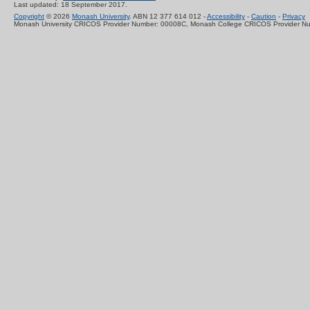
Last updated: 18 September 2017.
Copyright
© 2026
Monash University
. ABN 12 377 614 012 -
Accessibility
-
Caution
-
Privacy
Monash University CRICOS Provider Number: 00008C, Monash College CRICOS Provider N