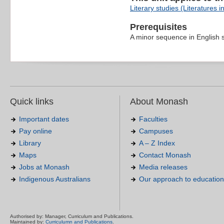
Literary studies (Literatures i
Prerequisites
A minor sequence in English 
Quick links
About Monash
Important dates
Faculties
Pay online
Campuses
Library
A – Z Index
Maps
Contact Monash
Jobs at Monash
Media releases
Indigenous Australians
Our approach to education
Authorised by: Manager, Curriculum and Publications.
Maintained by:
Curriculumn and Publications
.