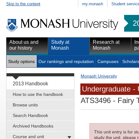
Skip to the content
my.monash
Student servic
2
About us and
Study at
Research at
In
our history
Monash
Monash
pa
Study options
Our rankings and reputation
Campuses
Scholars
Monash University
2013 Handbook
Undergraduate - 
How to use the handbook
ATS3496
- Fairy 
Browse units
Search Handbook
Archived Handbooks
This unit entry is for 
Course and unit
study the unit, please r