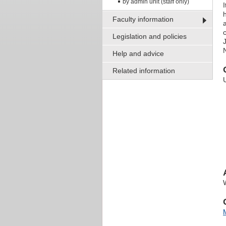
by admin unit (staff only)
I
Faculty information
Legislation and policies
J
Help and advice
Related information