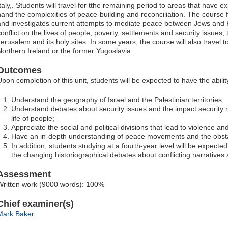
taly,. Students will travel for tthe remaining period to areas that have ex
hand the complexities of peace-building and reconciliation. The course f
and investigates current attempts to mediate peace between Jews and Pa
conflict on the lives of people, poverty, settlements and security issues,
erusalem and its holy sites. In some years, the course will also travel to
Northern Ireland or the former Yugoslavia.
Outcomes
Upon completion of this unit, students will be expected to have the ability
Understand the geography of Israel and the Palestinian territories;
Understand debates about security issues and the impact security
life of people;
Appreciate the social and political divisions that lead to violence and
Have an in-depth understanding of peace movements and the obsta
In addition, students studying at a fourth-year level will be expecte
the changing historiographical debates about conflicting narratives a
Assessment
Written work (9000 words): 100%
Chief examiner(s)
Mark Baker