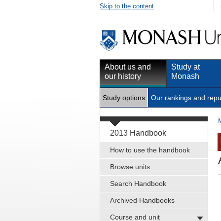
Skip to the content
About us and
Study at
our history
Monash
Study options
Our rankings and repu
2013 Handbook
How to use the handbook
Browse units
Search Handbook
Archived Handbooks
Course and unit