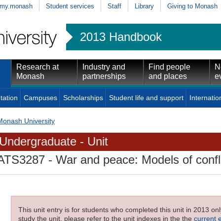
my.monash
Student services
Staff
Library
Giving to Monash
2013 Handbook
Research at
Industry and
Find people
N
Monash
partnerships
and places
e
tation
Campuses
Scholarships
Student life and support
Internatio
Monash University
Undergraduate - Unit
ATS3287
- War and peace: Models of confli
This unit entry is for students who completed this unit in 2013 on
study the unit, please refer to the unit indexes in the the
current 