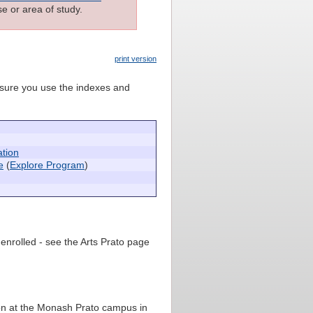
e or area of study.
print version
e sure you use the indexes and
ation
e
(
Explore Program
)
 enrolled - see the Arts Prato page
ion at the Monash Prato campus in