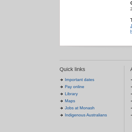
J
Quick links
Important dates
Pay online
Library
Maps
Jobs at Monash
Indigenous Australians