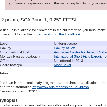
you have any queries contact the managing faculty for your cours
12 points, SCA Band 1, 0.250 EFTSL
To find units available for enrolment in the current year, you must mak
browse unit tool in the
current edition of the Handbook
.
Level
Undergraduate
Faculty
Faculty of Arts
Organisational Unit
Australian Centre for Jewish Civilis
Monash Passport category
International Short Field Experienc
Offered
Not offered in 2013
Coordinator(s)
Mark Baker
Notes
This is an international study program that requires an application to be
for further information
http://www.arts.monash.edu.au/prato/
Previously coded HSY3195
Synopsis
This two week intensive unit begins with a workshop on conflict resolut