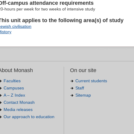
Off-campus attendance requirements
20-hours per week for two weeks of intensive study
This unit applies to the following area(s) of study
ewish civilisation
History
About Monash
On our site
Faculties
Current students
Campuses
Staff
A – Z Index
Sitemap
Contact Monash
Media releases
Our approach to education