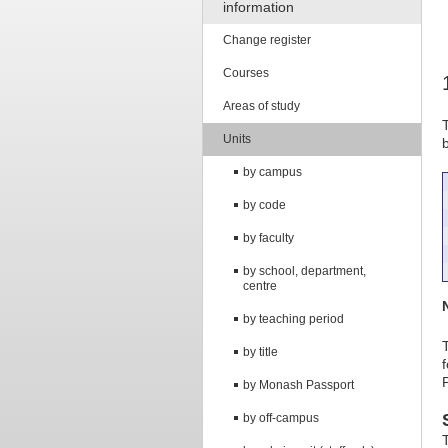
information
Change register
Courses
Areas of study
Units
by campus
by code
by faculty
by school, department,
centre
by teaching period
by title
by Monash Passport
by off-campus