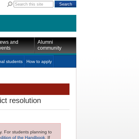
ews and
Alumni
vents
community
nal students
How to apply
ct resolution
ly. For students planning to
edition of the Handbook
. If