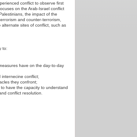
perienced conflict to observe first
ocuses on the Arab-Israel conflict
lestinians, the impact of the
 terrorism and counter-terrorism,
 alternate sites of conflict, such as
 to:
 measures have on the day-to-day
 internecine conflict;
cles they confront;
d to have the capacity to understand
nd conflict resolution.