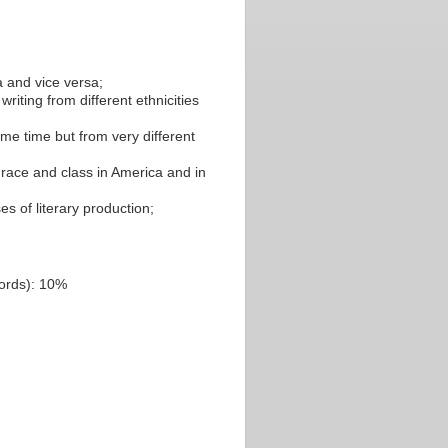
a and vice versa;
iting from different ethnicities
me time but from very different
 race and class in America and in
s of literary production;
words): 10%