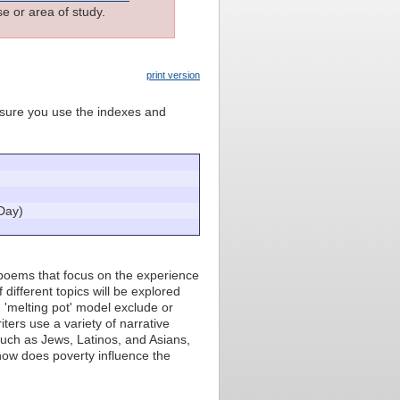
e or area of study.
print version
e sure you use the indexes and
Day)
d poems that focus on the experience
different topics will be explored
'melting pot' model exclude or
ters use a variety of narrative
such as Jews, Latinos, and Asians,
 how does poverty influence the