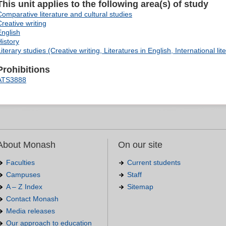
This unit applies to the following area(s) of study
Comparative literature and cultural studies
Creative writing
English
History
iterary studies (Creative writing, Literatures in English, International lit
Prohibitions
ATS3888
About Monash
On our site
Faculties
Current students
Campuses
Staff
A – Z Index
Sitemap
Contact Monash
Media releases
Our approach to education