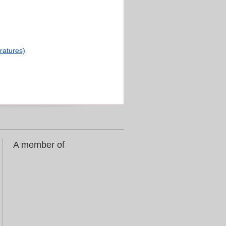
eratures)
A member of