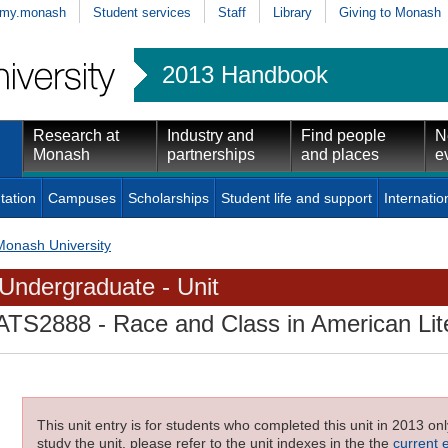
my.monash
Student services
Staff
Library
Giving to Monash
2013 Handbook
Research at
Industry and
Find people
N
Monash
partnerships
and places
e
tation
Campuses
Scholarships
Student life and support
Internatio
Monash University
Undergraduate - Unit
ATS2888
- Race and Class in American Lit
This unit entry is for students who completed this unit in 2013 on
study the unit, please refer to the unit indexes in the the
current 