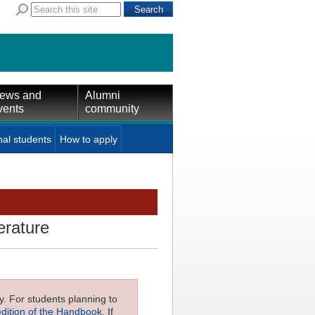
ews and
Alumni
vents
community
nal students
How to apply
erature
ly. For students planning to
edition of the Handbook
. If