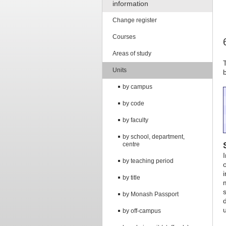
information
Change register
Courses
Areas of study
Units
by campus
by code
by faculty
by school, department,
centre
by teaching period
by title
by Monash Passport
by off-campus