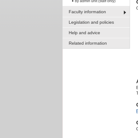
by admin unit (staff only)
Faculty information
Legislation and policies
Help and advice
Related information