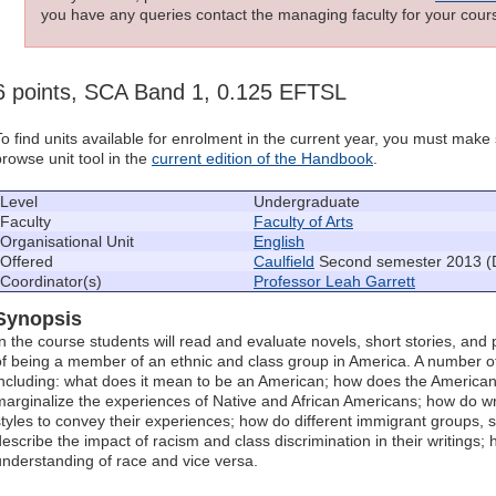
you have any queries contact the managing faculty for your cours
6 points, SCA Band 1, 0.125 EFTSL
To find units available for enrolment in the current year, you must mak
browse unit tool in the
current edition of the Handbook
.
Level
Undergraduate
Faculty
Faculty of Arts
Organisational Unit
English
Offered
Caulfield
Second semester 2013 (
Coordinator(s)
Professor Leah Garrett
Synopsis
In the course students will read and evaluate novels, short stories, an
of being a member of an ethnic and class group in America. A number of 
including: what does it mean to be an American; how does the American 
marginalize the experiences of Native and African Americans; how do wri
styles to convey their experiences; how do different immigrant groups, 
describe the impact of racism and class discrimination in their writings;
understanding of race and vice versa.