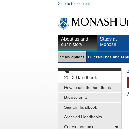
Skip to the content
About us and
Study at
our history
Monash
Study options
Our rankings and repu
2013 Handbook
How to use the handbook
Browse units
Search Handbook
Archived Handbooks
Course and unit