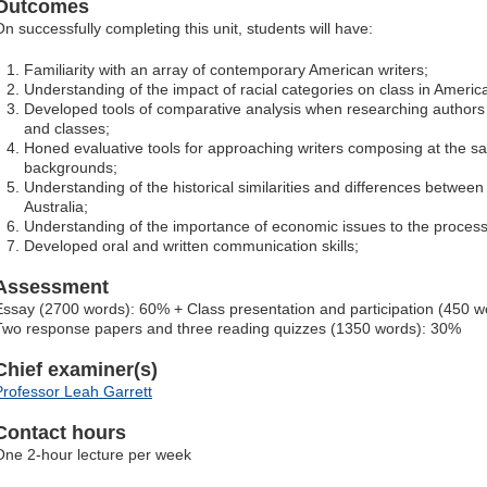
Outcomes
On successfully completing this unit, students will have:
Familiarity with an array of contemporary American writers;
Understanding of the impact of racial categories on class in Americ
Developed tools of comparative analysis when researching authors wr
and classes;
Honed evaluative tools for approaching writers composing at the sa
backgrounds;
Understanding of the historical similarities and differences between
Australia;
Understanding of the importance of economic issues to the processe
Developed oral and written communication skills;
Assessment
Essay (2700 words): 60% + Class presentation and participation (450 
Two response papers and three reading quizzes (1350 words): 30%
Chief examiner(s)
Professor Leah Garrett
Contact hours
One 2-hour lecture per week