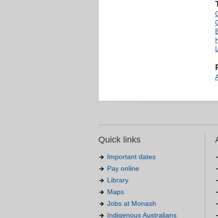
L
Quick links
Important dates
Pay online
Library
Maps
Jobs at Monash
Indigenous Australians