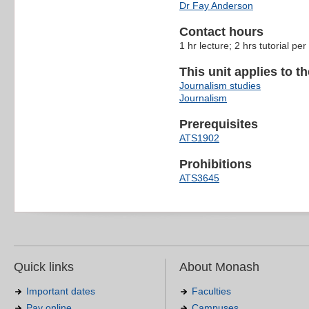
Dr Fay Anderson
Contact hours
1 hr lecture; 2 hrs tutorial pe
This unit applies to t
Journalism studies
Journalism
Prerequisites
ATS1902
Prohibitions
ATS3645
Quick links
About Monash
Important dates
Faculties
Pay online
Campuses