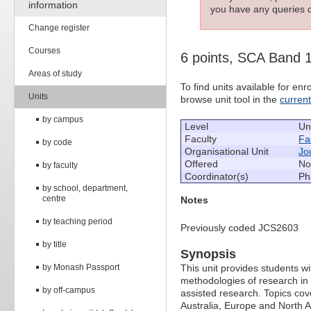
information
you have any queries c
Change register
Courses
6 points, SCA Band 
Areas of study
To find units available for e
Units
browse unit tool in the
curren
by campus
Level
Un
Faculty
Fac
by code
Organisational Unit
Jo
Offered
No
by faculty
Coordinator(s)
Ph
by school, department,
centre
Notes
by teaching period
Previously coded JCS2603
by title
Synopsis
by Monash Passport
This unit provides students wit
methodologies of research in 
by off-campus
assisted research. Topics cov
Australia, Europe and North 