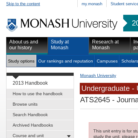
Skip to the content
my.monash
Student servic
2
About us and
Study at
Research at
In
our history
Monash
Monash
pa
Study options
Our rankings and reputation
Campuses
Scholars
Monash University
2013 Handbook
Undergraduate - 
How to use the handbook
ATS2645
- Journa
Browse units
Search Handbook
Archived Handbooks
This unit entry is for 
Course and unit
study the unit, please r