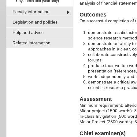
by admin unit (staff only)
analysis of financial stateme
Faculty information
Outcomes
On successful completion of t
Legislation and policies
Help and advice
demonstrate a satisfactor
science research method
Related information
demonstrate an ability t
approaches in a clear, c
collaborate constructivel
forums
produce their written wor
presentation (references,
work independently and i
demonstrate a critical aw
scientific research practi
Assessment
Minimum requirement: attendan
Minor project (1500 words): 
In-class Invigilation (500 wor
Major Project (2500 words): 
Chief examiner(s)