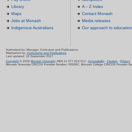
Library
A – Z Index
Maps
Contact Monash
Jobs at Monash
Media releases
Indigenous Australians
Our approach to education
Authorised by: Manager, Curriculum and Publications.
Maintained by:
Curriculumn and Publications
.
Last updated: 18 September 2017.
Copyright
© 2026
Monash University
. ABN 12 377 614 012 -
Accessibility
-
Caution
-
Privacy
Monash University CRICOS Provider Number: 00008C, Monash College CRICOS Provider N