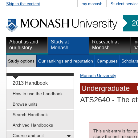
Skip to the content
my.monash
Student servic
2
About us and
Study at
Research at
In
our history
Monash
Monash
pa
Study options
Our rankings and reputation
Campuses
Scholars
Monash University
2013 Handbook
Undergraduate - 
How to use the handbook
ATS2640
- The eth
Browse units
Search Handbook
Archived Handbooks
This unit entry is for 
Course and unit
study the unit, please r