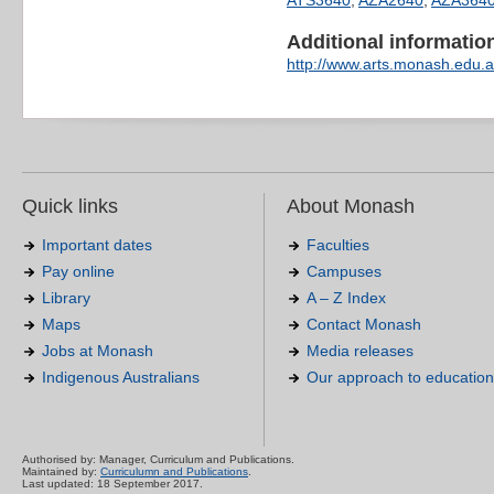
ATS3640
,
AZA2640
,
AZA364
Additional information 
http://www.arts.monash.edu.a
Quick links
About Monash
Important dates
Faculties
Pay online
Campuses
Library
A – Z Index
Maps
Contact Monash
Jobs at Monash
Media releases
Indigenous Australians
Our approach to education
Authorised by: Manager, Curriculum and Publications.
Maintained by:
Curriculumn and Publications
.
Last updated: 18 September 2017.