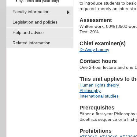
by admin unit (staff only)
to introduce students to basic
required: merely an interest in
Faculty information
Assessment
Legislation and policies
Written work: 80% (3500 wor
Test: 20%
Help and advice
Related information
Chief examiner(s)
Dr Andy Lamey
Contact hours
One 2-hour lecture and one 1
This unit applies to t
Human rights theory
Philosophy
International studies
Prerequisites
Either a first-year Philosophy
Bioethics sequence or a firs
Prohibitions