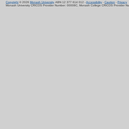
Copyright
© 2026
Monash University
. ABN 12 377 614 012 -
Accessibility
-
Caution
-
Privacy
Monash University CRICOS Provider Number: 00008C, Monash College CRICOS Provider N