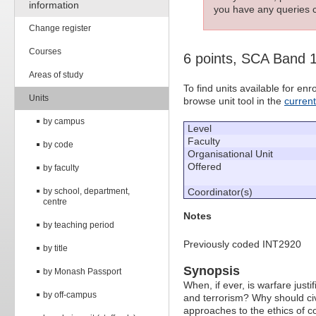
information
you have any queries c
Change register
Courses
6 points, SCA Band 
Areas of study
To find units available for e
Units
browse unit tool in the
curren
by campus
Level
Faculty
by code
Organisational Unit
Offered
by faculty
by school, department,
Coordinator(s)
centre
Notes
by teaching period
Previously coded INT2920
by title
Synopsis
by Monash Passport
When, if ever, is warfare just
by off-campus
and terrorism? Why should civil
approaches to the ethics of con