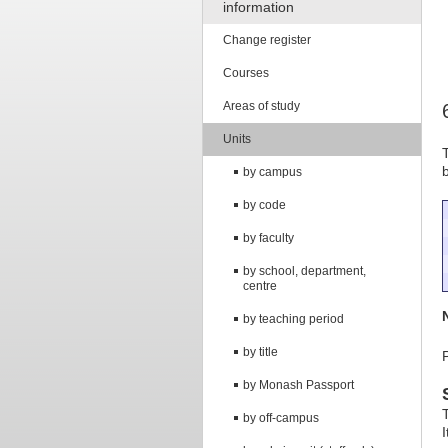
information
Change register
Courses
Areas of study
Units
by campus
by code
by faculty
by school, department,
centre
by teaching period
by title
by Monash Passport
by off-campus