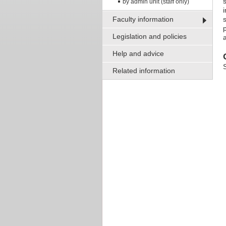
by admin unit (staff only)
Faculty information
s
p
Legislation and policies
Help and advice
Related information