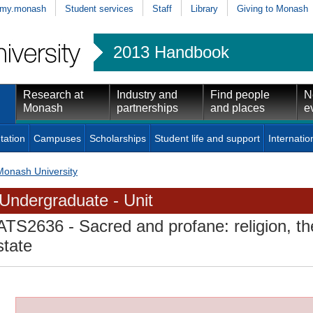
my.monash
Student services
Staff
Library
Giving to Monash
2013 Handbook
Research at
Industry and
Find people
N
Monash
partnerships
and places
e
tation
Campuses
Scholarships
Student life and support
Internatio
Monash University
Undergraduate - Unit
ATS2636
- Sacred and profane: religion, th
state