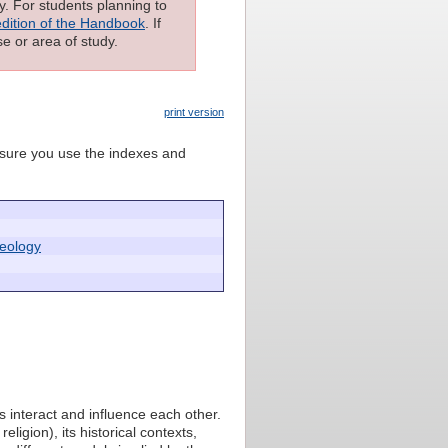
ly. For students planning to
edition of the Handbook
. If
e or area of study.
print version
e sure you use the indexes and
heology
s interact and influence each other.
ligion), its historical contexts,