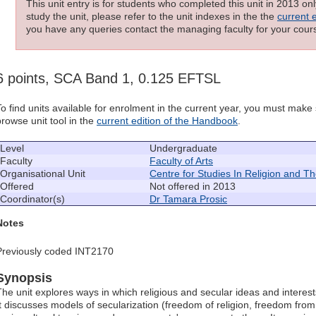
This unit entry is for students who completed this unit in 2013 on
study the unit, please refer to the unit indexes in the the
current 
you have any queries contact the managing faculty for your cours
6 points, SCA Band 1, 0.125 EFTSL
To find units available for enrolment in the current year, you must mak
browse unit tool in the
current edition of the Handbook
.
Level
Undergraduate
Faculty
Faculty of Arts
Organisational Unit
Centre for Studies In Religion and T
Offered
Not offered in 2013
Coordinator(s)
Dr Tamara Prosic
Notes
Previously coded INT2170
Synopsis
The unit explores ways in which religious and secular ideas and interest
It discusses models of secularization (freedom of religion, freedom from re