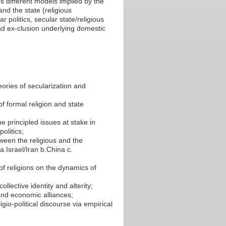
s different models implied by the
nd the state (religious
ar politics, secular state/religious
- and ex-clusion underlying domestic
ries of secularization and
f formal religion and state
he principled issues at stake in
olitics;
tween the religious and the
a.Israel/Iran b.China c.
of religions on the dynamics of
llective identity and alterity;
 and economic alliances;
gio-political discourse via empirical