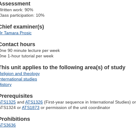
Assessment
Written work: 90%
Class participation: 10%
Chief examiner(s)
Dr Tamara Prosic
Contact hours
One 90 minute lecture per week
One 1-hour tutorial per week
This unit applies to the following area(s) of study
Religion and theology
International studies
History
Prerequisites
ATS1325
and
ATS1326
(First-year sequence in International Studies) or
ATS1324 or
ATS1873
or permission of the unit coordinator
Prohibitions
ATS3636