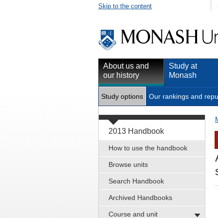
Skip to the content
About us and
Study at
our history
Monash
Study options
Our rankings and repu
2013 Handbook
How to use the handbook
Browse units
Search Handbook
Archived Handbooks
Course and unit