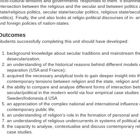
socio-cultural tensions and governments' responses to them. It examine
intersection between the religious and the secular and between politics a
tate/religious politics, secular state/secular politics, religious state/secul
olitics). Finally, the unit also looks at religio-political discourses of in
and foreign policies of nation-states.
Outcomes
Students successfully completing this unit should have developed:
background knowledge about secular traditions and mainstream theo
desecularization;
an understanding of the historical reasons behind different models o
separation (USA and France);
acquired the necessary analytical tools to gain deeper insight into t
contemporary tensions between religion and the state, religion and p
the ability to compare and analyse different forms of interaction be
secular/political in the modern world via four empirical case studies 
Sweden/Indonesia d.USA
an appreciation of the complex national and international influence 
contemporary public life;
an understanding of religion's role in the formation of personal and co
an understanding of religious undercurrents in systems of political
the capacity to analyse, contextualise and discuss contemporary reli
case studies.