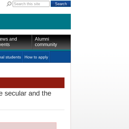
ews and
Alumni
vents
community
nal students
How to apply
e secular and the