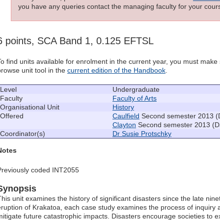
you have any queries contact the managing faculty for your cours
6 points, SCA Band 1, 0.125 EFTSL
To find units available for enrolment in the current year, you must mak
browse unit tool in the
current edition of the Handbook
.
Level
Undergraduate
Faculty
Faculty of Arts
Organisational Unit
History
Offered
Caulfield
Second semester 2013 (
Clayton
Second semester 2013 (D
Coordinator(s)
Dr Susie Protschky
Notes
Previously coded INT2055
Synopsis
This unit examines the history of significant disasters since the late nin
eruption of Krakatoa, each case study examines the process of inquiry
mitigate future catastrophic impacts. Disasters encourage societies to 