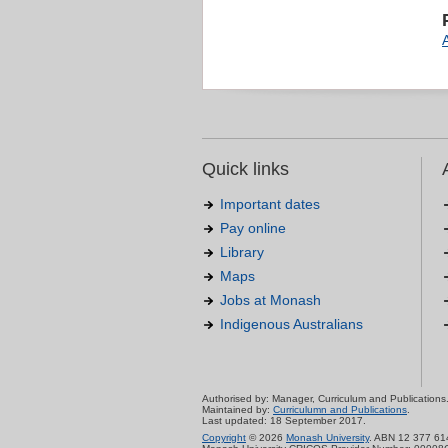
Quick links
Important dates
Pay online
Library
Maps
Jobs at Monash
Indigenous Australians
Authorised by: Manager, Curriculum and Publications
Maintained by:
Curriculumn and Publications
.
Last updated: 18 September 2017.
Copyright
© 2026
Monash University
. ABN 12 377 61