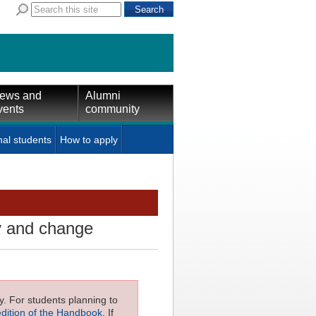
ews and
Alumni
vents
community
nal students
How to apply
ry and change
ly. For students planning to
edition of the Handbook
. If