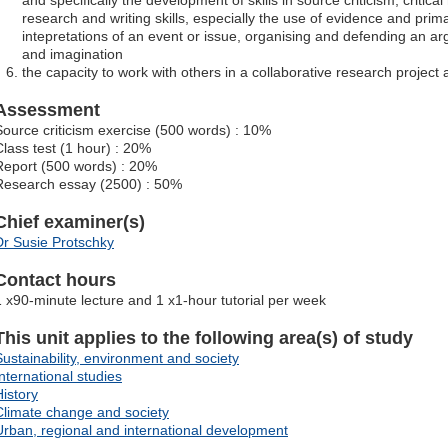
and specifically the development of skills in source criticism, critic
research and writing skills, especially the use of evidence and prim
intepretations of an event or issue, organising and defending an ar
and imagination
the capacity to work with others in a collaborative research project
Assessment
Source criticism exercise (500 words) : 10%
Class test (1 hour) : 20%
Report (500 words) : 20%
Research essay (2500) : 50%
Chief examiner(s)
Dr Susie Protschky
Contact hours
1 x90-minute lecture and 1 x1-hour tutorial per week
This unit applies to the following area(s) of study
Sustainability, environment and society
International studies
History
Climate change and society
Urban, regional and international development