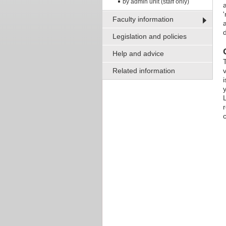
by admin unit (staff only)
Faculty information
Legislation and policies
Help and advice
Related information
L