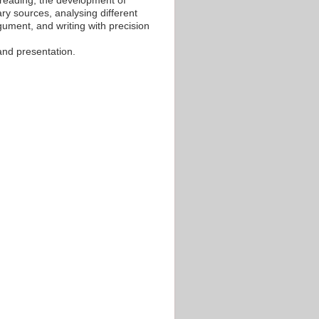
al reading, the development of
ary sources, analysing different
gument, and writing with precision
 and presentation.