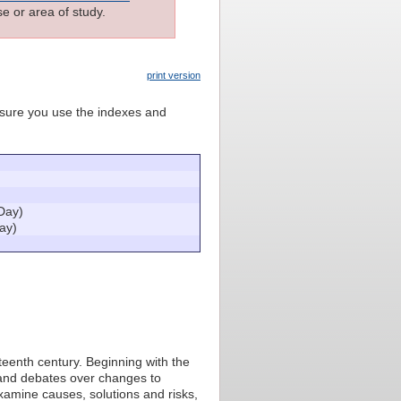
e or area of study.
print version
e sure you use the indexes and
Day)
ay)
eteenth century. Beginning with the
 and debates over changes to
examine causes, solutions and risks,