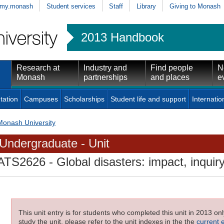
my.monash
Student services
Staff
Library
Giving to Monash
2013 Handbook
Research at
Industry and
Find people
N
Monash
partnerships
and places
e
tation
Campuses
Scholarships
Student life and support
Internatio
Monash University
Undergraduate - Unit
ATS2626
- Global disasters: impact, inqui
This unit entry is for students who completed this unit in 2013 on
study the unit, please refer to the unit indexes in the the
current 