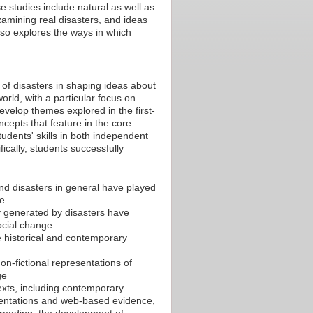
 studies include natural as well as
amining real disasters, and ideas
lso explores the ways in which
 of disasters in shaping ideas about
world, with a particular focus on
evelop themes explored in the first-
cepts that feature in the core
students' skills in both independent
ically, students successfully
and disasters in general have played
ce
y generated by disasters have
social change
he historical and contemporary
on-fictional representations of
ge
 texts, including contemporary
esentations and web-based evidence,