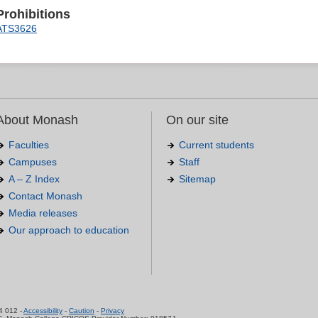
Prohibitions
ATS3626
About Monash
On our site
Faculties
Current students
Campuses
Staff
A – Z Index
Sitemap
Contact Monash
Media releases
Our approach to education
.
4 012 -
Accessibility
-
Caution
-
Privacy