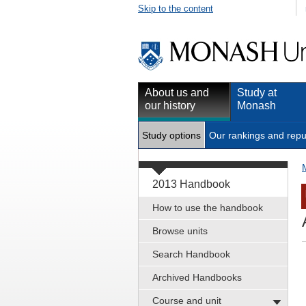
Skip to the content
About us and
Study at
our history
Monash
Study options
Our rankings and repu
2013 Handbook
How to use the handbook
Browse units
Search Handbook
Archived Handbooks
Course and unit