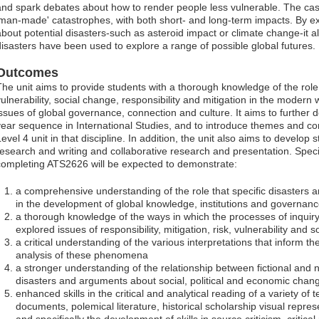
and spark debates about how to render people less vulnerable. The case
'man-made' catastrophes, with both short- and long-term impacts. By ex
about potential disasters-such as asteroid impact or climate change-it a
disasters have been used to explore a range of possible global futures.
Outcomes
The unit aims to provide students with a thorough knowledge of the role
vulnerability, social change, responsibility and mitigation in the modern 
issues of global governance, connection and culture. It aims to further d
year sequence in International Studies, and to introduce themes and con
evel 4 unit in that discipline. In addition, the unit also aims to develop 
research and writing and collaborative research and presentation. Specif
completing ATS2626 will be expected to demonstrate:
a comprehensive understanding of the role that specific disasters 
in the development of global knowledge, institutions and governan
a thorough knowledge of the ways in which the processes of inquir
explored issues of responsibility, mitigation, risk, vulnerability and 
a critical understanding of the various interpretations that inform t
analysis of these phenomena
a stronger understanding of the relationship between fictional and n
disasters and arguments about social, political and economic chan
enhanced skills in the critical and analytical reading of a variety of
documents, polemical literature, historical scholarship visual repr