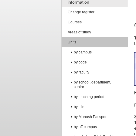
information
Change register
Courses
Areas of study
Units
by campus
by code
by faculty
by school, department,
centre
by teaching period
by title
by Monash Passport
by off-campus