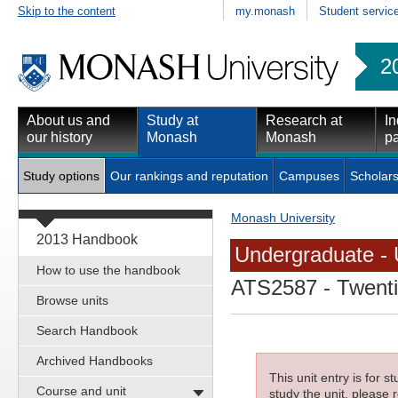
Skip to the content
my.monash
Student servic
2
About us and
Study at
Research at
In
our history
Monash
Monash
pa
Study options
Our rankings and reputation
Campuses
Scholars
Monash University
2013 Handbook
Undergraduate - 
How to use the handbook
ATS2587
- Twenti
Browse units
Search Handbook
Archived Handbooks
This unit entry is for 
Course and unit
study the unit, please r