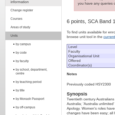
information
you have any queries c
Change register
Courses
6 points, SCA Band 
Areas of study
To find units available for e
Units
browse unit tool in the
curren
by campus
Level
Faculty
by code
Organisational Unit
Offered
by faculty
Coordinator(s)
by school, department,
centre
Notes
by teaching period
Previously coded HSY2300
by title
Synopsis
by Monash Passport
Twentieth century Australians
Australia; 'Australia unlimited'
by off-campus
Apology. Women's roles have t
changes have been easy; all h