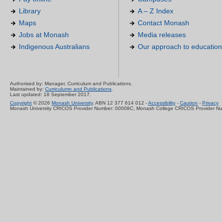
Library
A – Z Index
Maps
Contact Monash
Jobs at Monash
Media releases
Indigenous Australians
Our approach to education
Authorised by: Manager, Curriculum and Publications.
Maintained by:
Curriculumn and Publications
.
Last updated: 18 September 2017.
Copyright
© 2026
Monash University
. ABN 12 377 614 012 -
Accessibility
-
Caution
-
Privacy
Monash University CRICOS Provider Number: 00008C, Monash College CRICOS Provider N