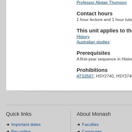
Professor Alistair Thomson
Contact hours
1 hour lecture and 1 hour tut
This unit applies to t
History
Australian studies
Prerequisites
A first-year sequence in Histo
Prohibitions
ATS3587
, HSY2740, HSY374
Quick links
About Monash
Important dates
Faculties
Pay online
Campuses