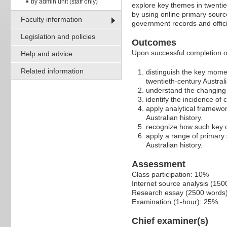
by admin unit (staff only)
explore key themes in twentiet
by using online primary source
Faculty information
government records and offici
Legislation and policies
Outcomes
Upon successful completion of 
Help and advice
Related information
distinguish the key mome
twentieth-century Australi
understand the changing c
identify the incidence of c
apply analytical framewor
Australian history.
recognize how such key co
apply a range of primary 
Australian history.
Assessment
Class participation: 10%
Internet source analysis (15
Research essay (2500 words
Examination (1-hour): 25%
Chief examiner(s)