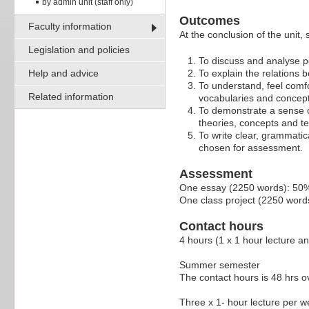
by admin unit (staff only)
Outcomes
Faculty information
At the conclusion of the unit,
Legislation and policies
To discuss and analyse po
Help and advice
To explain the relations b
To understand, feel comfor
Related information
vocabularies and concept
To demonstrate a sense of
theories, concepts and te
To write clear, grammatic
chosen for assessment.
Assessment
One essay (2250 words): 50
One class project (2250 word
Contact hours
4 hours (1 x 1 hour lecture a
Summer semester
The contact hours is 48 hrs o
Three x 1- hour lecture per 