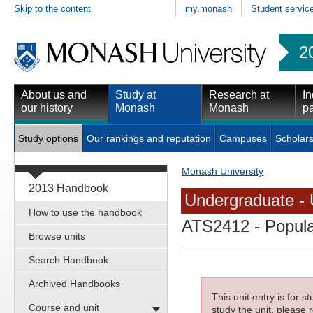
Skip to the content
my.monash
Student servic
2
About us and
Study at
Research at
In
our history
Monash
Monash
pa
Study options
Our rankings and reputation
Campuses
Scholars
Monash University
2013 Handbook
Undergraduate - 
How to use the handbook
ATS2412
- Popula
Browse units
Search Handbook
Archived Handbooks
This unit entry is for 
Course and unit
study the unit, please r