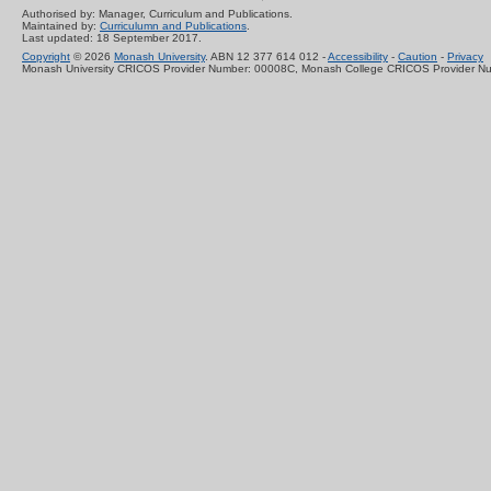
Authorised by: Manager, Curriculum and Publications.
Maintained by:
Curriculumn and Publications
.
Last updated: 18 September 2017.
Copyright
© 2026
Monash University
. ABN 12 377 614 012 -
Accessibility
-
Caution
-
Privacy
Monash University CRICOS Provider Number: 00008C, Monash College CRICOS Provider N