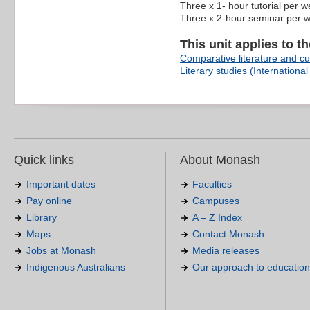
Three x 1- hour tutorial per 
Three x 2-hour seminar per 
This unit applies to t
Comparative literature and cul
Literary studies (International 
Quick links
About Monash
Important dates
Faculties
Pay online
Campuses
Library
A – Z Index
Maps
Contact Monash
Jobs at Monash
Media releases
Indigenous Australians
Our approach to education