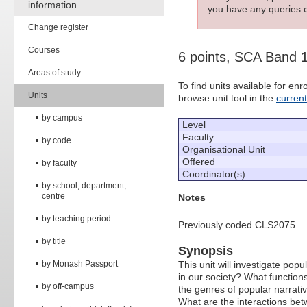
information
you have any queries c
Change register
Courses
6 points, SCA Band 
Areas of study
To find units available for e
Units
browse unit tool in the
curren
by campus
Level
Faculty
by code
Organisational Unit
Offered
by faculty
Coordinator(s)
by school, department,
centre
Notes
by teaching period
Previously coded CLS2075
by title
Synopsis
by Monash Passport
This unit will investigate popu
in our society? What function
by off-campus
the genres of popular narrati
What are the interactions betw