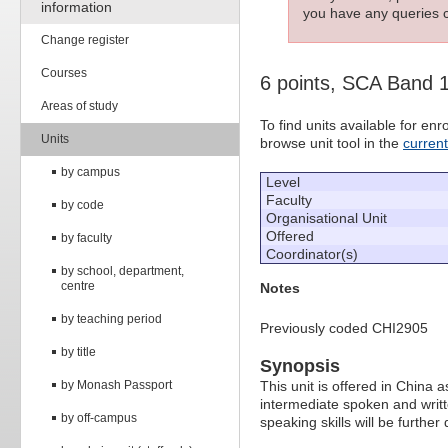
information
you have any queries c
Change register
Courses
6 points, SCA Band 
Areas of study
To find units available for e
Units
browse unit tool in the
curren
by campus
Level
Faculty
by code
Organisational Unit
Offered
by faculty
Coordinator(s)
by school, department,
centre
Notes
by teaching period
Previously coded CHI2905
by title
Synopsis
by Monash Passport
This unit is offered in China
intermediate spoken and writte
by off-campus
speaking skills will be furthe