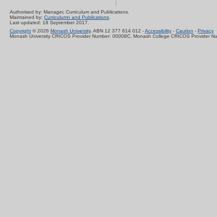
Authorised by: Manager, Curriculum and Publications.
Maintained by:
Curriculumn and Publications
.
Last updated: 18 September 2017.
Copyright
© 2026
Monash University
. ABN 12 377 614 012 -
Accessibility
-
Caution
-
Privacy
Monash University CRICOS Provider Number: 00008C, Monash College CRICOS Provider N