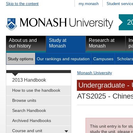
Skip to the content
my.monash
Student servic
2
About us and
Study at
Research at
In
our history
Monash
Monash
pa
Study options
Our rankings and reputation
Campuses
Scholars
Monash University
2013 Handbook
Undergraduate - 
How to use the handbook
ATS2025
- Chines
Browse units
Search Handbook
Archived Handbooks
This unit entry is for 
Course and unit
study the unit, please r