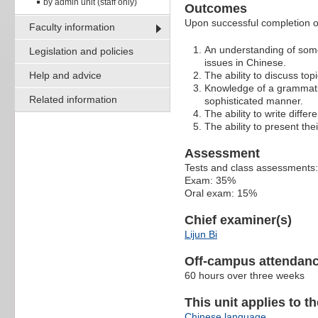
by admin unit (staff only)
Outcomes
Upon successful completion of 
Faculty information
An understanding of some
Legislation and policies
issues in Chinese.
Help and advice
The ability to discuss topi
Knowledge of a grammatic
Related information
sophisticated manner.
The ability to write diffe
The ability to present the
Assessment
Tests and class assessments
Exam: 35%
Oral exam: 15%
Chief examiner(s)
Lijun Bi
Off-campus attendanc
60 hours over three weeks
This unit applies to t
Chinese language