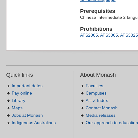
Prerequisites
Chinese Intermediate 2 langua
Prohibitions
ATS2005
,
ATS3005
,
ATS3025
Quick links
About Monash
Important dates
Faculties
Pay online
Campuses
Library
A – Z Index
Maps
Contact Monash
Jobs at Monash
Media releases
Indigenous Australians
Our approach to education