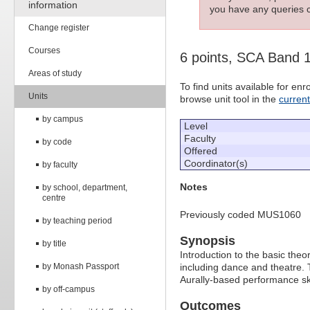
information
you have any queries c
Change register
Courses
6 points, SCA Band 
Areas of study
To find units available for e
Units
browse unit tool in the
curren
by campus
Level
Faculty
by code
Offered
Coordinator(s)
by faculty
Notes
by school, department,
centre
Previously coded MUS1060
by teaching period
Synopsis
by title
Introduction to the basic the
by Monash Passport
including dance and theatre.
Aurally-based performance sk
by off-campus
Outcomes