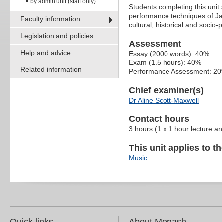
by admin unit (staff only)
Students completing this unit
performance techniques of Ja
Faculty information
cultural, historical and socio-
Legislation and policies
Assessment
Help and advice
Essay (2000 words): 40%
Exam (1.5 hours): 40%
Related information
Performance Assessment: 2
Chief examiner(s)
Dr Aline Scott-Maxwell
Contact hours
3 hours (1 x 1 hour lecture a
This unit applies to t
Music
Quick links
About Monash