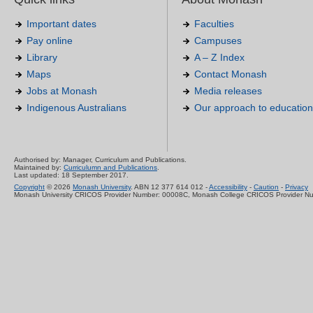
Important dates
Faculties
Pay online
Campuses
Library
A – Z Index
Maps
Contact Monash
Jobs at Monash
Media releases
Indigenous Australians
Our approach to education
Authorised by: Manager, Curriculum and Publications.
Maintained by:
Curriculumn and Publications
.
Last updated: 18 September 2017.
Copyright
© 2026
Monash University
. ABN 12 377 614 012 -
Accessibility
-
Caution
-
Privacy
Monash University CRICOS Provider Number: 00008C, Monash College CRICOS Provider N