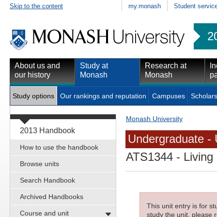
Skip to the content
my.monash
Student servic
2
About us and
Study at
Research at
In
our history
Monash
Monash
pa
Study options
Our rankings and reputation
Campuses
Scholars
Monash University
2013 Handbook
Undergraduate - 
How to use the handbook
ATS1344
- Living
Browse units
Search Handbook
Archived Handbooks
This unit entry is for 
Course and unit
study the unit, please r