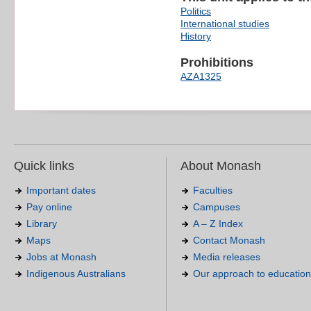
Politics
International studies
History
Prohibitions
AZA1325
Quick links
About Monash
Important dates
Faculties
Pay online
Campuses
Library
A – Z Index
Maps
Contact Monash
Jobs at Monash
Media releases
Indigenous Australians
Our approach to education