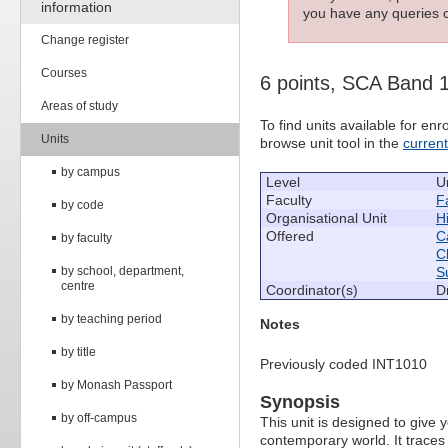
information
you have any queries c
Change register
Courses
6 points, SCA Band 
Areas of study
To find units available for e
Units
browse unit tool in the
curren
by campus
Level
U
Faculty
Fa
by code
Organisational Unit
H
Offered
C
by faculty
C
by school, department,
S
centre
Coordinator(s)
D
by teaching period
Notes
by title
Previously coded INT1010
by Monash Passport
Synopsis
by off-campus
This unit is designed to give
contemporary world. It traces