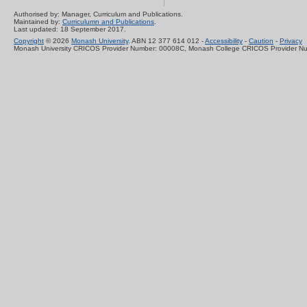
Authorised by: Manager, Curriculum and Publications.
Maintained by:
Curriculumn and Publications
.
Last updated: 18 September 2017.
Copyright
© 2026
Monash University
. ABN 12 377 614 012 -
Accessibility
-
Caution
-
Privacy
Monash University CRICOS Provider Number: 00008C, Monash College CRICOS Provider N