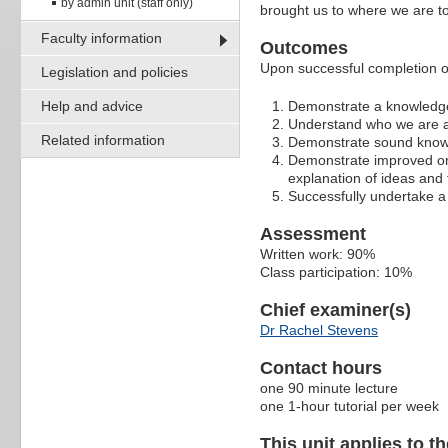
by admin unit (staff only)
brought us to where we are t
Faculty information
Outcomes
Upon successful completion of 
Legislation and policies
Help and advice
Demonstrate a knowledge
Understand who we are a
Related information
Demonstrate sound knowle
Demonstrate improved oral
explanation of ideas and
Successfully undertake a 
Assessment
Written work: 90%
Class participation: 10%
Chief examiner(s)
Dr Rachel Stevens
Contact hours
one 90 minute lecture
one 1-hour tutorial per week
This unit applies to t