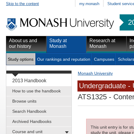
Skip to the content
my.monash
Student servic
2
About us and
Study at
Research at
In
our history
Monash
Monash
pa
Study options
Our rankings and reputation
Campuses
Scholars
Monash University
2013 Handbook
Undergraduate - 
How to use the handbook
ATS1325
- Conte
Browse units
Search Handbook
Archived Handbooks
This unit entry is for 
Course and unit
study the unit, please r