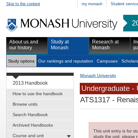
Skip to the content
my.monash
Student servic
2
About us and
Study at
Research at
In
our history
Monash
Monash
pa
Study options
Our rankings and reputation
Campuses
Scholars
Monash University
2013 Handbook
Undergraduate - 
How to use the handbook
ATS1317
- Renai
Browse units
Search Handbook
Archived Handbooks
This unit entry is for 
Course and unit
study the unit, please r