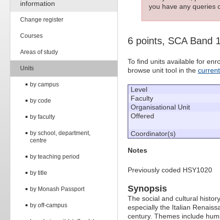
information
you have any queries c
Change register
Courses
6 points, SCA Band 
Areas of study
To find units available for e
Units
browse unit tool in the
curren
by campus
Level
Faculty
by code
Organisational Unit
Offered
by faculty
by school, department,
Coordinator(s)
centre
Notes
by teaching period
Previously coded HSY1020
by title
Synopsis
by Monash Passport
The social and cultural histo
by off-campus
especially the Italian Renaiss
century. Themes include huma