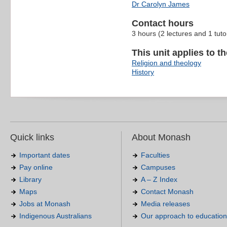
Dr Carolyn James
Contact hours
3 hours (2 lectures and 1 tuto
This unit applies to t
Religion and theology
History
Quick links
About Monash
Important dates
Faculties
Pay online
Campuses
Library
A – Z Index
Maps
Contact Monash
Jobs at Monash
Media releases
Indigenous Australians
Our approach to education