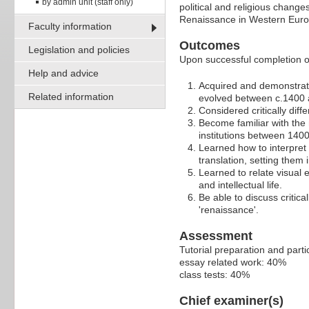
by admin unit (staff only)
political and religious changes
Renaissance in Western Euro
Faculty information
Outcomes
Legislation and policies
Upon successful completion of 
Help and advice
Acquired and demonstrate
Related information
evolved between c.1400 
Considered critically dif
Become familiar with the 
institutions between 140
Learned how to interpret 
translation, setting them i
Learned to relate visual 
and intellectual life.
Be able to discuss critic
'renaissance'.
Assessment
Tutorial preparation and parti
essay related work: 40%
class tests: 40%
Chief examiner(s)