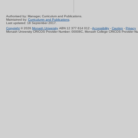
Authorised by: Manager, Curriculum and Publications.
Maintained by:
Curriculumn and Publications
.
Last updated: 18 September 2017.
Copyright
© 2026
Monash University
. ABN 12 377 614 012 -
Accessibility
-
Caution
-
Privacy
Monash University CRICOS Provider Number: 00008C, Monash College CRICOS Provider N