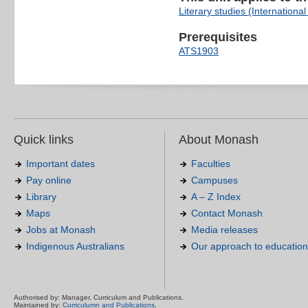
Literary studies (International 
Prerequisites
ATS1903
Quick links
About Monash
Important dates
Faculties
Pay online
Campuses
Library
A – Z Index
Maps
Contact Monash
Jobs at Monash
Media releases
Indigenous Australians
Our approach to education
Authorised by: Manager, Curriculum and Publications.
Maintained by:
Curriculumn and Publications
.