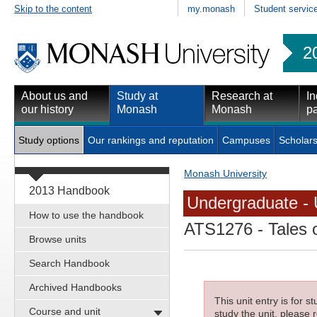
Skip to the content
my.monash
Student servic
2
About us and
Study at
Research at
In
our history
Monash
Monash
pa
Study options
Our rankings and reputation
Campuses
Scholars
Monash University
2013 Handbook
Undergraduate - 
How to use the handbook
ATS1276
- Tales 
Browse units
Search Handbook
Archived Handbooks
This unit entry is for 
Course and unit
study the unit, please r