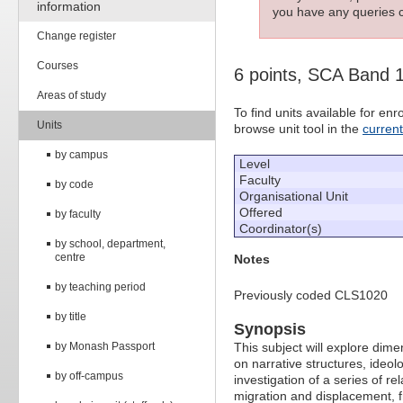
information
you have any queries c
Change register
Courses
6 points, SCA Band 
Areas of study
To find units available for e
Units
browse unit tool in the
curren
by campus
Level
Faculty
by code
Organisational Unit
Offered
by faculty
Coordinator(s)
by school, department,
centre
Notes
by teaching period
Previously coded CLS1020
by title
Synopsis
by Monash Passport
This subject will explore dimen
on narrative structures, ideol
by off-campus
investigation of a series of re
migration and displacement, f