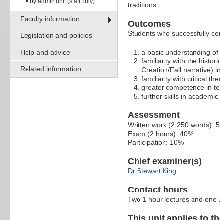
by admin unit (staff only)
traditions.
Faculty information
Outcomes
Students who successfully com
Legislation and policies
Help and advice
a basic understanding of t
familiarity with the histo
Related information
Creation/Fall narrative) i
familiarity with critical t
greater competence in tex
further skills in academic 
Assessment
Written work (2,250 words): 
Exam (2 hours): 40%
Participation: 10%
Chief examiner(s)
Dr Stewart King
Contact hours
Two 1 hour lectures and one 1
This unit applies to t