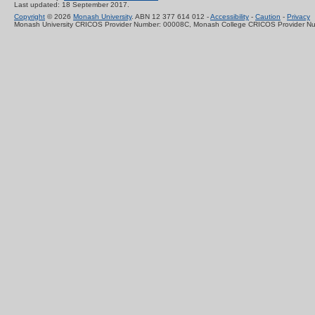
Last updated: 18 September 2017.
Copyright
© 2026
Monash University
. ABN 12 377 614 012 -
Accessibility
-
Caution
-
Privacy
Monash University CRICOS Provider Number: 00008C, Monash College CRICOS Provider N