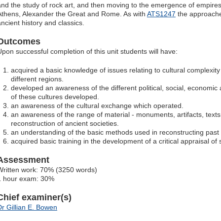
and the study of rock art, and then moving to the emergence of empires
Athens, Alexander the Great and Rome. As with
ATS1247
the approache
ancient history and classics.
Outcomes
Upon successful completion of this unit students will have:
acquired a basic knowledge of issues relating to cultural complexity
different regions.
developed an awareness of the different political, social, economic
of these cultures developed.
an awareness of the cultural exchange which operated.
an awareness of the range of material - monuments, artifacts, texts 
reconstruction of ancient societies.
an understanding of the basic methods used in reconstructing past 
acquired basic training in the development of a critical appraisal of 
Assessment
Written work: 70% (3250 words)
1 hour exam: 30%
Chief examiner(s)
Dr Gillian E. Bowen