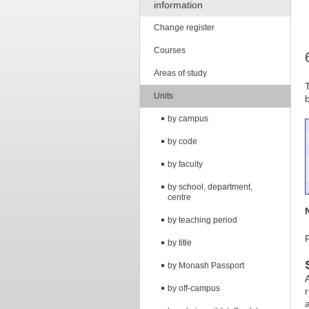
information
Change register
Courses
Areas of study
Units
by campus
by code
by faculty
by school, department,
centre
by teaching period
by title
by Monash Passport
by off-campus