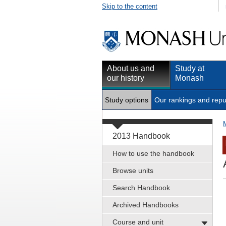
Skip to the content
About us and
Study at
our history
Monash
Study options
Our rankings and repu
2013 Handbook
How to use the handbook
Browse units
Search Handbook
Archived Handbooks
Course and unit