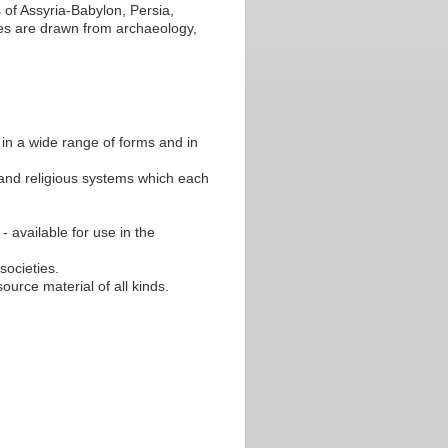
 of Assyria-Babylon, Persia,
s are drawn from archaeology,
 in a wide range of forms and in
 and religious systems which each
- available for use in the
societies.
source material of all kinds.