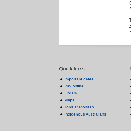
Quick links
Important dates
Pay online
Library
Maps
Jobs at Monash
Indigenous Australians