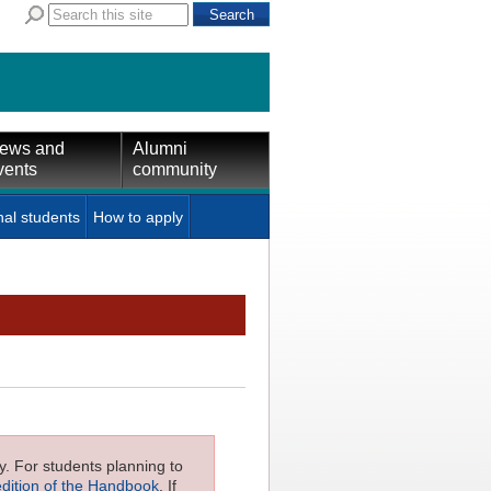
ews and
Alumni
vents
community
nal students
How to apply
ly. For students planning to
edition of the Handbook
. If