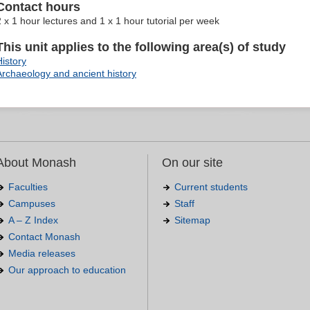
Contact hours
2 x 1 hour lectures and 1 x 1 hour tutorial per week
This unit applies to the following area(s) of study
History
Archaeology and ancient history
About Monash
On our site
Faculties
Current students
Campuses
Staff
A – Z Index
Sitemap
Contact Monash
Media releases
Our approach to education