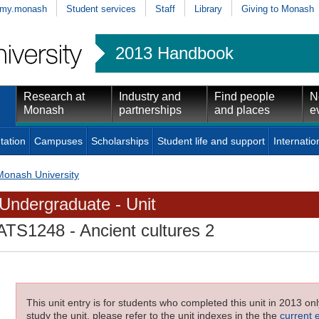
my.monash
Student services
Staff
Library
Giving to Monash
2013 Handbook
Research at
Industry and
Find people
N
Monash
partnerships
and places
e
tation
Campuses
Scholarships
Student life and support
Internatio
Monash University
Undergraduate - Unit
ATS1248
- Ancient cultures 2
This unit entry is for students who completed this unit in 2013 on
study the unit, please refer to the unit indexes in the the
current 