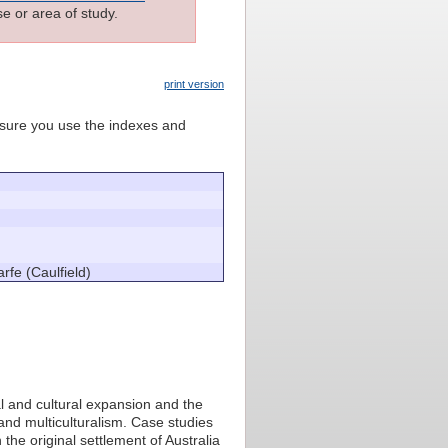
e or area of study.
print version
e sure you use the indexes and
rfe (Caulfield)
al and cultural expansion and the
 and multiculturalism. Case studies
he original settlement of Australia