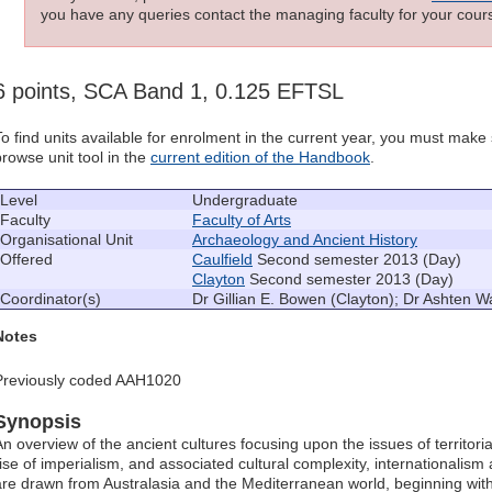
you have any queries contact the managing faculty for your cours
6 points, SCA Band 1, 0.125 EFTSL
To find units available for enrolment in the current year, you must mak
browse unit tool in the
current edition of the Handbook
.
Level
Undergraduate
Faculty
Faculty of Arts
Organisational Unit
Archaeology and Ancient History
Offered
Caulfield
Second semester 2013 (Day)
Clayton
Second semester 2013 (Day)
Coordinator(s)
Dr Gillian E. Bowen (Clayton); Dr Ashten Wa
Notes
Previously coded AAH1020
Synopsis
An overview of the ancient cultures focusing upon the issues of territori
rise of imperialism, and associated cultural complexity, internationalism
are drawn from Australasia and the Mediterranean world, beginning with t