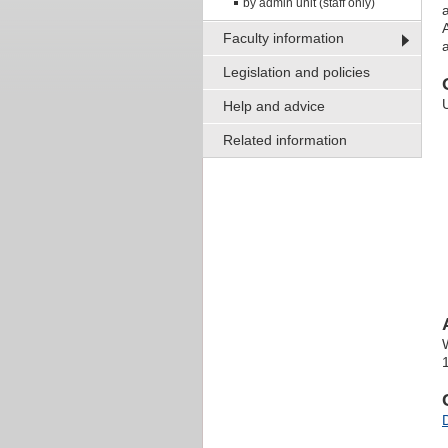
by admin unit (staff only)
Faculty information
Legislation and policies
Help and advice
Related information