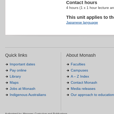
Contact hours
4 hours (1 x 1 hour lecture a
This unit applies to t
Japanese language
Quick links
About Monash
Important dates
Faculties
Pay online
Campuses
Library
A – Z Index
Maps
Contact Monash
Jobs at Monash
Media releases
Indigenous Australians
Our approach to education
Authorised by: Manager, Curriculum and Publications.