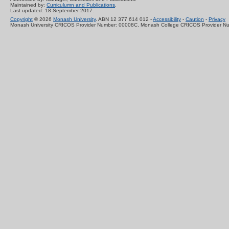
Maintained by:
Curriculumn and Publications
.
Last updated: 18 September 2017.
Copyright
© 2026
Monash University
. ABN 12 377 614 012 -
Accessibility
-
Caution
-
Privacy
Monash University CRICOS Provider Number: 00008C, Monash College CRICOS Provider N