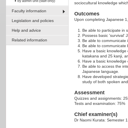
by admin unit (staff only)
sociocultural knowledge which 
Faculty information
Outcomes
Upon completing Japanese 1,
Legislation and policies
Help and advice
Be able to participate in
Possess basic 'survival' 
Related information
Be able to communicate i
Be able to communicate 
Have a basic knowledge o
katakana and 25 kanji, an
Have a basic knowledge 
Be able to access the int
Japanese language.
Have developed strategie
study of both spoken and
Assessment
Quizzes and assignments: 2
Tests and examination: 75%
Chief examiner(s)
Dr Naomi Kurata: Semester 