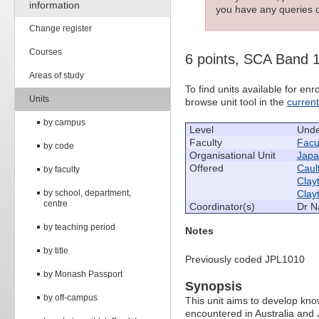
information
you have any queries c
Change register
Courses
6 points, SCA Band 
Areas of study
To find units available for e
Units
browse unit tool in the
curren
by campus
Level
Unde
Faculty
Facul
by code
Organisational Unit
Japa
Offered
Caulf
by faculty
Clay
by school, department,
Clay
centre
Coordinator(s)
Dr N
by teaching period
Notes
by title
Previously coded JPL1010
by Monash Passport
Synopsis
by off-campus
This unit aims to develop knowl
encountered in Australia and J