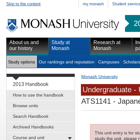
Skip to the content
my.monash
Student servic
2
About us and
Study at
Research at
In
our history
Monash
Monash
pa
Study options
Our rankings and reputation
Campuses
Scholars
Monash University
2013 Handbook
Undergraduate - 
How to use the handbook
ATS1141
- Japane
Browse units
Search Handbook
Archived Handbooks
This unit entry is for 
Course and unit
study the unit, please r