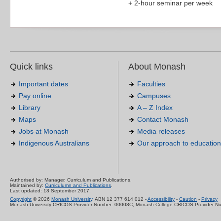
+ 2-hour seminar per week
Quick links
About Monash
Important dates
Faculties
Pay online
Campuses
Library
A – Z Index
Maps
Contact Monash
Jobs at Monash
Media releases
Indigenous Australians
Our approach to education
Authorised by: Manager, Curriculum and Publications.
Maintained by:
Curriculumn and Publications
.
Last updated: 18 September 2017.
Copyright
© 2026
Monash University
. ABN 12 377 614 012 -
Accessibility
-
Caution
-
Privacy
Monash University CRICOS Provider Number: 00008C, Monash College CRICOS Provider N