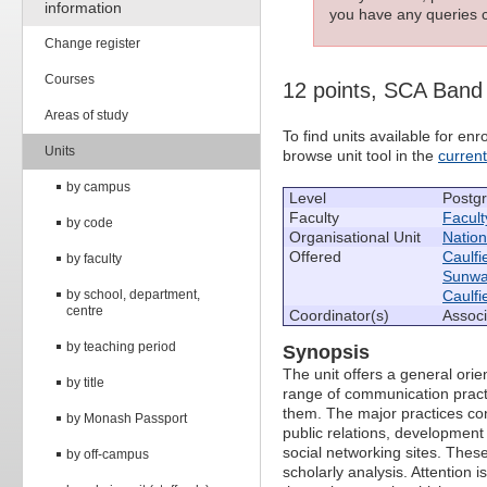
information
you have any queries c
Change register
Courses
12 points, SCA Band
Areas of study
To find units available for e
Units
browse unit tool in the
curren
by campus
Level
Postg
Faculty
Facult
by code
Organisational Unit
Nation
Offered
Caulfi
by faculty
Sunw
by school, department,
Caulfi
centre
Coordinator(s)
Associ
by teaching period
Synopsis
The unit offers a general ori
by title
range of communication pract
them. The major practices co
by Monash Passport
public relations, developmen
social networking sites. These
by off-campus
scholarly analysis. Attention