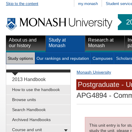
Skip to the content
my.monash
Student servic
2
About us and
Study at
Research at
In
our history
Monash
Monash
pa
Study options
Our rankings and reputation
Campuses
Scholars
Monash University
2013 Handbook
Postgraduate - Un
How to use the handbook
APG4894
- Commu
Browse units
Search Handbook
Archived Handbooks
This unit entry is for 
Course and unit
study the unit, please r