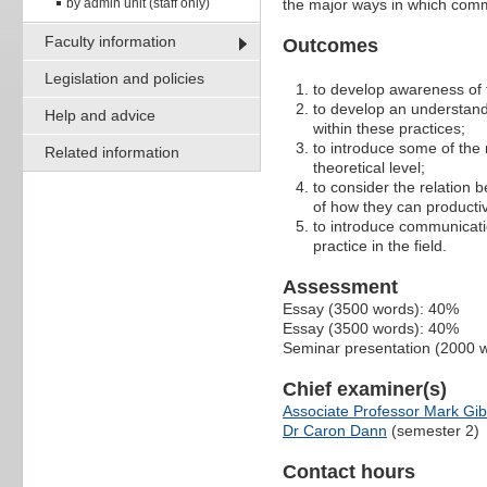
by admin unit (staff only)
the major ways in which com
Faculty information
Outcomes
Legislation and policies
to develop awareness of 
to develop an understand
Help and advice
within these practices;
to introduce some of th
Related information
theoretical level;
to consider the relation 
of how they can productiv
to introduce communicati
practice in the field.
Assessment
Essay (3500 words): 40%
Essay (3500 words): 40%
Seminar presentation (2000 
Chief examiner(s)
Associate Professor Mark Gi
Dr Caron Dann
(semester 2)
Contact hours