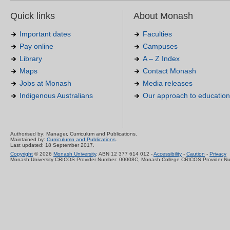
Quick links
About Monash
Important dates
Faculties
Pay online
Campuses
Library
A – Z Index
Maps
Contact Monash
Jobs at Monash
Media releases
Indigenous Australians
Our approach to education
Authorised by: Manager, Curriculum and Publications.
Maintained by:
Curriculumn and Publications
.
Last updated: 18 September 2017.
Copyright
© 2026
Monash University
. ABN 12 377 614 012 -
Accessibility
-
Caution
-
Privacy
Monash University CRICOS Provider Number: 00008C, Monash College CRICOS Provider N