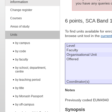
information
you have any queries c
Change register
Courses
6 points, SCA Band 
Areas of study
To find units available for e
Units
browse unit tool in the
curren
by campus
Level
Faculty
by code
Organisational Unit
Offered
by faculty
by school, department,
centre
by teaching period
Coordinator(s)
by title
Notes
by Monash Passport
Previously coded EUM4940
by off-campus
Synopsis