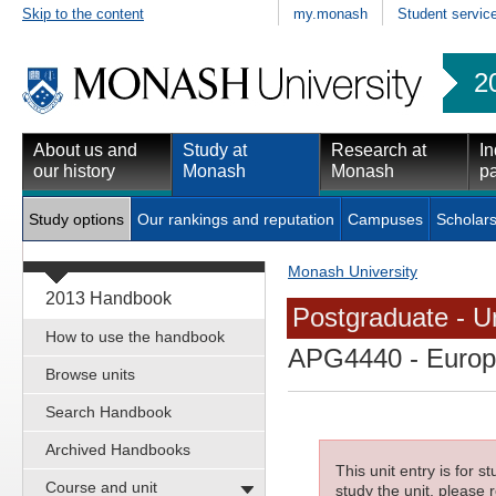
Skip to the content
my.monash
Student servic
2
About us and
Study at
Research at
In
our history
Monash
Monash
pa
Study options
Our rankings and reputation
Campuses
Scholars
Monash University
2013 Handbook
Postgraduate - Un
How to use the handbook
APG4440
- Europ
Browse units
Search Handbook
Archived Handbooks
This unit entry is for 
Course and unit
study the unit, please r