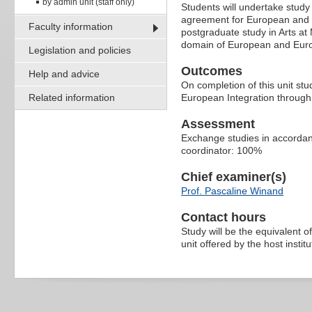
by admin unit (staff only)
Students will undertake stud
agreement for European and Eu
Faculty information
postgraduate study in Arts at 
domain of European and Euro
Legislation and policies
Outcomes
Help and advice
On completion of this unit st
Related information
European Integration through
Assessment
Exchange studies in accordanc
coordinator: 100%
Chief examiner(s)
Prof. Pascaline Winand
Contact hours
Study will be the equivalent o
unit offered by the host institu