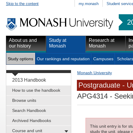
Skip to the content
my.monash
Student servic
2
About us and
Study at
Research at
In
our history
Monash
Monash
pa
Study options
Our rankings and reputation
Campuses
Scholars
Monash University
2013 Handbook
Postgraduate - Un
How to use the handbook
APG4314
- Seeki
Browse units
Search Handbook
Archived Handbooks
This unit entry is for 
Course and unit
study the unit, please r