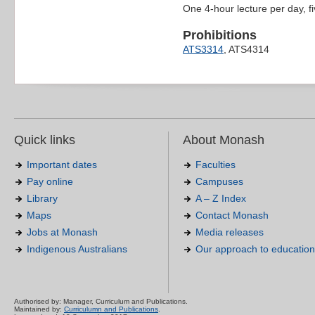
One 4-hour lecture per day, f
Prohibitions
ATS3314
, ATS4314
Quick links
About Monash
Important dates
Faculties
Pay online
Campuses
Library
A – Z Index
Maps
Contact Monash
Jobs at Monash
Media releases
Indigenous Australians
Our approach to education
Authorised by: Manager, Curriculum and Publications.
Maintained by:
Curriculumn and Publications
.