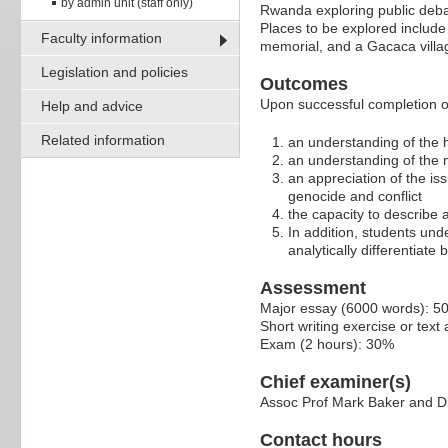
by admin unit (staff only)
Rwanda exploring public deba
Places to be explored includ
Faculty information
memorial, and a Gacaca village
Legislation and policies
Outcomes
Upon successful completion of 
Help and advice
Related information
an understanding of the 
an understanding of the m
an appreciation of the is
genocide and conflict
the capacity to describe
In addition, students unde
analytically differentiat
Assessment
Major essay (6000 words): 5
Short writing exercise or tex
Exam (2 hours): 30%
Chief examiner(s)
Assoc Prof Mark Baker and 
Contact hours