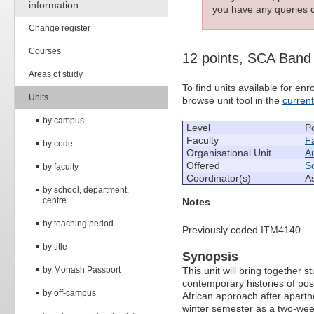
information
you have any queries c
Change register
Courses
12 points, SCA Band
Areas of study
To find units available for e
Units
browse unit tool in the
curren
by campus
Level
P
Faculty
Fa
by code
Organisational Unit
Au
Offered
So
by faculty
Coordinator(s)
A
by school, department,
centre
Notes
by teaching period
Previously coded ITM4140
by title
Synopsis
by Monash Passport
This unit will bring together
contemporary histories of pos
by off-campus
African approach after aparth
winter semester as a two-wee