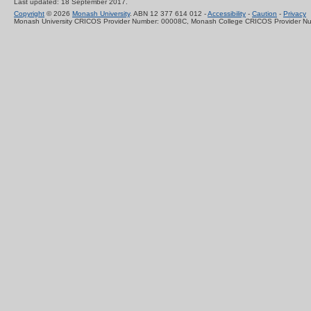
Last updated: 18 September 2017.
Copyright
© 2026
Monash University
. ABN 12 377 614 012 -
Accessibility
-
Caution
-
Privacy
Monash University CRICOS Provider Number: 00008C, Monash College CRICOS Provider N