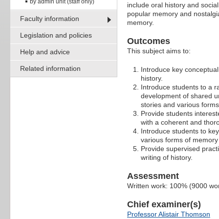
by admin unit (staff only)
include oral history and soci
popular memory and nostalgia
Faculty information
memory.
Legislation and policies
Outcomes
This subject aims to:
Help and advice
Related information
Introduce key conceptual 
history.
Introduce students to a r
development of shared und
stories and various form
Provide students intereste
with a coherent and thorou
Introduce students to key
various forms of memory 
Provide supervised pract
writing of history.
Assessment
Written work: 100% (9000 wo
Chief examiner(s)
Professor Alistair Thomson