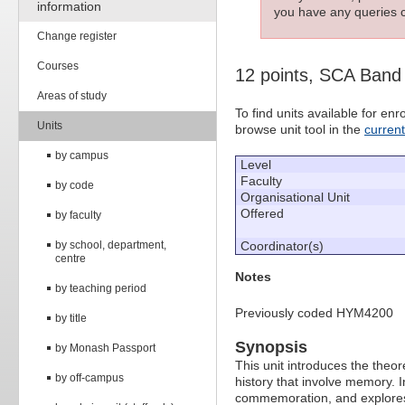
information
you have any queries c
Change register
Courses
12 points, SCA Band
Areas of study
To find units available for e
Units
browse unit tool in the
curren
by campus
Level
Faculty
by code
Organisational Unit
Offered
by faculty
by school, department,
Coordinator(s)
centre
Notes
by teaching period
Previously coded HYM4200
by title
Synopsis
by Monash Passport
This unit introduces the theo
by off-campus
history that involve memory. In
commemoration, and explores 