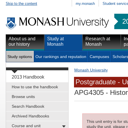
Skip to the content
my.monash
Student servic
2
About us and
Study at
Research at
In
our history
Monash
Monash
pa
Study options
Our rankings and reputation
Campuses
Scholars
Monash University
2013 Handbook
Postgraduate - Un
How to use the handbook
APG4305
- Histor
Browse units
Search Handbook
Archived Handbooks
This unit entry is for 
Course and unit
study the unit, please r