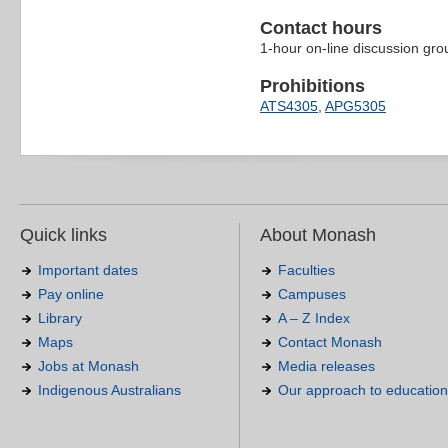
Contact hours
1-hour on-line discussion gr
Prohibitions
ATS4305
,
APG5305
Quick links
About Monash
Important dates
Faculties
Pay online
Campuses
Library
A – Z Index
Maps
Contact Monash
Jobs at Monash
Media releases
Indigenous Australians
Our approach to education