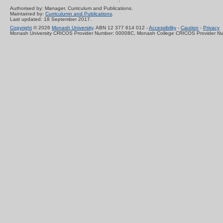
Authorised by: Manager, Curriculum and Publications.
Maintained by:
Curriculumn and Publications
.
Last updated: 18 September 2017.
Copyright
© 2026
Monash University
. ABN 12 377 614 012 -
Accessibility
-
Caution
-
Privacy
Monash University CRICOS Provider Number: 00008C, Monash College CRICOS Provider N