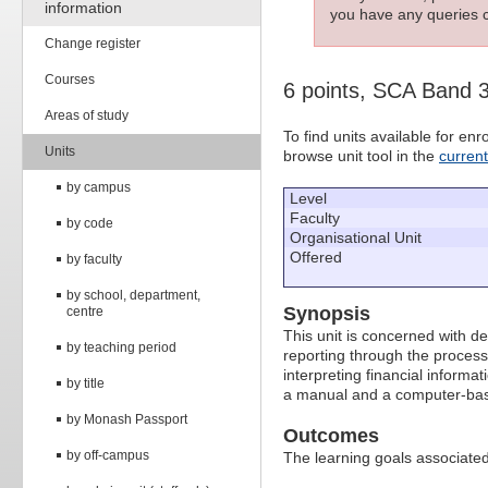
information
you have any queries c
Change register
Courses
6 points, SCA Band 
Areas of study
To find units available for e
Units
browse unit tool in the
curren
by campus
Level
Faculty
by code
Organisational Unit
Offered
by faculty
by school, department,
Synopsis
centre
This unit is concerned with d
by teaching period
reporting through the process 
interpreting financial informa
by title
a manual and a computer-ba
by Monash Passport
Outcomes
by off-campus
The learning goals associated 