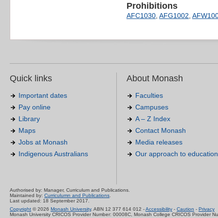
Prohibitions
AFC1030
,
AFG1002
,
AFW10
Quick links
About Monash
Important dates
Faculties
Pay online
Campuses
Library
A – Z Index
Maps
Contact Monash
Jobs at Monash
Media releases
Indigenous Australians
Our approach to education
Authorised by: Manager, Curriculum and Publications.
Maintained by:
Curriculumn and Publications
.
Last updated: 18 September 2017.
Copyright
© 2026
Monash University
. ABN 12 377 614 012 -
Accessibility
-
Caution
-
Privacy
Monash University CRICOS Provider Number: 00008C, Monash College CRICOS Provider N