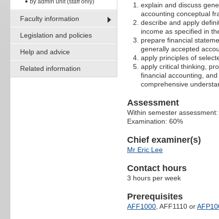
by admin unit (staff only)
explain and discuss gen
accounting conceptual f
Faculty information
describe and apply definit
income as specified in t
Legislation and policies
prepare financial stateme
generally accepted accou
Help and advice
apply principles of selec
apply critical thinking, p
Related information
financial accounting, and
comprehensive understan
Assessment
Within semester assessment
Examination: 60%
Chief examiner(s)
Mr Eric Lee
Contact hours
3 hours per week
Prerequisites
AFF1000
, AFF1110 or
AFP10