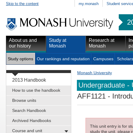
Skip to the content
my.monash
Student servic
2
About us and
Study at
Research at
In
our history
Monash
Monash
pa
Study options
Our rankings and reputation
Campuses
Scholars
Monash University
2013 Handbook
Undergraduate - 
How to use the handbook
AFF1121
- Introdu
Browse units
Search Handbook
Archived Handbooks
This unit entry is for 
Course and unit
study the unit, please r