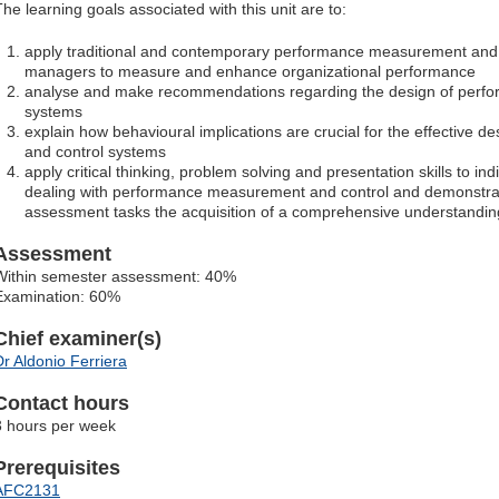
The learning goals associated with this unit are to:
apply traditional and contemporary performance measurement and 
managers to measure and enhance organizational performance
analyse and make recommendations regarding the design of perf
systems
explain how behavioural implications are crucial for the effective
and control systems
apply critical thinking, problem solving and presentation skills to ind
dealing with performance measurement and control and demonstrat
assessment tasks the acquisition of a comprehensive understandin
Assessment
Within semester assessment: 40%
Examination: 60%
Chief examiner(s)
Dr Aldonio Ferriera
Contact hours
3 hours per week
Prerequisites
AFC2131