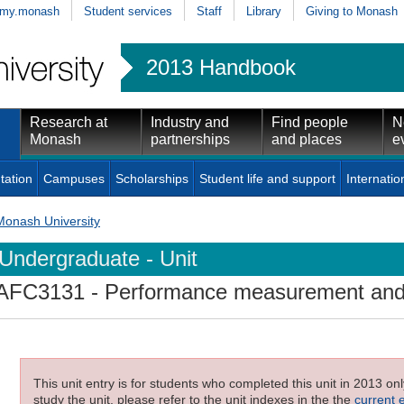
my.monash
Student services
Staff
Library
Giving to Monash
2013 Handbook
Research at
Industry and
Find people
N
Monash
partnerships
and places
e
tation
Campuses
Scholarships
Student life and support
Internatio
Monash University
Undergraduate - Unit
AFC3131
- Performance measurement and 
This unit entry is for students who completed this unit in 2013 on
study the unit, please refer to the unit indexes in the the
current 