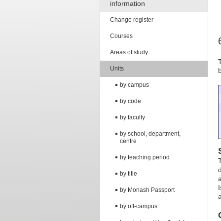
information
Change register
Courses
Areas of study
Units
by campus
by code
by faculty
by school, department,
centre
by teaching period
by title
by Monash Passport
by off-campus