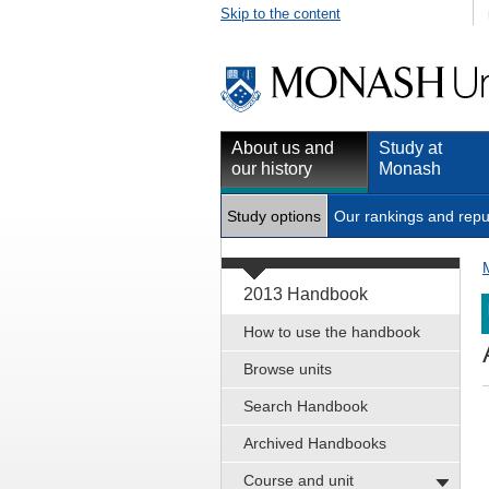
Skip to the content
About us and
Study at
our history
Monash
Study options
Our rankings and repu
2013 Handbook
How to use the handbook
Browse units
Search Handbook
Archived Handbooks
Course and unit