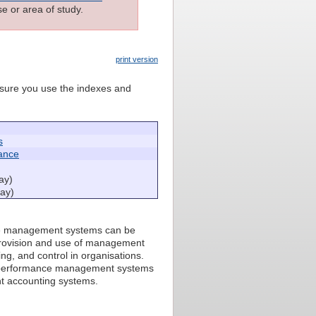
e or area of study.
print version
e sure you use the indexes and
s
ance
ay)
ay)
nce management systems can be
e provision and use of management
g, and control in organisations.
ry performance management systems
t accounting systems.