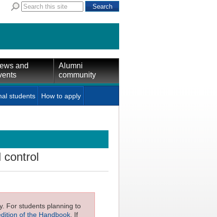
ews and
Alumni
vents
community
nal students
How to apply
control
ly. For students planning to
edition of the Handbook
. If