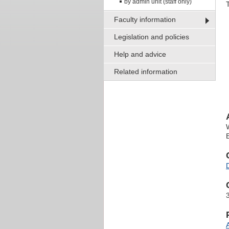
by admin unit (staff only)
Faculty information
Legislation and policies
Help and advice
Related information