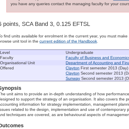
you have any queries contact the managing faculty for your cours
6 points, SCA Band 3, 0.125 EFTSL
To find units available for enrolment in the current year, you must mak
browse unit tool in the
current edition of the Handbook
.
Level
Undergraduate
Faculty
Faculty of Business and Economic
Organisational Unit
Department of Accounting and Fin
Offered
Clayton
First semester 2013 (Day)
Clayton
Second semester 2013 (D
Sunway
Second semester 2013 (D
Synopsis
The unit aims to provide an in-depth understanding of how performa
designed to support the strategy of an organisation. It also covers th
accounting information for strategy implementation, management plannin
Issues related to the design, implementation and use of contempora
and techniques are covered, as are behavioural aspects of managemen
Outcomes