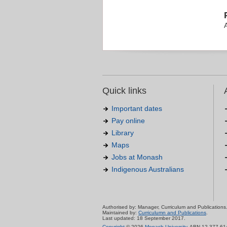
Quick links
Important dates
Pay online
Library
Maps
Jobs at Monash
Indigenous Australians
Authorised by: Manager, Curriculum and Publications
Maintained by:
Curriculumn and Publications
.
Last updated: 18 September 2017.
Copyright
© 2026
Monash University
. ABN 12 377 61