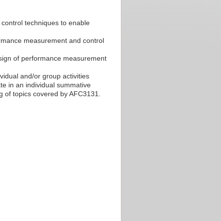
control techniques to enable
ormance measurement and control
 design of performance measurement
ividual and/or group activities
e in an individual summative
g of topics covered by AFC3131.