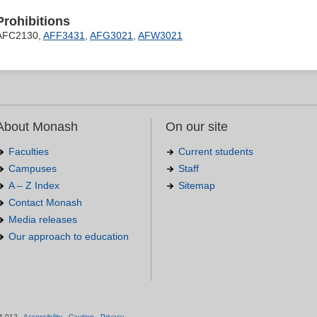
Prohibitions
AFC2130,
AFF3431
,
AFG3021
,
AFW3021
About Monash
On our site
Faculties
Current students
Campuses
Staff
A – Z Index
Sitemap
Contact Monash
Media releases
Our approach to education
.
4 012 -
Accessibility
-
Caution
-
Privacy