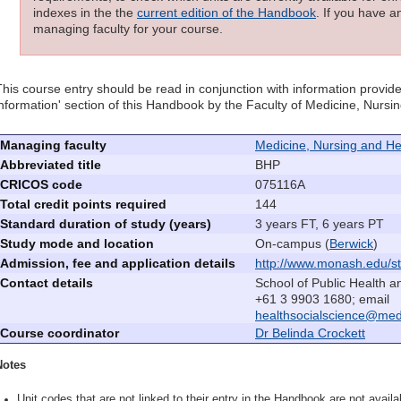
indexes in the the
current edition of the Handbook
. If you have a
managing faculty for your course.
This course entry should be read in conjunction with information provide
information' section of this Handbook by the Faculty of Medicine, Nurs
Managing faculty
Medicine, Nursing and He
Abbreviated title
BHP
CRICOS code
075116A
Total credit points required
144
Standard duration of study (years)
3 years FT, 6 years PT
Study mode and location
On-campus (
Berwick
)
Admission, fee and application details
http://www.monash.edu/st
Contact details
School of Public Health a
+61 3 9903 1680; email
healthsocialscience@me
Course coordinator
Dr Belinda Crockett
Notes
Unit codes that are not linked to their entry in the Handbook are not availab