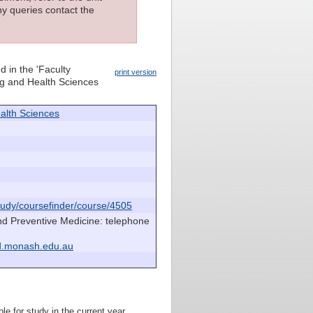
ny queries contact the
d in the 'Faculty
print version
ing and Health Sciences
alth Sciences
udy/coursefinder/course/4505
nd Preventive Medicine: telephone
d.monash.edu.au
le for study in the current year.