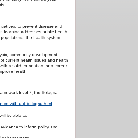
nts
tiatives, to prevent disease and
on learning addresses public health
n populations, the health system,
lysis, community development,
of current health issues and health
 with a solid foundation for a career
improve health.
ramework level 7, the Bologna
omes-with-aqf-bologna.html
.
ill be able to:
e evidence to inform policy and
onal enhancement