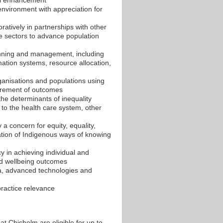
environment with appreciation for
oratively in partnerships with other
e sectors to advance population
anning and management, including
mation systems, resource allocation,
rganisations and populations using
surement of outcomes
 the determinants of inequality
n to the health care system, other
 a concern for equity, equality,
ration of Indigenous ways of knowing
y in achieving individual and
d wellbeing outcomes
ia, advanced technologies and
practice relevance
Chisholm are eligible for up to