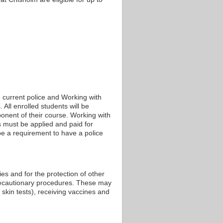
 current police and Working with
 All enrolled students will be
onent of their course. Working with
ks must be applied and paid for
e a requirement to have a police
ies and for the protection of other
recautionary procedures. These may
 skin tests), receiving vaccines and