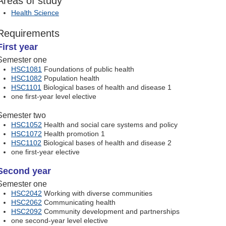
Areas of study
Health Science
Requirements
First year
Semester one
HSC1081
Foundations of public health
HSC1082
Population health
HSC1101
Biological bases of health and disease 1
one first-year level elective
Semester two
HSC1052
Health and social care systems and policy
HSC1072
Health promotion 1
HSC1102
Biological bases of health and disease 2
one first-year elective
Second year
Semester one
HSC2042
Working with diverse communities
HSC2062
Communicating health
HSC2092
Community development and partnerships
one second-year level elective