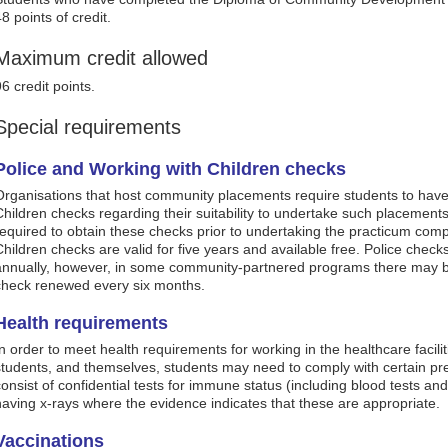
8 points of credit.
Maximum credit allowed
6 credit points.
Special requirements
Police and Working with Children checks
Organisations that host community placements require students to have
Children checks regarding their suitability to undertake such placements.
required to obtain these checks prior to undertaking the practicum comp
Children checks are valid for five years and available free. Police chec
annually, however, in some community-partnered programs there may b
check renewed every six months.
Health requirements
In order to meet health requirements for working in the healthcare facilit
students, and themselves, students may need to comply with certain p
consist of confidential tests for immune status (including blood tests and
having x-rays where the evidence indicates that these are appropriate.
Vaccinations