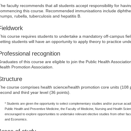
The faculty recommends that all students accept responsibility for havi
commencing this course. Recommended immunisations include diphtheri
mumps, rubella, tuberculosis and hepatitis B.
Fieldwork
This course requires students to undertake a mandatory off-campus fiel
setting students will have an opportunity to apply theory to practice und
Professional recognition
Graduates of this course are eligible to join the Public Health Associatio
Health Promotion Association.
Structure
The course comprises health science/health promotion core units (108 poi
second and third year level (36 points).
* Students are given the opportunity to select complementary studies and/or pursue acad
Public Health and Preventive Medicine, the Faculty of Medicine, Nursing and Health Scienc
encouraged to explore opportunities to undertake relevant elective studies from other facu
and Economics.