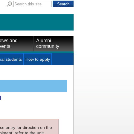
ews and
Alumni
vents
community
nal students
How to apply
n
e entry for direction on the
lment, refer to the unit