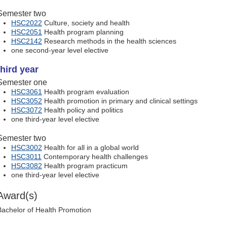
Semester two
HSC2022
Culture, society and health
HSC2051
Health program planning
HSC2142
Research methods in the health sciences
one second-year level elective
third year
Semester one
HSC3061
Health program evaluation
HSC3052
Health promotion in primary and clinical settings
HSC3072
Health policy and politics
one third-year level elective
Semester two
HSC3002
Health for all in a global world
HSC3011
Contemporary health challenges
HSC3082
Health program practicum
one third-year level elective
Award(s)
Bachelor of Health Promotion