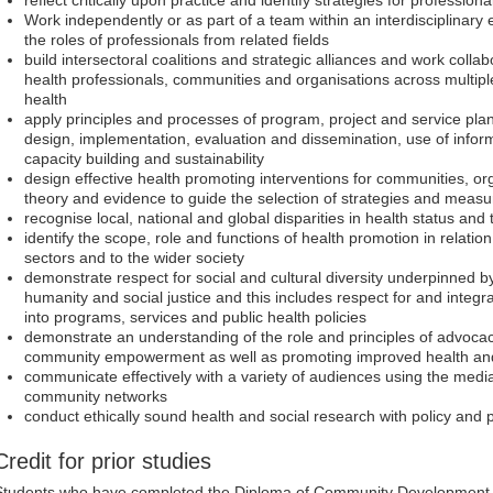
Work independently or as part of a team within an interdisciplinary 
the roles of professionals from related fields
build intersectoral coalitions and strategic alliances and work collab
health professionals, communities and organisations across multipl
health
apply principles and processes of program, project and service pl
design, implementation, evaluation and dissemination, use of infor
capacity building and sustainability
design effective health promoting interventions for communities, o
theory and evidence to guide the selection of strategies and mea
recognise local, national and global disparities in health status and
identify the scope, role and functions of health promotion in relatio
sectors and to the wider society
demonstrate respect for social and cultural diversity underpinned by
humanity and social justice and this includes respect for and integ
into programs, services and public health policies
demonstrate an understanding of the role and principles of advocac
community empowerment as well as promoting improved health an
communicate effectively with a variety of audiences using the med
community networks
conduct ethically sound health and social research with policy and 
Credit for prior studies
Students who have completed the Diploma of Community Development at 