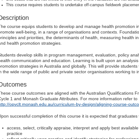
This course requires students to undertake off-campus fieldwork placeme
Description
The course equips students to develop and manage health promotion ini
promote well-being, in a range of organisations and contexts. Foundati
principles and priorities, the determinants of health, measuring health i
and health promotion strategies.
Students develop skills in program management, evaluation, policy ana
health communication and education. Learning is built upon an analysis 
promotion strategies in Australia and globally. This will provide students
in the wide range of public and private sector organisations working to 
Outcomes
These course outcomes are aligned with the Australian Qualifications F
Cycle 1 and Monash Graduate Attributes. For more information refer to
http://opvclt.monash.edu.au/curriculum-by-design/aligning-course-outc
Upon successful completion of this course it is expected that graduates w
access, select, critically appraise, interpret and apply best availabl
practice
reflect critically upon practice and identify strategies for professi