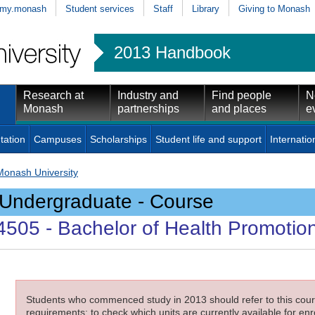
my.monash
Student services
Staff
Library
Giving to Monash
2013 Handbook
Research at
Industry and
Find people
N
Monash
partnerships
and places
e
tation
Campuses
Scholarships
Student life and support
Internatio
Monash University
Undergraduate - Course
4505
- Bachelor of Health Promotio
Students who commenced study in 2013 should refer to this cours
requirements; to check which units are currently available for enro