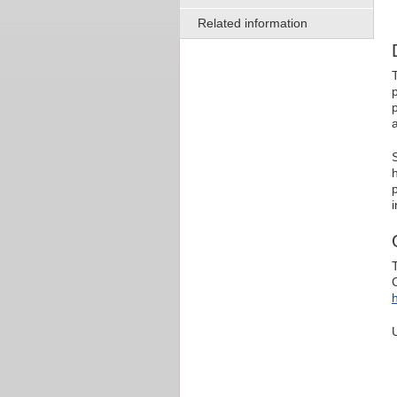
Related information