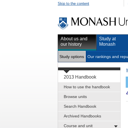
Skip to the content
About us and
Study at
our history
Monash
Study options
Our rankings and repu
2013 Handbook
How to use the handbook
Browse units
Search Handbook
Archived Handbooks
Course and unit