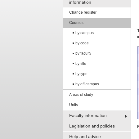
information
Change register
Courses
by campus
by code
by faculty
by title
by type
by off-campus
Areas of study
Units
Faculty information
Legislation and policies
Help and advice