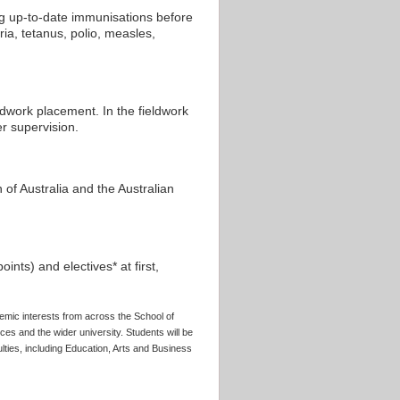
ng up-to-date immunisations before
a, tetanus, polio, measles,
dwork placement. In the fieldwork
er supervision.
n of Australia and the Australian
nts) and electives* at first,
emic interests from across the School of
es and the wider university. Students will be
lties, including Education, Arts and Business