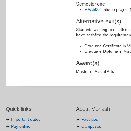
Semester one
MVA5001
Studio project 
Alternative exit(s)
Students wishing to exit this 
have satisfied the requiremen
Graduate Certificate in Vi
Graduate Diploma in Visua
Award(s)
Master of Visual Arts
Quick links
About Monash
Important dates
Faculties
Pay online
Campuses