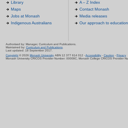
Library
A – Z Index
Maps
Contact Monash
Jobs at Monash
Media releases
Indigenous Australians
Our approach to education
Authorised by: Manager, Curriculum and Publications.
Maintained by:
Curriculum and Publications
.
Last updated: 18 September 2017.
Copyright
© 2026
Monash University
. ABN 12 377 614 012 -
Accessibility
-
Caution
-
Privacy
Monash University CRICOS Provider Number: 00008C, Monash College CRICOS Provider N