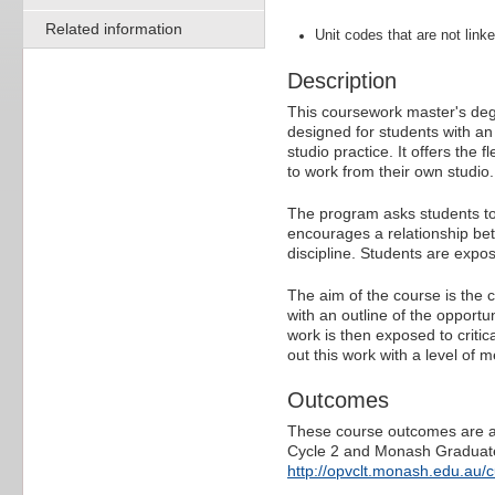
Related information
Unit codes that are not linke
Description
This coursework master's degr
designed for students with an 
studio practice. It offers the 
to work from their own studio.
The program asks students to 
encourages a relationship bet
discipline. Students are expos
The aim of the course is the 
with an outline of the opportun
work is then exposed to critica
out this work with a level of 
Outcomes
These course outcomes are ali
Cycle 2 and Monash Graduate 
http://opvclt.monash.edu.au/