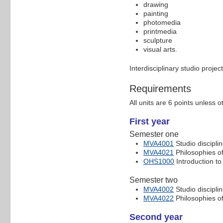
drawing
painting
photomedia
printmedia
sculpture
visual arts.
Interdisciplinary studio proje
Requirements
All units are 6 points unless o
First year
Semester one
MVA4001
Studio disciplin
MVA4021
Philosophies of
OHS1000
Introduction to
Semester two
MVA4002
Studio disciplin
MVA4022
Philosophies of
Second year