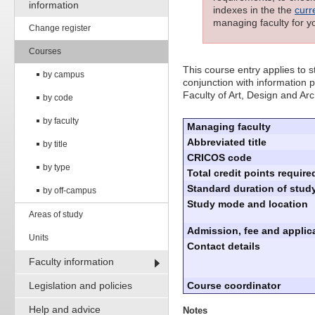
information
indexes in the the
curr
managing faculty for y
Change register
Courses
This course entry applies to
by campus
conjunction with information p
Faculty of Art, Design and Arc
by code
by faculty
Managing faculty
Abbreviated title
by title
CRICOS code
by type
Total credit points require
Standard duration of study
by off-campus
Study mode and location
Areas of study
Admission, fee and applica
Units
Contact details
Faculty information
Legislation and policies
Course coordinator
Help and advice
Notes