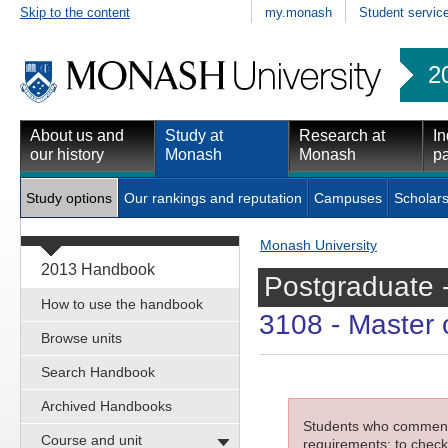
Skip to the content
my.monash
Student servic
2
About us and
Study at
Research at
In
our history
Monash
Monash
pa
Study options
Our rankings and reputation
Campuses
Scholars
Monash University
2013 Handbook
Postgraduate 
How to use the handbook
3108
- Master o
Browse units
Search Handbook
Archived Handbooks
Students who commenced
Course and unit
requirements; to check 