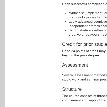
Upon successful completion of 
synthesise, implement, a
methodologies and apply t
apply advanced cognitive a
independent professional p
demonstrate a synthesis 
creative endeavours, rese
Credit for prior studi
Up to 24 points of credit may 
beyond the pass degree.
Assessment
Several assessment methods a
studio work and seminar prese
Structure
The course consists of three st
complement and support the st