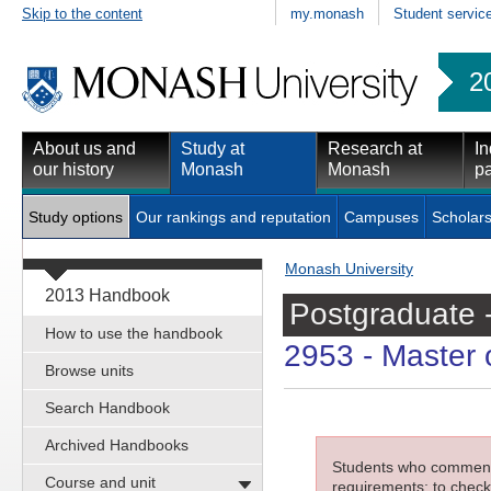
Skip to the content
my.monash
Student servic
2
About us and
Study at
Research at
In
our history
Monash
Monash
pa
Study options
Our rankings and reputation
Campuses
Scholars
Monash University
2013 Handbook
Postgraduate 
How to use the handbook
2953
- Master o
Browse units
Search Handbook
Archived Handbooks
Students who commenced
Course and unit
requirements; to check 