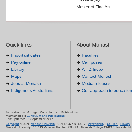
Master of Fine Art
Quick links
About Monash
Important dates
Faculties
Pay online
Campuses
Library
A – Z Index
Maps
Contact Monash
Jobs at Monash
Media releases
Indigenous Australians
Our approach to education
Authorised by: Manager, Curriculum and Publications.
Maintained by:
Curriculum and Publications
.
Last updated: 18 September 2017.
Copyright
© 2026
Monash University
. ABN 12 377 614 012 -
Accessibility
-
Caution
-
Privacy
Monash University CRICOS Provider Number: 00008C, Monash College CRICOS Provider N