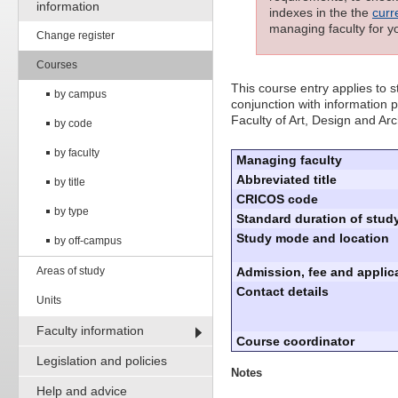
information
indexes in the the
curr
managing faculty for y
Change register
Courses
This course entry applies to
by campus
conjunction with information p
Faculty of Art, Design and Arc
by code
by faculty
Managing faculty
Abbreviated title
by title
CRICOS code
by type
Standard duration of study
Study mode and location
by off-campus
Areas of study
Admission, fee and applica
Contact details
Units
Faculty information
Course coordinator
Legislation and policies
Notes
Help and advice