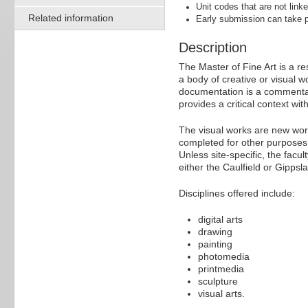
Unit codes that are not linke
Related information
Early submission can take p
Description
The Master of Fine Art is a r
a body of creative or visual 
documentation is a commentary
provides a critical context w
The visual works are new work
completed for other purposes, 
Unless site-specific, the fac
either the Caulfield or Gipps
Disciplines offered include:
digital arts
drawing
painting
photomedia
printmedia
sculpture
visual arts.