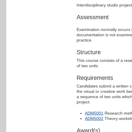
Interdisciplinary studio proje
Assessment
Examination normally occurs 
documentation is not examined
practice.
Structure
This course consists of a res
of two units.
Requirements
Candidates submit a written
the visual or creative work b
a sequence of two units whic
project:
ADM5001
Research met
ADM5002
Theory works
Award(s)