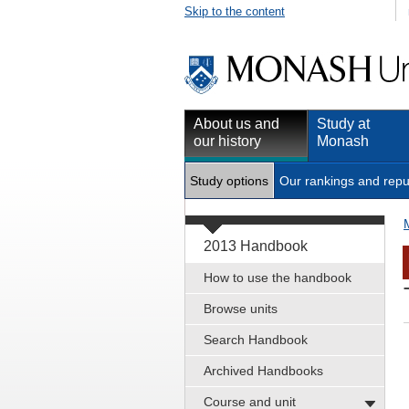
Skip to the content
About us and
Study at
our history
Monash
Study options
Our rankings and repu
2013 Handbook
How to use the handbook
Browse units
Search Handbook
Archived Handbooks
Course and unit