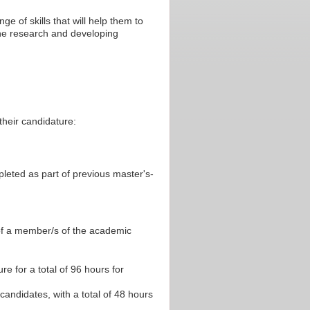
e of skills that will help them to
the research and developing
their candidature:
pleted as part of previous master's-
 of a member/s of the academic
re for a total of 96 hours for
 candidates, with a total of 48 hours