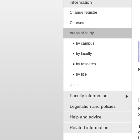
information
Change register
Courses
Areas of study
by campus
by faculty
by research
by title
Units
Faculty information
Legislation and policies
Help and advice
Related information