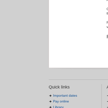
v
Quick links
Important dates
Pay online
Library