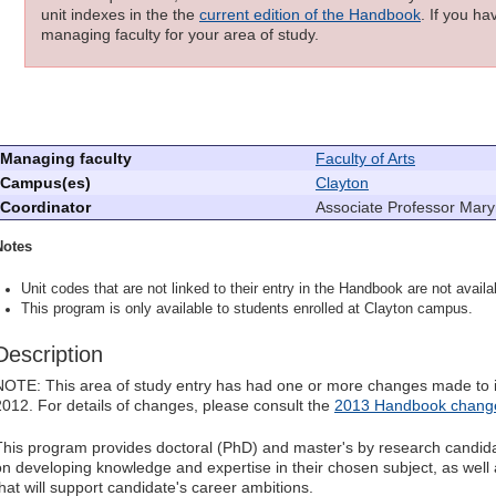
unit indexes in the the
current edition of the Handbook
. If you h
managing faculty for your area of study.
Managing faculty
Faculty of Arts
Campus(es)
Clayton
Coordinator
Associate Professor Mar
Notes
Unit codes that are not linked to their entry in the Handbook are not availab
This program is only available to students enrolled at Clayton campus.
Description
NOTE: This area of study entry has had one or more changes made to it
2012. For details of changes, please consult the
2013 Handbook change
This program provides doctoral (PhD) and master's by research candidat
on developing knowledge and expertise in their chosen subject, as well a
that will support candidate's career ambitions.