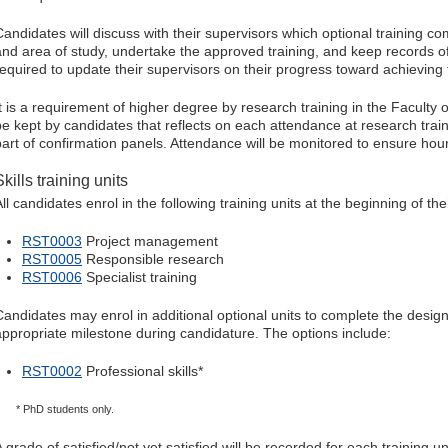
Candidates will discuss with their supervisors which optional training co
and area of study, undertake the approved training, and keep records o
required to update their supervisors on their progress toward achieving 
It is a requirement of higher degree by research training in the Faculty of
be kept by candidates that reflects on each attendance at research train
part of confirmation panels. Attendance will be monitored to ensure hou
Skills training units
ll candidates enrol in the following training units at the beginning of th
RST0003
Project management
RST0005
Responsible research
RST0006
Specialist training
Candidates may enrol in additional optional units to complete the design
appropriate milestone during candidature. The options include:
RST0002
Professional skills*
* PhD students only.
 grade of satisfied/not yet satisfied will be recorded for each training u