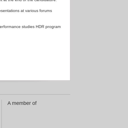
sentations at various forums
d performance studies HDR program
A member of