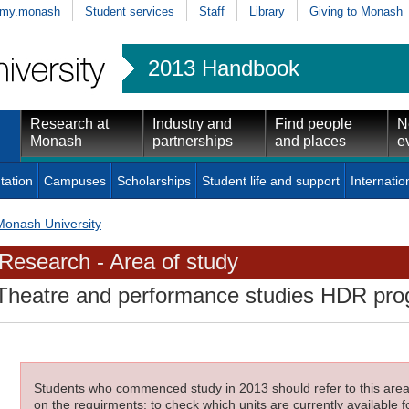
my.monash
Student services
Staff
Library
Giving to Monash
2013 Handbook
Research at
Industry and
Find people
N
Monash
partnerships
and places
e
tation
Campuses
Scholarships
Student life and support
Internatio
Monash University
Research - Area of study
Theatre and performance studies HDR pr
Students who commenced study in 2013 should refer to this area o
on the requirments; to check which units are currently available f