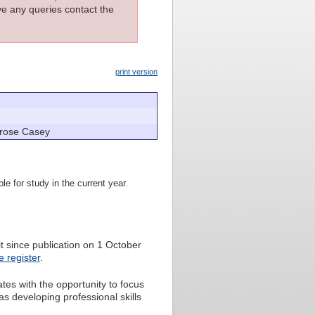
ave any queries contact the
print version
yrose Casey
le for study in the current year.
 since publication on 1 October
 register
.
es with the opportunity to focus
s developing professional skills