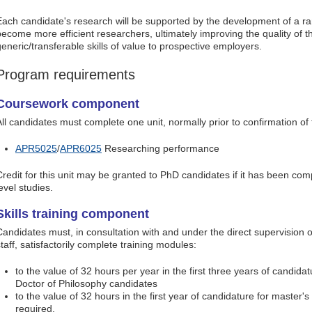
Each candidate's research will be supported by the development of a rang
become more efficient researchers, ultimately improving the quality of 
generic/transferable skills of value to prospective employers.
Program requirements
Coursework component
All candidates must complete one unit, normally prior to confirmation of 
APR5025
/
APR6025
Researching performance
Credit for this unit may be granted to PhD candidates if it has been com
evel studies.
Skills training component
Candidates must, in consultation with and under the direct supervision
taff, satisfactorily complete training modules:
to the value of 32 hours per year in the first three years of candidatu
Doctor of Philosophy candidates
to the value of 32 hours in the first year of candidature for master's
required.