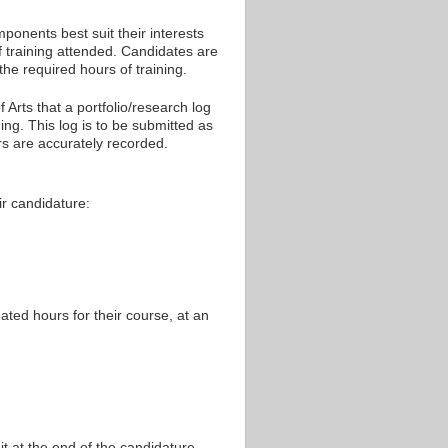
mponents best suit their interests
f training attended. Candidates are
the required hours of training.
 Arts that a portfolio/research log
ing. This log is to be submitted as
rs are accurately recorded.
eir candidature:
ated hours for their course, at an
nit at the end of the candidature.