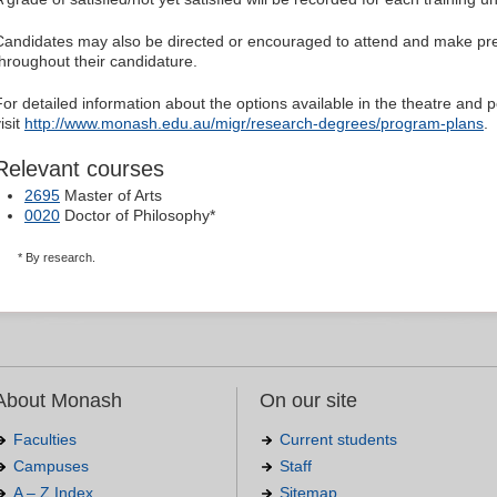
Candidates may also be directed or encouraged to attend and make pre
throughout their candidature.
For detailed information about the options available in the theatre an
isit
http://www.monash.edu.au/migr/research-degrees/program-plans
.
Relevant courses
2695
Master of Arts
0020
Doctor of Philosophy*
* By research.
About Monash
On our site
Faculties
Current students
Campuses
Staff
A – Z Index
Sitemap