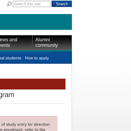
ews and
Alumni
vents
community
nal students
How to apply
ogram
f study entry for direction
or enrolment, refer to the